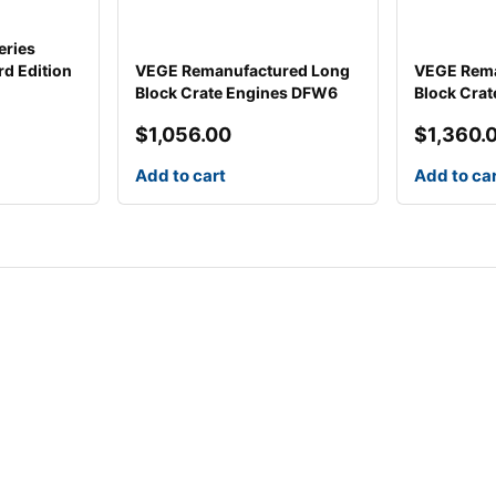
eries
d Edition
VEGE Remanufactured Long
VEGE Rema
Block Crate Engines DFW6
Block Cra
$
1,056.00
$
1,360.
Add to cart
Add to ca