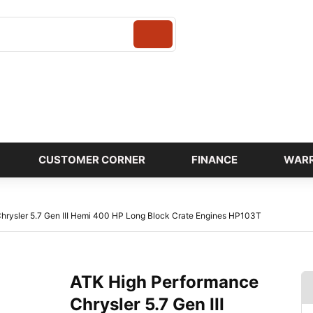
Login
CUSTOMER CORNER
FINANCE
WAR
hrysler 5.7 Gen III Hemi 400 HP Long Block Crate Engines HP103T
ATK High Performance
Chrysler 5.7 Gen III