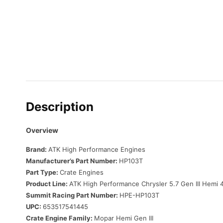
Description
Overview
Brand:
ATK High Performance Engines
Manufacturer’s Part Number:
HP103T
Part Type:
Crate Engines
Product Line:
ATK High Performance Chrysler 5.7 Gen III Hemi
Summit Racing Part Number:
HPE-HP103T
UPC:
653517541445
Crate Engine Family:
Mopar Hemi Gen III