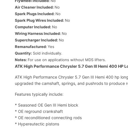
Flywheel Included:
No
Air Cleaner Included:
No
Spark Plugs Included:
No
Spark Plug Wires Included:
No
Computer Included:
No
Wiring Harness Included:
No
Supercharger Included:
No
Remanufactured:
Yes
Quantity:
Sold individually.
Notes:
For use on applications without MDS lifters.
ATK High Performance Chrysler 5.7 Gen III Hemi 400 HP L
ATK High Performance Chrysler 5.7 Gen III Hemi 400 hp long 
upgraded the camshaft, springs, and pushrods to produce r
Features typically include:
* Seasoned OE Gen III Hemi block
* OE reground crankshaft
* OE reconditioned connecting rods
* Hypereutectic pistons