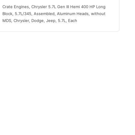
Crate Engines, Chrysler 5.7L Gen III Hemi 400 HP Long
Block, 5.7L/345, Assembled, Aluminum Heads, without
MDS, Chrysler, Dodge, Jeep, 5.7L, Each