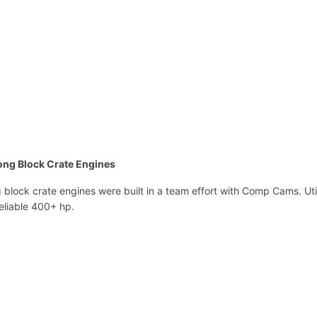
l
o
c
k
C
r
a
t
e
E
ong Block Crate Engines
n
g
block crate engines were built in a team effort with Comp Cams. Ut
i
eliable 400+ hp.
n
e
s
H
P
1
0