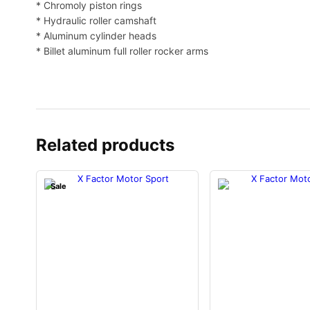
* Chromoly piston rings
* Hydraulic roller camshaft
* Aluminum cylinder heads
* Billet aluminum full roller rocker arms
Related products
O
Sale
r
C
i
u
g
r
i
r
n
e
a
n
l
t