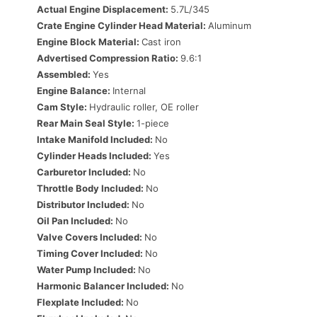
Actual Engine Displacement:
5.7L/345
Crate Engine Cylinder Head Material:
Aluminum
Engine Block Material:
Cast iron
Advertised Compression Ratio:
9.6:1
Assembled:
Yes
Engine Balance:
Internal
Cam Style:
Hydraulic roller, OE roller
Rear Main Seal Style:
1-piece
Intake Manifold Included:
No
Cylinder Heads Included:
Yes
Carburetor Included:
No
Throttle Body Included:
No
Distributor Included:
No
Oil Pan Included:
No
Valve Covers Included:
No
Timing Cover Included:
No
Water Pump Included:
No
Harmonic Balancer Included:
No
Flexplate Included:
No