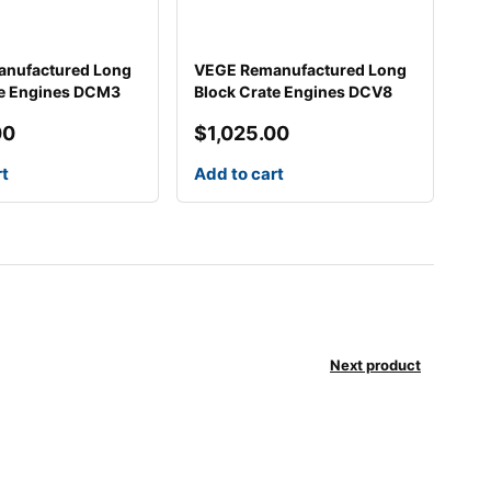
nufactured Long
VEGE Remanufactured Long
te Engines DCM3
Block Crate Engines DCV8
00
$
1,025.00
rt
Add to cart
Next product