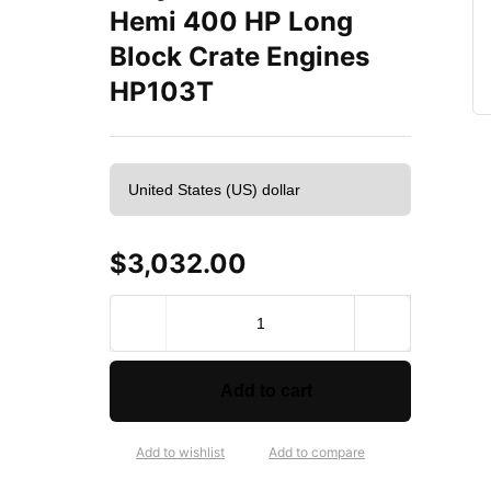
Hemi 400 HP Long
Block Crate Engines
HP103T
$
3,032.00
A
T
K
H
Add to cart
i
g
h
Add to wishlist
Add to compare
P