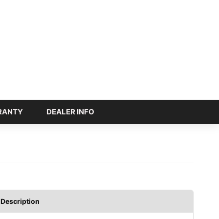
RANTY
DEALER INFO
Description