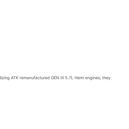
ilizing ATK remanufactured GEN III 5.7L Hemi engines; they