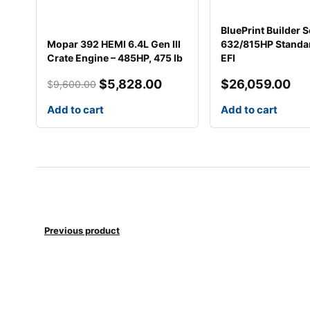
p
p
r
r
BluePrint Builder S
i
i
Mopar 392 HEMI 6.4L Gen III
632/815HP Standar
c
c
Crate Engine – 485HP, 475 lb
EFI
e
e
w
i
$
5,828.00
$
26,059.00
$
9,600.00
a
s
Add to cart
Add to cart
s
:
:
$
$
5
9
,
,
8
6
2
0
8
0
.
Previous product
.
0
0
0
0
.
.