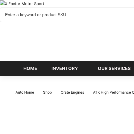
Cart
items
HOME
INVENTORY
OUR SERVICES
Auto Home
Shop
Crate Engines
ATK High Performance C