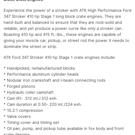
Experience the power of a stroker with ATK High Performance Ford
347 Stroker 410 hp Stage 1 long block crate engines. They are
hand-built and balanced to ensure that they are rock-solid and
reliable, and yet produce a power curve like only a stroker can.
Boasting 410 hp and 415 ft.-lbs., these engines are capable of
giving your muscle car, pickup, or street rod the power it needs to
dominate the street or strip.
ATK Ford 347 Stroker 410 hp Stage 1 crate engines include:
* Handpicked, remanufactured blocks
* Performance aluminum cylinder heads
* Nodular iron crankshaft and I-beam connecting rods
* Forged pistons
* Hydraulic roller camshaft
* Cam lift- .512 int./.512 exh.
* Cam duration at 0.50- 220 int./224 exh.
* 10.2:1 compression
* Valve covers
* Timing cover and timing set
* Oil pan, pump, and pickup tube available in fox body and front
sump designs.