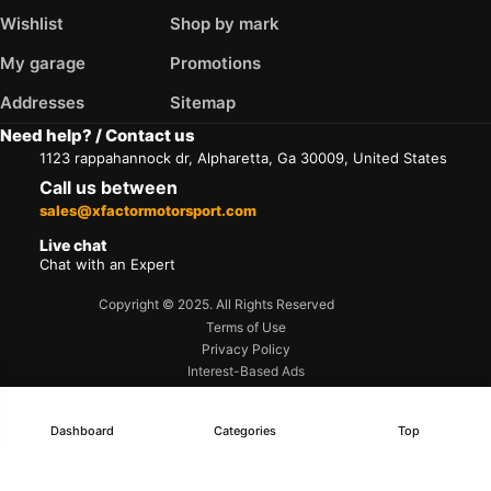
Wishlist
Shop by mark
My garage
Promotions
Addresses
Sitemap
Need help? / Contact us
1123 rappahannock dr, Alpharetta, Ga 30009, United States
Call us between
sales@xfactormotorsport.com
Live chat
Chat with an Expert
Copyright © 2025. All Rights Reserved
Terms of Use
Privacy Policy
Interest-Based Ads
Accessibility
Dashboard
Categories
Top