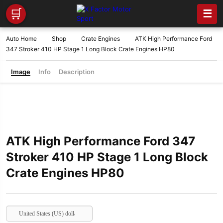
🛒
☰
Auto Home
Shop
Crate Engines
ATK High Performance Ford
347 Stroker 410 HP Stage 1 Long Block Crate Engines HP80
Image
Info
Description
ATK High Performance Ford 347
Stroker 410 HP Stage 1 Long Block
Crate Engines HP80
United States (US) dollar