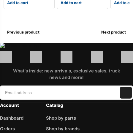
Add to cart
Add to cart
Add to ca
Previous product
Next product
What's inside: new arrivals, exclusive sales, truck
news and more!
Account
Catalog
Dashboard
Shop by parts
Orders
Shop by brands