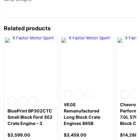
Related products
VEGE
Chevrole
BluePrint BP302CTC
Remanufactured
Performa
Small Block Ford 302
Long Block Crate
7.0L 570
Crate Engine – 3
Engines 865B
Block Cr
$
3,599.00
$
3,459.00
$
14,288