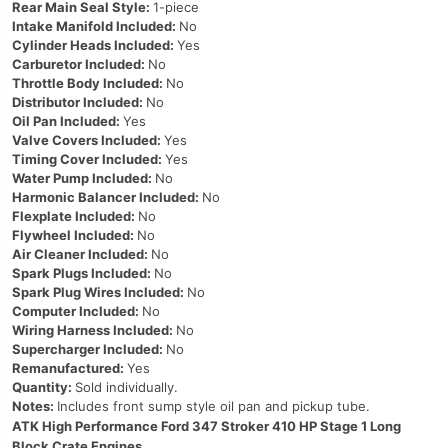
Rear Main Seal Style:
1-piece
Intake Manifold Included:
No
Cylinder Heads Included:
Yes
Carburetor Included:
No
Throttle Body Included:
No
Distributor Included:
No
Oil Pan Included:
Yes
Valve Covers Included:
Yes
Timing Cover Included:
Yes
Water Pump Included:
No
Harmonic Balancer Included:
No
Flexplate Included:
No
Flywheel Included:
No
Air Cleaner Included:
No
Spark Plugs Included:
No
Spark Plug Wires Included:
No
Computer Included:
No
Wiring Harness Included:
No
Supercharger Included:
No
Remanufactured:
Yes
Quantity:
Sold individually.
Notes:
Includes front sump style oil pan and pickup tube.
ATK High Performance Ford 347 Stroker 410 HP Stage 1 Long
Block Crate Engines