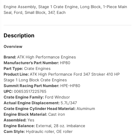
Engine Assembly, Stage 1 Crate Engine, Long Block, 1-Piece Main
Seal, Ford, Small Block, 347, Each
Description
Overview
Brand:
ATK High Performance Engines
Manufacturer’s Part Number:
HP80
Part Type:
Crate Engines
Product Line:
ATK High Performance Ford 347 Stroker 410 HP
Stage 1 Long Block Crate Engines
Summit Racing Part Number:
HPE-HP80
UPC:
00653517225765
Crate Engine Family:
Ford Windsor
Actual Engine Displacement:
5.7L/347
Crate Engine Cylinder Head Material:
Aluminum
Engine Block Material:
Cast iron
Assembled:
Yes
Engine Balance:
External, 28 oz. imbalance
Cam Style:
Hydraulic roller, OE roller