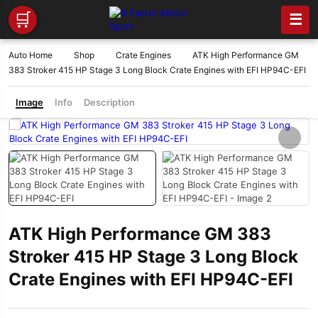
🛒
☰
Auto Home
Shop
Crate Engines
ATK High Performance GM
383 Stroker 415 HP Stage 3 Long Block Crate Engines with EFI HP94C-EFI
Image
Info
Description
ATK High Performance GM 383
Stroker 415 HP Stage 3 Long Block
Crate Engines with EFI HP94C-EFI