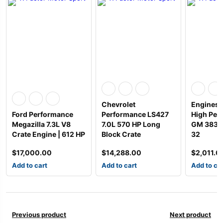
Chevrolet
Engines 
Ford Performance
Performance LS427
High Per
Megazilla 7.3L V8
7.0L 570 HP Long
GM 383 T
Crate Engine | 612 HP
Block Crate
32
$
17,000.00
$
14,288.00
$
2,011.0
Add to cart
Add to cart
Add to ca
Previous product
Next product