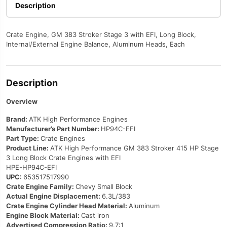
with
Description
EFI
HP94C-
Crate Engine, GM 383 Stroker Stage 3 with EFI, Long Block,
EFI
Internal/External Engine Balance, Aluminum Heads, Each
quantity
Description
Overview
Brand:
ATK High Performance Engines
Manufacturer’s Part Number:
HP94C-EFI
Part Type:
Crate Engines
Product Line:
ATK High Performance GM 383 Stroker 415 HP Stage
3 Long Block Crate Engines with EFI
HPE-HP94C-EFI
UPC:
653517517990
Crate Engine Family:
Chevy Small Block
Actual Engine Displacement:
6.3L/383
Crate Engine Cylinder Head Material:
Aluminum
Engine Block Material:
Cast iron
Advertised Compression Ratio:
9.7:1