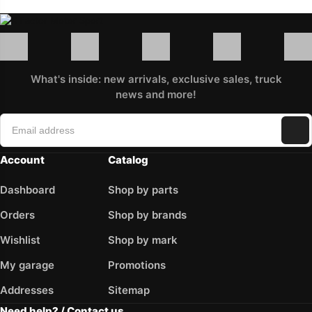
What's inside: new arrivals, exclusive sales, truck
news and more!
Account
Catalog
Dashboard
Shop by parts
Orders
Shop by brands
Wishlist
Shop by mark
My garage
Promotions
Addresses
Sitemap
Need help? / Contact us