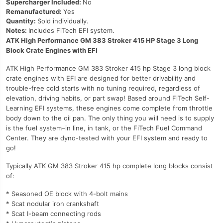
Supercharger Included:
No
Remanufactured:
Yes
Quantity:
Sold individually.
Notes:
Includes FiTech EFI system.
ATK High Performance GM 383 Stroker 415 HP Stage 3 Long
Block Crate Engines with EFI
ATK High Performance GM 383 Stroker 415 hp Stage 3 long block
crate engines with EFI are designed for better drivability and
trouble-free cold starts with no tuning required, regardless of
elevation, driving habits, or part swap! Based around FiTech Self-
Learning EFI systems, these engines come complete from throttle
body down to the oil pan. The only thing you will need is to supply
is the fuel system–in line, in tank, or the FiTech Fuel Command
Center. They are dyno-tested with your EFI system and ready to
go!
Typically ATK GM 383 Stroker 415 hp complete long blocks consist
of:
* Seasoned OE block with 4-bolt mains
* Scat nodular iron crankshaft
* Scat I-beam connecting rods