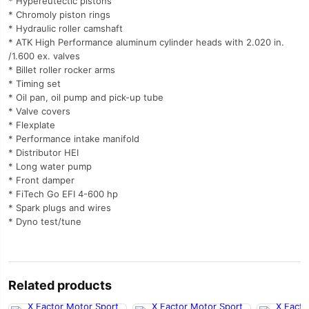
* Hypereutectic pistons
* Chromoly piston rings
* Hydraulic roller camshaft
* ATK High Performance aluminum cylinder heads with 2.020 in.
/1.600 ex. valves
* Billet roller rocker arms
* Timing set
* Oil pan, oil pump and pick-up tube
* Valve covers
* Flexplate
* Performance intake manifold
* Distributor HEI
* Long water pump
* Front damper
* FiTech Go EFI 4-600 hp
* Spark plugs and wires
* Dyno test/tune
Related products