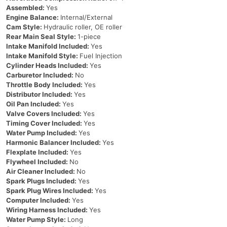
Assembled:
Yes
Engine Balance:
Internal/External
Cam Style:
Hydraulic roller, OE roller
Rear Main Seal Style:
1-piece
Intake Manifold Included:
Yes
Intake Manifold Style:
Fuel Injection
Cylinder Heads Included:
Yes
Carburetor Included:
No
Throttle Body Included:
Yes
Distributor Included:
Yes
Oil Pan Included:
Yes
Valve Covers Included:
Yes
Timing Cover Included:
Yes
Water Pump Included:
Yes
Harmonic Balancer Included:
Yes
Flexplate Included:
Yes
Flywheel Included:
No
Air Cleaner Included:
No
Spark Plugs Included:
Yes
Spark Plug Wires Included:
Yes
Computer Included:
Yes
Wiring Harness Included:
Yes
Water Pump Style:
Long