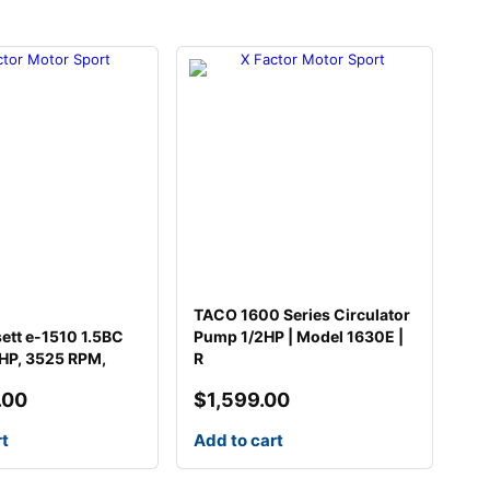
TACO 1600 Series Circulator
sett e-1510 1.5BC
Pump 1/2HP | Model 1630E |
HP, 3525 RPM,
R
.00
$
1,599.00
rt
Add to cart