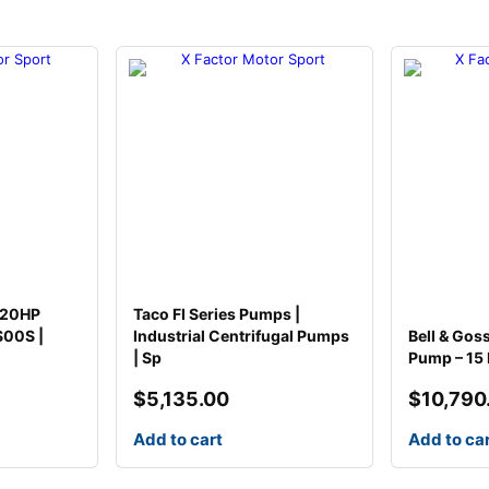
H
P
M
o
t
o
r
q
u
a
n
t
i
 20HP
Taco FI Series Pumps |
t
S00S |
Industrial Centrifugal Pumps
Bell & Gos
y
| Sp
Pump – 15 
$
5,135.00
$
10,790
Add to cart
Add to ca