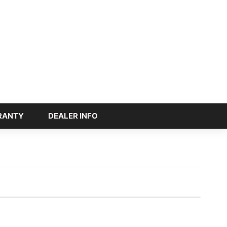
RANTY
DEALER INFO