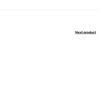
Next product