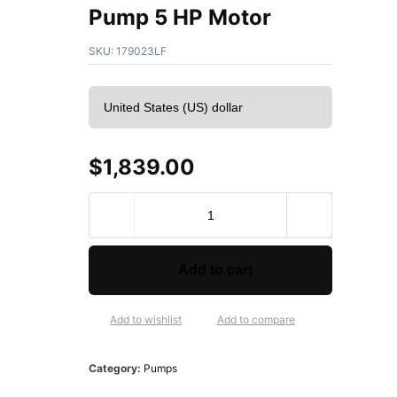
Pump 5 HP Motor
SKU:
179023LF
$
1,839.00
B
e
l
l
Add to cart
&
G
o
Add to wishlist
Add to compare
s
s
Category:
Pumps
e