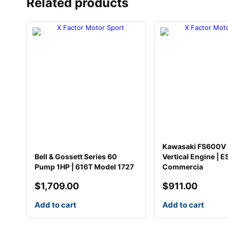
Related products
Kawasaki FS600V
Bell & Gossett Series 60
Vertical Engine | E
Pump 1HP | 616T Model 1727
Commercia
$
1,709.00
$
911.00
Add to cart
Add to cart