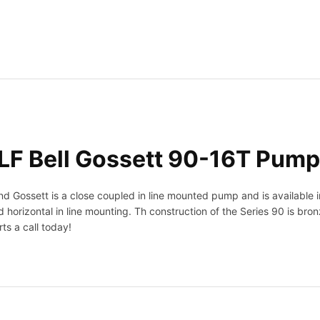
t
t
1
7
9
0
2
3
L
F
F Bell Gossett 90-16T Pump
9
0
-
Gossett is a close coupled in line mounted pump and is available i
1
 horizontal in line mounting. Th construction of the Series 90 is bro
6
ts a call today!
T
P
u
m
p
5