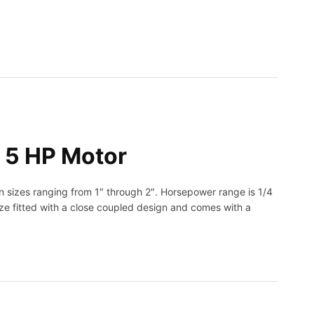
 5 HP Motor
n sizes ranging from 1″ through 2″. Horsepower range is 1/4
nze fitted with a close coupled design and comes with a