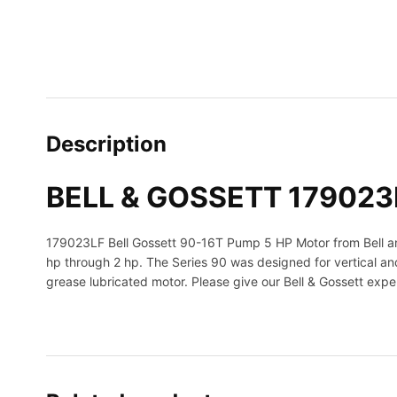
Description
BELL & GOSSETT 179023L
179023LF Bell Gossett 90-16T Pump 5 HP Motor from Bell and 
hp through 2 hp. The Series 90 was designed for vertical and
grease lubricated motor. Please give our Bell & Gossett exper