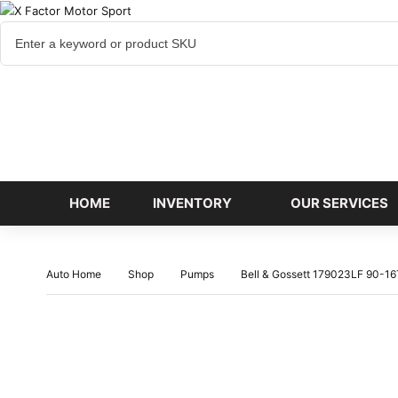
Cart
items
HOME
INVENTORY
OUR SERVICES
Auto Home
Shop
Pumps
Bell & Gossett 179023LF 90-1