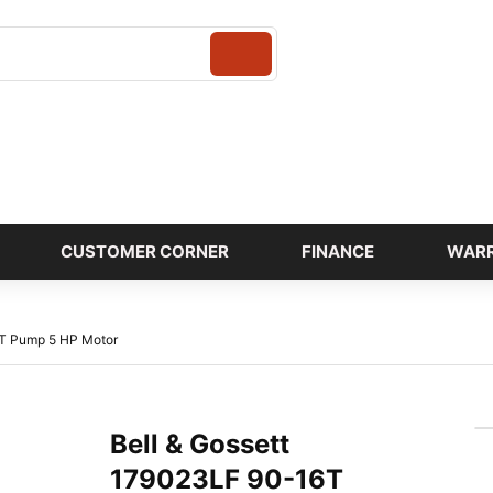
Login
CUSTOMER CORNER
FINANCE
WAR
6T Pump 5 HP Motor
Bell & Gossett
179023LF 90-16T