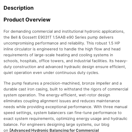
Description
Product Overview
For demanding commercial and institutional hydronic applications,
the Bell & Gossett E9031T 1.5AAB e90 Series pump delivers
uncompromising performance and reliability. This robust 1.5 HP
inline circulator is engineered to handle the high flow and head
requirements of large-scale heating and cooling systems in
schools, hospitals, office towers, and industrial facilities. Its heavy-
duty construction and advanced hydraulic design ensure efficient,
quiet operation even under continuous duty cycles.
The pump features a precision-machined, bronze impeller and a
durable cast iron casing, built to withstand the rigors of commercial
system operation. The energy-efficient, wet-rotor design
eliminates coupling alignment issues and reduces maintenance
needs while providing exceptional performance. With three manual
speed settings, system balancers can fine-tune performance to
exact system requirements, optimizing energy usage and hydraulic
balance. For engineers designing large systems, our blog
on
[Advanced Hydronic Balancing for Commercial