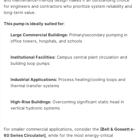
and maintenance-friendly design makes it an outstanding choice
for engineers and contractors who prioritize system reliability and
long-term value.
This pump is ideally suited for:
Large Commercial Buildings:
Primary/secondary pumping in
office towers, hospitals, and schools
Institutional Facilities:
Campus central plant circulation and
building loop pumps
Industrial Applications:
Process heating/cooling loops and
thermal transfer systems
High-Rise Buildings:
Overcoming significant static head in
vertical hydronic systems
For smaller commercial applications, consider the
[Bell & Gossett e-
60 Series Circulator]
, while for the most energy-critical