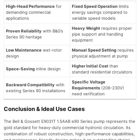
High-Head Performance
for
Fixed Speed Operation
limits
demanding commercial
energy savings compared to
applications
variable speed models
Heavy Weight
requires proper
Proven Reliability
with B&G’s
pipe support and handling
Series 90 heritage
equipment
Low Maintenance
wet-rotor
Manual Speed Setting
requires
design
physical adjustment at pump
Higher Initial Cost
than
Space-Saving
inline design
standard residential circulators
Specific Voltage
Backward Compatibility
with
Requirements
(208-230V)
existing Series 90 installations
need verification
Conclusion & Ideal Use Cases
The Bell & Gossett E9031T 1.5AAB e90 Series pump represents the
gold standard for heavy-duty commercial hydronic circulation. Its
combination of robust construction, high-performance capabilities,