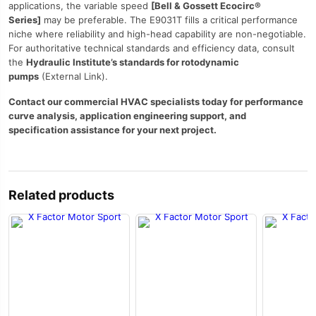
applications, the variable speed
[Bell & Gossett Ecocirc®
Series]
may be preferable. The E9031T fills a critical performance
niche where reliability and high-head capability are non-negotiable.
For authoritative technical standards and efficiency data, consult
the
Hydraulic Institute’s standards for rotodynamic
pumps
(External Link).
Contact our commercial HVAC specialists today for performance
curve analysis, application engineering support, and
specification assistance for your next project.
Related products