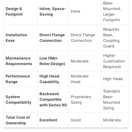
Base-
Design &
Inline, Space-
Mounted,
Inline
Footprint
Saving
Larger
Footprint
Requires
Installation
Direct Flange
Direct Flange
Base,
Ease
Connection
Connection
Coupling,
Guard
Higher
Maintenance
Low (Wet-
Moderate
(Lubrication
Requirements
Rotor Design)
Required)
Performance
High Head
Moderate
High Head
Range
Capability
Head
Standard
Backward
System
Proprietary
Base-
Compatible
Compatibility
Sizing
Mounted
with Series 90
Sizing
Total Cost of
Excellent
Good
Moderate
Ownership