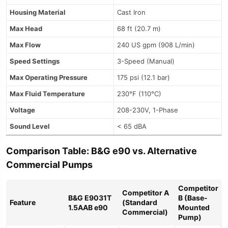
Housing Material
Cast Iron
Max Head
68 ft (20.7 m)
Max Flow
240 US gpm (908 L/min)
Speed Settings
3-Speed (Manual)
Max Operating Pressure
175 psi (12.1 bar)
Max Fluid Temperature
230°F (110°C)
Voltage
208-230V, 1-Phase
Sound Level
< 65 dBA
Comparison Table: B&G e90 vs. Alternative
Commercial Pumps
Competitor
Competitor A
B&G E9031T
B (Base-
Feature
(Standard
1.5AAB e90
Mounted
Commercial)
Pump)