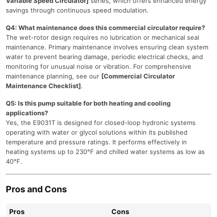
Variable Speed Circulator]
series, which offers enhanced energy
savings through continuous speed modulation.
Q4: What maintenance does this commercial circulator require?
The wet-rotor design requires no lubrication or mechanical seal
maintenance. Primary maintenance involves ensuring clean system
water to prevent bearing damage, periodic electrical checks, and
monitoring for unusual noise or vibration. For comprehensive
maintenance planning, see our
[Commercial Circulator
Maintenance Checklist]
.
Q5: Is this pump suitable for both heating and cooling
applications?
Yes, the E9031T is designed for closed-loop hydronic systems
operating with water or glycol solutions within its published
temperature and pressure ratings. It performs effectively in
heating systems up to 230°F and chilled water systems as low as
40°F.
Pros and Cons
Pros
Cons