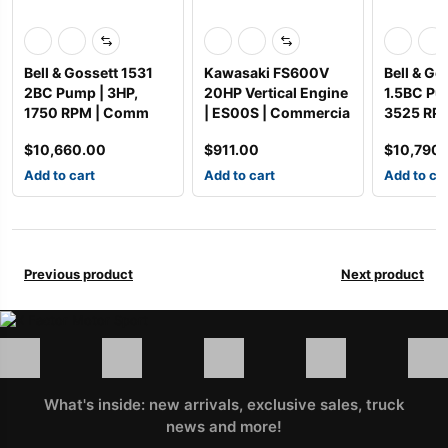
Bell & Gossett 1531
Kawasaki FS600V
Bell & Go
2BC Pump | 3HP,
20HP Vertical Engine
1.5BC Pu
1750 RPM | Comm
| ES00S | Commercia
3525 RP
$
10,660.00
$
911.00
$
10,790
Add to cart
Add to cart
Add to ca
Previous product
Next product
What's inside: new arrivals, exclusive sales, truck
news and more!