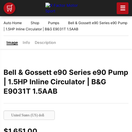
🛒
☰
Auto Home
Shop
Pumps
Bell & Gossett e90 Series e90 Pump
| 1.5HP Inline Circulator | B&G E9031T 1.5AAB
Image
Info
Description
Bell & Gossett e90 Series e90 Pump
| 1.5HP Inline Circulator | B&G
E9031T 1.5AAB
United States (US) dollar
$
1,651.00