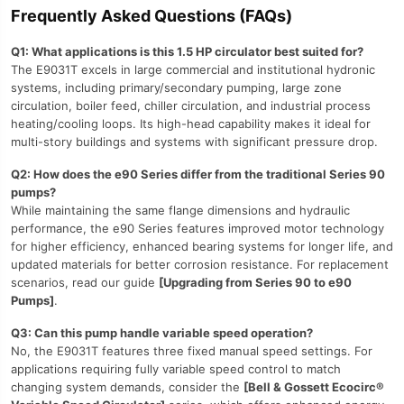
Frequently Asked Questions (FAQs)
Q1: What applications is this 1.5 HP circulator best suited for?
The E9031T excels in large commercial and institutional hydronic
systems, including primary/secondary pumping, large zone
circulation, boiler feed, chiller circulation, and industrial process
heating/cooling loops. Its high-head capability makes it ideal for
multi-story buildings and systems with significant pressure drop.
Q2: How does the e90 Series differ from the traditional Series 90
pumps?
While maintaining the same flange dimensions and hydraulic
performance, the e90 Series features improved motor technology
for higher efficiency, enhanced bearing systems for longer life, and
updated materials for better corrosion resistance. For replacement
scenarios, read our guide
[Upgrading from Series 90 to e90
Pumps]
.
Q3: Can this pump handle variable speed operation?
No, the E9031T features three fixed manual speed settings. For
applications requiring fully variable speed control to match
changing system demands, consider the
[Bell & Gossett Ecocirc®