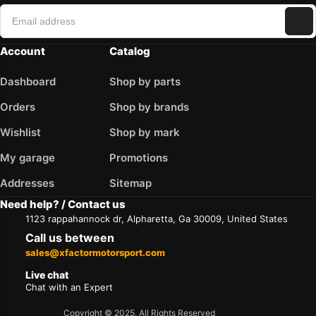
Account
Catalog
Dashboard
Shop by parts
Orders
Shop by brands
Wishlist
Shop by mark
My garage
Promotions
Addresses
Sitemap
Need help? / Contact us
1123 rappahannock dr, Alpharetta, Ga 30009, United States
Call us between
sales@xfactormotorsport.com
Live chat
Chat with an Expert
Copyright © 2025. All Rights Reserved