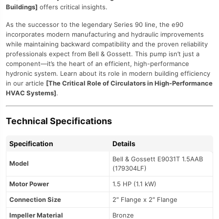
Buildings]
offers critical insights.
As the successor to the legendary Series 90 line, the e90
incorporates modern manufacturing and hydraulic improvements
while maintaining backward compatibility and the proven reliability
professionals expect from Bell & Gossett. This pump isn’t just a
component—it’s the heart of an efficient, high-performance
hydronic system. Learn about its role in modern building efficiency
in our article
[The Critical Role of Circulators in High-Performance
HVAC Systems]
.
Technical Specifications
Specification
Details
Bell & Gossett E9031T 1.5AAB
Model
(179304LF)
Motor Power
1.5 HP (1.1 kW)
Connection Size
2″ Flange x 2″ Flange
Impeller Material
Bronze