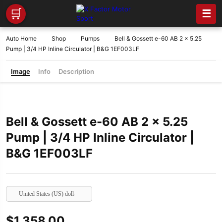
🛒
☰
Auto Home
Shop
Pumps
Bell & Gossett e-60 AB 2 x 5.25
Pump | 3/4 HP Inline Circulator | B&G 1EF003LF
Image
Info
Description
Bell & Gossett e-60 AB 2 x 5.25
Pump | 3/4 HP Inline Circulator |
B&G 1EF003LF
United States (US) dollar
$
1,358.00