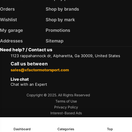
Orders
Shop by brands
Wishlist
Shop by mark
My garage
Promotions
Addresses
Sitemap
Need help? / Contact us
1123 rappahannock dr, Alpharetta, Ga 30009, United States
Call us between
sales@xfactormotorsport.com
Live chat
Chat with an Expert
Copyright © 2025. All Rights Reserved
Terms of Use
Privacy Policy
Interest-Based Ads
Accessibility
Dashboard
Categories
Top