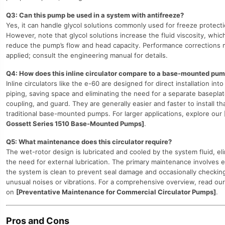
Q3: Can this pump be used in a system with antifreeze?
Yes, it can handle glycol solutions commonly used for freeze protecti
However, note that glycol solutions increase the fluid viscosity, which
reduce the pump’s flow and head capacity. Performance corrections 
applied; consult the engineering manual for details.
Q4: How does this inline circulator compare to a base-mounted pu
Inline circulators like the e-60 are designed for direct installation into
piping, saving space and eliminating the need for a separate baseplat
coupling, and guard. They are generally easier and faster to install th
traditional base-mounted pumps. For larger applications, explore our
Gossett Series 1510 Base-Mounted Pumps]
.
Q5: What maintenance does this circulator require?
The wet-rotor design is lubricated and cooled by the system fluid, el
the need for external lubrication. The primary maintenance involves 
the system is clean to prevent seal damage and occasionally checking
unusual noises or vibrations. For a comprehensive overview, read our
on
[Preventative Maintenance for Commercial Circulator Pumps]
.
Pros and Cons