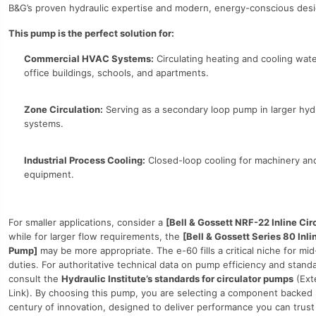
B&G’s proven hydraulic expertise and modern, energy-conscious desi
This pump is the perfect solution for:
Commercial HVAC Systems:
Circulating heating and cooling wate
office buildings, schools, and apartments.
Zone Circulation:
Serving as a secondary loop pump in larger hyd
systems.
Industrial Process Cooling:
Closed-loop cooling for machinery an
equipment.
For smaller applications, consider a
[Bell & Gossett NRF-22 Inline Cir
while for larger flow requirements, the
[Bell & Gossett Series 80 Inli
Pump]
may be more appropriate. The e-60 fills a critical niche for mi
duties. For authoritative technical data on pump efficiency and stand
consult the
Hydraulic Institute’s standards for circulator pumps
(Ext
Link). By choosing this pump, you are selecting a component backed 
century of innovation, designed to deliver performance you can trust