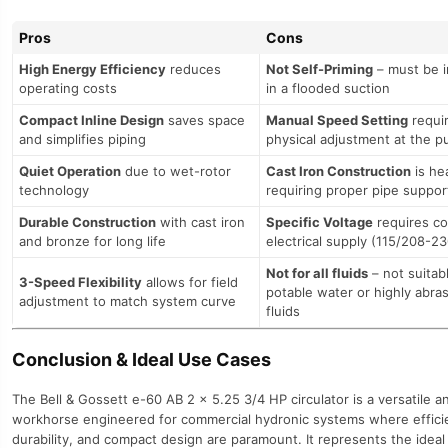
Pros
Cons
High Energy Efficiency
reduces
Not Self-Priming
– must be i
operating costs
in a flooded suction
Compact Inline Design
saves space
Manual Speed Setting
requi
and simplifies piping
physical adjustment at the 
Quiet Operation
due to wet-rotor
Cast Iron Construction
is he
technology
requiring proper pipe suppor
Durable Construction
with cast iron
Specific Voltage
requires co
and bronze for long life
electrical supply (115/208-2
Not for all fluids
– not suitab
3-Speed Flexibility
allows for field
potable water or highly abra
adjustment to match system curve
fluids
Conclusion & Ideal Use Cases
The Bell & Gossett e-60 AB 2 x 5.25 3/4 HP circulator is a versatile an
workhorse engineered for commercial hydronic systems where effici
durability, and compact design are paramount. It represents the ideal