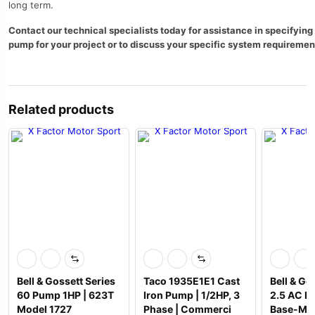
long term.
Contact our technical specialists today for assistance in specifying 
pump for your project or to discuss your specific system requiremen
Related products
Bell & Gossett Series
Taco 1935E1E1 Cast
Bell & Go
60 Pump 1HP | 623T
Iron Pump | 1/2HP, 3
2.5 AC P
Model 1727
Phase | Commerci
Base-Mo