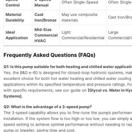
Often Single-Speed
Often Singl
Control
Manual
Material
Cast
May use composite
Cast Iron/Br
Durability
Iron/Bronze
materials
Mid-Size
Ideal
Light
Large
Commercial
Application
Commercial/Residential
Commercial/I
HVAC
Frequently Asked Questions (FAQs)
Q1: Is this pump suitable for both heating and chilled water applicat
Yes, the B&G e-60 is designed for closed-loop hydronic systems, mak
excellent choice for both hot water heating and chilled water cooling
applications within its specified temperature and pressure ratings. F
with specific requirements, see our guide on
[Glycol vs. Water in Hy
Systems]
.
Q2: What is the advantage of a 3-speed pump?
The 3-speed capability allows you to fine-tune the pump’s performan
installation. If the system flow is too high or too low, you can simply 
speed setting to achieve optimal performance without needing to rep
pump or impeller, saving time and cost.