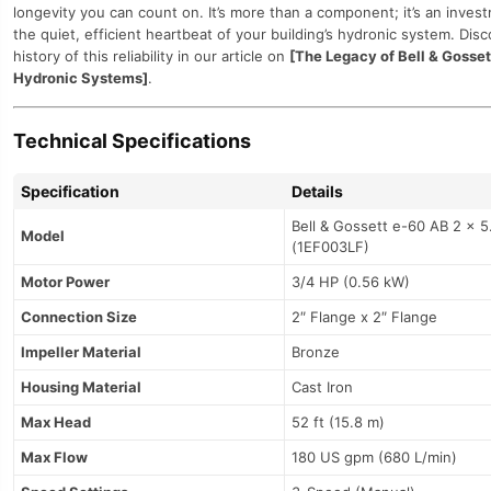
longevity you can count on. It’s more than a component; it’s an inves
the quiet, efficient heartbeat of your building’s hydronic system. Dis
history of this reliability in our article on
[The Legacy of Bell & Gosset
Hydronic Systems]
.
Technical Specifications
Specification
Details
Bell & Gossett e-60 AB 2 x 5
Model
(1EF003LF)
Motor Power
3/4 HP (0.56 kW)
Connection Size
2″ Flange x 2″ Flange
Impeller Material
Bronze
Housing Material
Cast Iron
Max Head
52 ft (15.8 m)
Max Flow
180 US gpm (680 L/min)