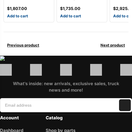
$
1,807.00
$
1,735.00
$
2,925.
Add to cart
Add to cart
Add to ca
Previous product
Next product
What's inside: new arrivals, exclusive sales, truck
news and more!
Account
Catalog
Dashboard
Shop by parts