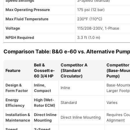
Speed Settings
3-Speed (Manual)
Max Operating Pressure
175 psi (12 bar)
Max Fluid Temperature
230°F (110°C)
Voltage
115/208-230V, 1-Phase
NPSH Required
3.3 ft (1.0 m)
Comparison Table: B&G e-60 vs. Alternative Pum
Bell &
Competitor A
Competitor
Feature
Gossett e-
(Standard
(Base-Mou
60 3/4 HP
Circulator)
Pump)
Design &
Inline,
Base-Mount
Inline
Form Factor
Compact
Larger Footp
Energy
High (Wet-
Standard
Varies
Efficiency
Rotor ECM)
Installation &
Direct Inline
Requires Cou
Direct Inline Mounting
Maintenance
Mounting
Alignment
Speed
3-Speed