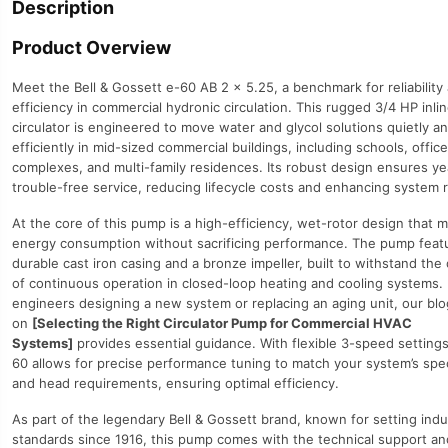
Description
quantity
Product Overview
Meet the Bell & Gossett e-60 AB 2 x 5.25, a benchmark for reliability
efficiency in commercial hydronic circulation. This rugged 3/4 HP inli
circulator is engineered to move water and glycol solutions quietly a
efficiently in mid-sized commercial buildings, including schools, office
complexes, and multi-family residences. Its robust design ensures ye
trouble-free service, reducing lifecycle costs and enhancing system rel
At the core of this pump is a high-efficiency, wet-rotor design that 
energy consumption without sacrificing performance. The pump feat
durable cast iron casing and a bronze impeller, built to withstand th
of continuous operation in closed-loop heating and cooling systems. 
engineers designing a new system or replacing an aging unit, our blo
on
[Selecting the Right Circulator Pump for Commercial HVAC
Systems]
provides essential guidance. With flexible 3-speed settings
60 allows for precise performance tuning to match your system’s spec
and head requirements, ensuring optimal efficiency.
As part of the legendary Bell & Gossett brand, known for setting indu
standards since 1916, this pump comes with the technical support a