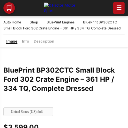
🛒
☰
Auto Home
Shop
BluePrint Engines
BluePrint BP302CTC
Small Block Ford 302 Crate Engine – 361 HP / 334 TQ, Complete Dressed
Image
Info
Description
BluePrint BP302CTC Small Block
Ford 302 Crate Engine – 361 HP /
334 TQ, Complete Dressed
United States (US) dollar
$
3,599.00