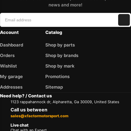
news and more!
Account
Catalog
Dashboard
Shop by parts
Orders
Shop by brands
Wishlist
Shop by mark
My garage
Promotions
Addresses
Sitemap
Need help? / Contact us
1123 rappahannock dr, Alpharetta, Ga 30009, United States
Call us between
sales@xfactormotorsport.com
Live chat
Chat with an Expert