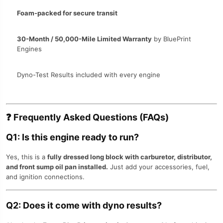
Foam-packed for secure transit
30-Month / 50,000-Mile Limited Warranty
by BluePrint
Engines
Dyno-Test Results included with every engine
❓
Frequently Asked Questions (FAQs)
Q1: Is this engine ready to run?
Yes, this is a
fully dressed long block with carburetor, distributor,
and front sump oil pan installed.
Just add your accessories, fuel,
and ignition connections.
Q2: Does it come with dyno results?