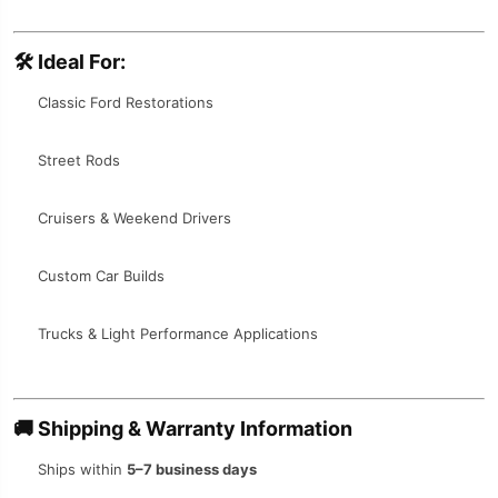
🛠️
Ideal For:
Classic Ford Restorations
Street Rods
Cruisers & Weekend Drivers
Custom Car Builds
Trucks & Light Performance Applications
🚚
Shipping & Warranty Information
Ships within
5–7 business days