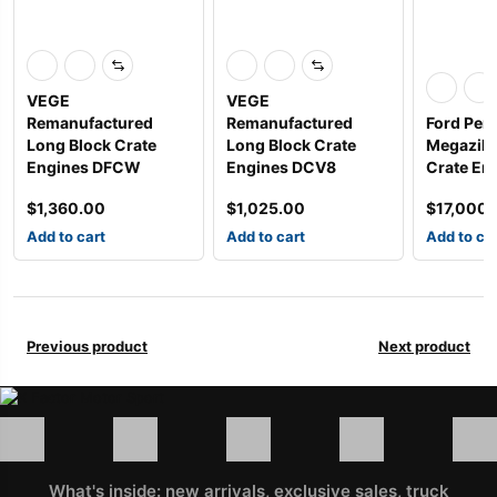
VEGE
VEGE
Remanufactured
Remanufactured
Ford Per
Long Block Crate
Long Block Crate
Megazilla
Engines DFCW
Engines DCV8
Crate Eng
$
1,360.00
$
1,025.00
$
17,000
Add to cart
Add to cart
Add to ca
Previous product
Next product
What's inside: new arrivals, exclusive sales, truck