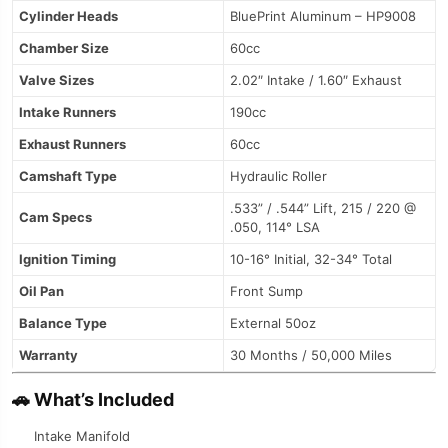
Cylinder Heads
BluePrint Aluminum – HP9008
Chamber Size
60cc
Valve Sizes
2.02″ Intake / 1.60″ Exhaust
Intake Runners
190cc
Exhaust Runners
60cc
Camshaft Type
Hydraulic Roller
.533” / .544” Lift, 215 / 220 @
Cam Specs
.050, 114° LSA
Ignition Timing
10-16° Initial, 32-34° Total
Oil Pan
Front Sump
Balance Type
External 50oz
Warranty
30 Months / 50,000 Miles
🚗
What’s Included
Intake Manifold