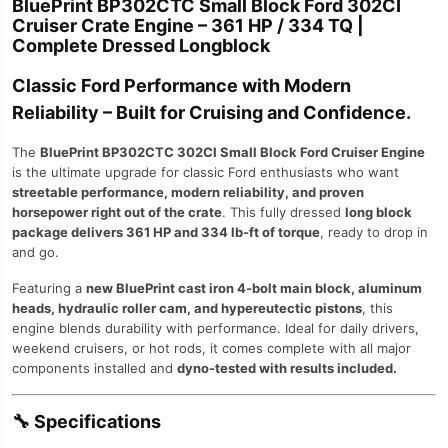
BluePrint BP302CTC Small Block Ford 302CI
Cruiser Crate Engine – 361 HP / 334 TQ |
Complete Dressed Longblock
Classic Ford Performance with Modern
Reliability – Built for Cruising and Confidence.
The
BluePrint BP302CTC 302CI Small Block Ford Cruiser Engine
is the ultimate upgrade for classic Ford enthusiasts who want
streetable performance, modern reliability, and proven
horsepower right out of the crate
. This fully dressed
long block
package delivers 361 HP and 334 lb-ft of torque
, ready to drop in
and go.
Featuring a
new BluePrint cast iron 4-bolt main block, aluminum
heads, hydraulic roller cam, and hypereutectic pistons
, this
engine blends durability with performance. Ideal for daily drivers,
weekend cruisers, or hot rods, it comes complete with all major
components installed and
dyno-tested with results included.
🔧
Specifications