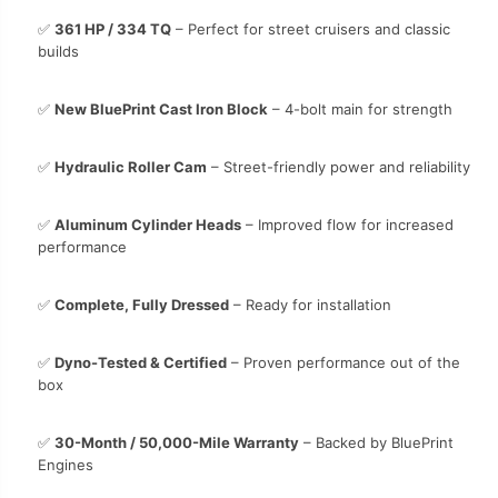
✅
361 HP / 334 TQ
– Perfect for street cruisers and classic
builds
✅
New BluePrint Cast Iron Block
– 4-bolt main for strength
✅
Hydraulic Roller Cam
– Street-friendly power and reliability
✅
Aluminum Cylinder Heads
– Improved flow for increased
performance
✅
Complete, Fully Dressed
– Ready for installation
✅
Dyno-Tested & Certified
– Proven performance out of the
box
✅
30-Month / 50,000-Mile Warranty
– Backed by BluePrint
Engines