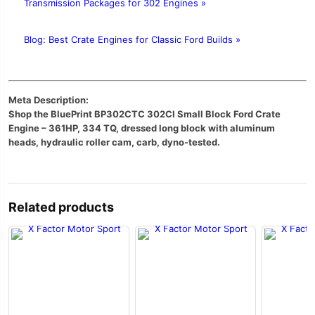
Transmission Packages for 302 Engines »
Blog: Best Crate Engines for Classic Ford Builds »
Meta Description:
Shop the BluePrint BP302CTC 302CI Small Block Ford Crate
Engine – 361HP, 334 TQ, dressed long block with aluminum
heads, hydraulic roller cam, carb, dyno-tested.
Related products