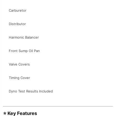
Carburetor
Distributor
Harmonic Balancer
Front Sump Oil Pan
Valve Covers
Timing Cover
Dyno Test Results Included
⭐
Key Features