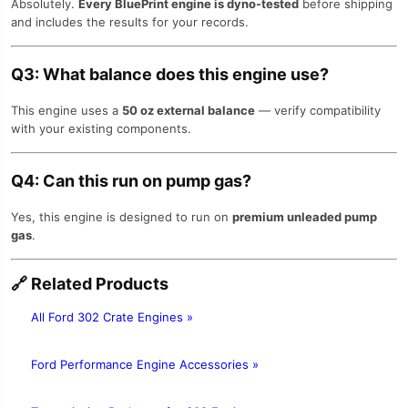
Absolutely.
Every BluePrint engine is dyno-tested
before shipping
and includes the results for your records.
Q3: What balance does this engine use?
This engine uses a
50 oz external balance
— verify compatibility
with your existing components.
Q4: Can this run on pump gas?
Yes, this engine is designed to run on
premium unleaded pump
gas
.
🔗
Related Products
All Ford 302 Crate Engines »
Ford Performance Engine Accessories »