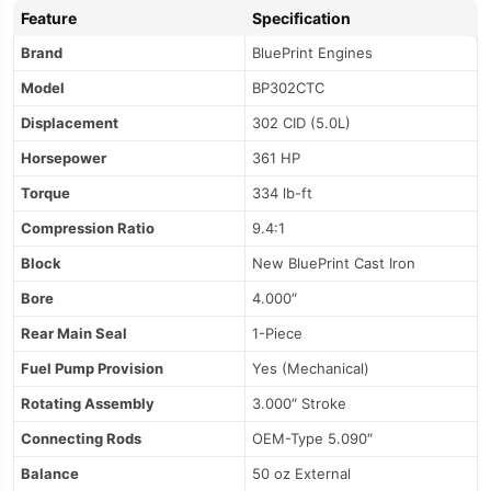
Feature
Specification
Brand
BluePrint Engines
Model
BP302CTC
Displacement
302 CID (5.0L)
Horsepower
361 HP
Torque
334 lb-ft
Compression Ratio
9.4:1
Block
New BluePrint Cast Iron
Bore
4.000″
Rear Main Seal
1-Piece
Fuel Pump Provision
Yes (Mechanical)
Rotating Assembly
3.000″ Stroke
Connecting Rods
OEM-Type 5.090″
Balance
50 oz External