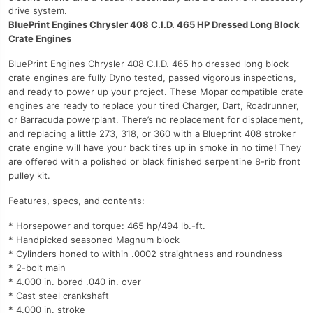
drive system.
BluePrint Engines Chrysler 408 C.I.D. 465 HP Dressed Long Block
Crate Engines
BluePrint Engines Chrysler 408 C.I.D. 465 hp dressed long block
crate engines are fully Dyno tested, passed vigorous inspections,
and ready to power up your project. These Mopar compatible crate
engines are ready to replace your tired Charger, Dart, Roadrunner,
or Barracuda powerplant. There’s no replacement for displacement,
and replacing a little 273, 318, or 360 with a Blueprint 408 stroker
crate engine will have your back tires up in smoke in no time! They
are offered with a polished or black finished serpentine 8-rib front
pulley kit.
Features, specs, and contents:
* Horsepower and torque: 465 hp/494 lb.-ft.
* Handpicked seasoned Magnum block
* Cylinders honed to within .0002 straightness and roundness
* 2-bolt main
* 4.000 in. bored .040 in. over
* Cast steel crankshaft
* 4.000 in. stroke