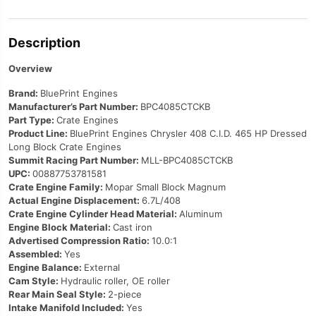
Description
Overview
Brand:
BluePrint Engines
Manufacturer’s Part Number:
BPC4085CTCKB
Part Type:
Crate Engines
Product Line:
BluePrint Engines Chrysler 408 C.I.D. 465 HP Dressed
Long Block Crate Engines
Summit Racing Part Number:
MLL-BPC4085CTCKB
UPC:
00887753781581
Crate Engine Family:
Mopar Small Block Magnum
Actual Engine Displacement:
6.7L/408
Crate Engine Cylinder Head Material:
Aluminum
Engine Block Material:
Cast iron
Advertised Compression Ratio:
10.0:1
Assembled:
Yes
Engine Balance:
External
Cam Style:
Hydraulic roller, OE roller
Rear Main Seal Style:
2-piece
Intake Manifold Included:
Yes