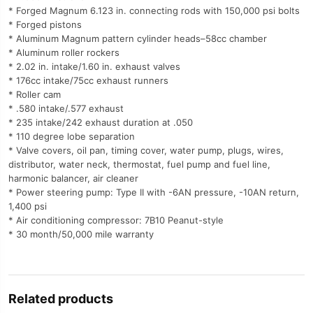
* Forged Magnum 6.123 in. connecting rods with 150,000 psi bolts
* Forged pistons
* Aluminum Magnum pattern cylinder heads–58cc chamber
* Aluminum roller rockers
* 2.02 in. intake/1.60 in. exhaust valves
* 176cc intake/75cc exhaust runners
* Roller cam
* .580 intake/.577 exhaust
* 235 intake/242 exhaust duration at .050
* 110 degree lobe separation
* Valve covers, oil pan, timing cover, water pump, plugs, wires,
distributor, water neck, thermostat, fuel pump and fuel line,
harmonic balancer, air cleaner
* Power steering pump: Type II with -6AN pressure, -10AN return,
1,400 psi
* Air conditioning compressor: 7B10 Peanut-style
* 30 month/50,000 mile warranty
Related products