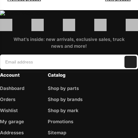
What's inside: new arrivals, exclusive sales, truck
news and more!
Account
Catalog
Dashboard
Shop by parts
Orders
Shop by brands
Wishlist
Shop by mark
My garage
Promotions
Addresses
Sitemap