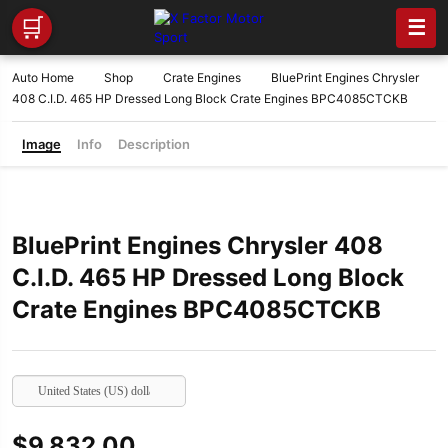
🛒
☰
Auto Home
Shop
Crate Engines
BluePrint Engines Chrysler
408 C.I.D. 465 HP Dressed Long Block Crate Engines BPC4085CTCKB
Image
Info
Description
BluePrint Engines Chrysler 408
C.I.D. 465 HP Dressed Long Block
Crate Engines BPC4085CTCKB
United States (US) dollar
$
9,832.00