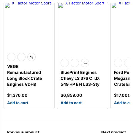
VEGE
Remanufactured
BluePrint Engines
Ford Per
Long Block Crate
Chevy LS 376 C.I.D.
Megazilla
Engines VDH9
549 HP EFI LS3-Sty
Crate Eng
$
1,376.00
$
6,859.00
$
17,000
Add to cart
Add to cart
Add to ca
Previous product
Next product