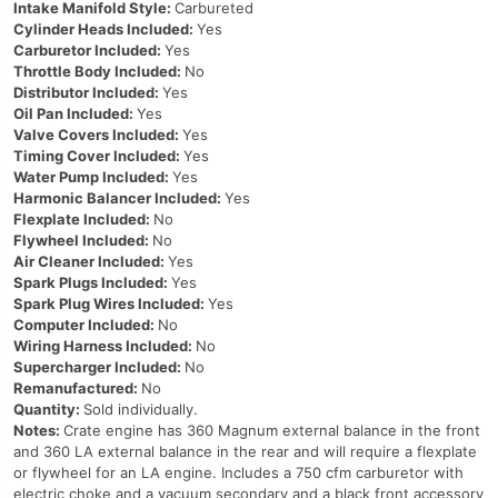
Intake Manifold Style:
Carbureted
Cylinder Heads Included:
Yes
Carburetor Included:
Yes
Throttle Body Included:
No
Distributor Included:
Yes
Oil Pan Included:
Yes
Valve Covers Included:
Yes
Timing Cover Included:
Yes
Water Pump Included:
Yes
Harmonic Balancer Included:
Yes
Flexplate Included:
No
Flywheel Included:
No
Air Cleaner Included:
Yes
Spark Plugs Included:
Yes
Spark Plug Wires Included:
Yes
Computer Included:
No
Wiring Harness Included:
No
Supercharger Included:
No
Remanufactured:
No
Quantity:
Sold individually.
Notes:
Crate engine has 360 Magnum external balance in the front
and 360 LA external balance in the rear and will require a flexplate
or flywheel for an LA engine. Includes a 750 cfm carburetor with
electric choke and a vacuum secondary and a black front accessory