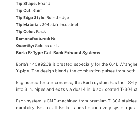
Tip Shape:
Round
Tip Cut:
Slant
Tip Edge Style:
Rolled edge
Tip Material:
304 stainless steel
Tip Color:
Black
Remanufactured:
No
Quantity:
Sold as a kit.
Borla S-Type Cat-Back Exhaust Systems
Borla’s 140892CB is created especially for the 6.4L Wrangle
X-pipe. The design blends the combustion pulses from both
Engineered for performance, this Borla system has their S-Ty
into 3 in. pipes and exits via dual 4 in. black coated T-304 
Each system is CNC-machined from premium T-304 stainless 
durability. Best of all, Borla stands behind every system–j