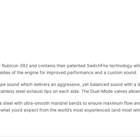
r Rubicon 392 and contains their patented SwitchFire technology whic
 sides of the engine for improved performance and a custom sound.
pe sound which delivers an aggressive, yet balanced sound with a dee
stainless steel exhaust tips on each side. The Dual-Mode valves allow
steel with ultra-smooth mandrel bends to ensure maximum flow and 
ust what you’d expect from the world’s most experienced (and most wi