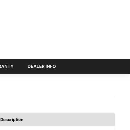
RANTY
DEALER INFO
Description