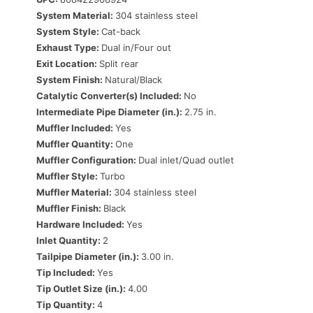
System Material:
304 stainless steel
System Style:
Cat-back
Exhaust Type:
Dual in/Four out
Exit Location:
Split rear
System Finish:
Natural/Black
Catalytic Converter(s) Included:
No
Intermediate Pipe Diameter (in.):
2.75 in.
Muffler Included:
Yes
Muffler Quantity:
One
Muffler Configuration:
Dual inlet/Quad outlet
Muffler Style:
Turbo
Muffler Material:
304 stainless steel
Muffler Finish:
Black
Hardware Included:
Yes
Inlet Quantity:
2
Tailpipe Diameter (in.):
3.00 in.
Tip Included:
Yes
Tip Outlet Size (in.):
4.00
Tip Quantity:
4