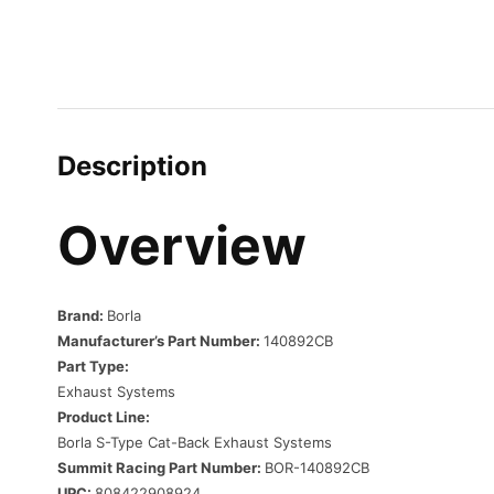
Description
Overview
Brand:
Borla
Manufacturer’s Part Number:
140892CB
Part Type:
Exhaust Systems
Product Line:
Borla S-Type Cat-Back Exhaust Systems
Summit Racing Part Number:
BOR-140892CB
UPC:
808422908924