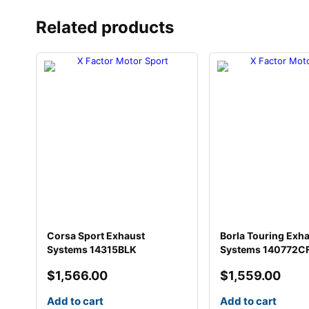
Related products
Corsa Sport Exhaust
Borla Touring Exh
Systems 14315BLK
Systems 140772C
$
1,566.00
$
1,559.00
Add to cart
Add to cart