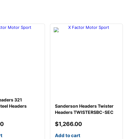
eaders 321
Steel Headers
Sanderson Headers Twister
Headers TWISTERSBC-SEC
00
$
1,266.00
rt
Add to cart