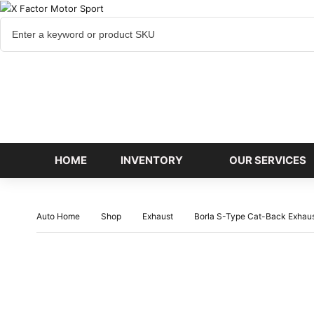
Cart
items
HOME
INVENTORY
OUR SERVICES
Auto Home
Shop
Exhaust
Borla S-Type Cat-Back Exha