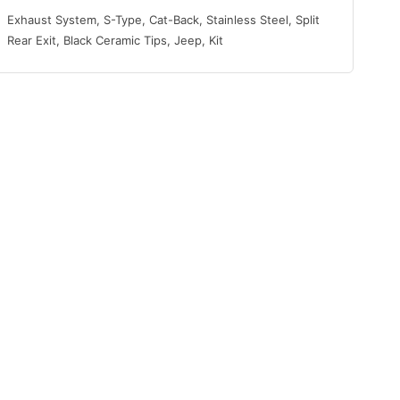
Exhaust System, S-Type, Cat-Back, Stainless Steel, Split
Rear Exit, Black Ceramic Tips, Jeep, Kit