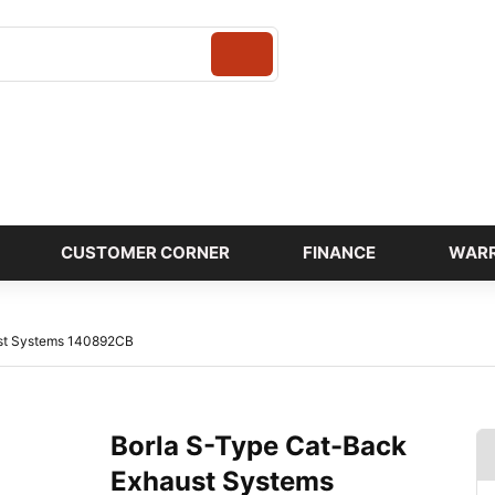
Login
CUSTOMER CORNER
FINANCE
WAR
ust Systems 140892CB
Borla S-Type Cat-Back
Exhaust Systems