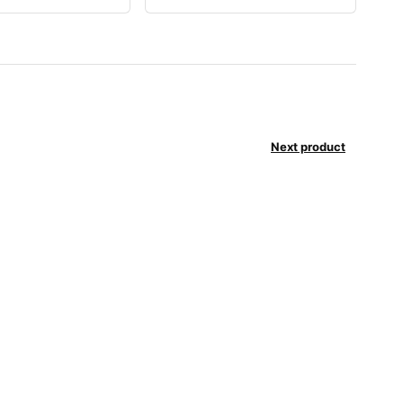
Next product