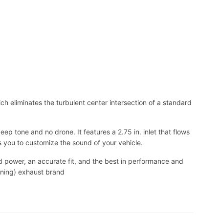
h eliminates the turbulent center intersection of a standard
p tone and no drone. It features a 2.75 in. inlet that flows
s you to customize the sound of your vehicle.
power, an accurate fit, and the best in performance and
nning) exhaust brand