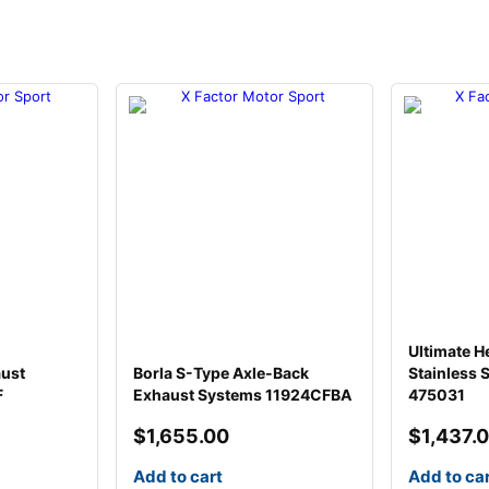
Ultimate H
aust
Borla S-Type Axle-Back
Stainless 
F
Exhaust Systems 11924CFBA
475031
$
1,655.00
$
1,437.
Add to cart
Add to ca