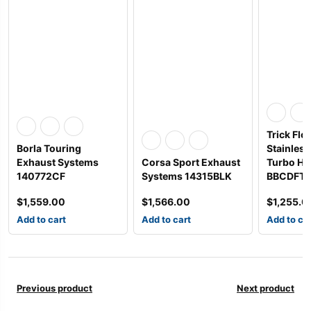
Trick Flo
Borla Touring
Stainles
Exhaust Systems
Corsa Sport Exhaust
Turbo He
140772CF
Systems 14315BLK
BBCDFT
$
1,559.00
$
1,566.00
$
1,255.0
Add to cart
Add to cart
Add to ca
Previous product
Next product