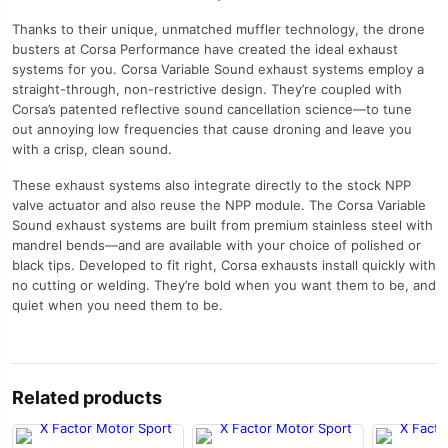
Thanks to their unique, unmatched muffler technology, the drone
busters at Corsa Performance have created the ideal exhaust
systems for you. Corsa Variable Sound exhaust systems employ a
straight-through, non-restrictive design. They’re coupled with
Corsa’s patented reflective sound cancellation science—to tune
out annoying low frequencies that cause droning and leave you
with a crisp, clean sound.
These exhaust systems also integrate directly to the stock NPP
valve actuator and also reuse the NPP module. The Corsa Variable
Sound exhaust systems are built from premium stainless steel with
mandrel bends—and are available with your choice of polished or
black tips. Developed to fit right, Corsa exhausts install quickly with
no cutting or welding. They’re bold when you want them to be, and
quiet when you need them to be.
Related products