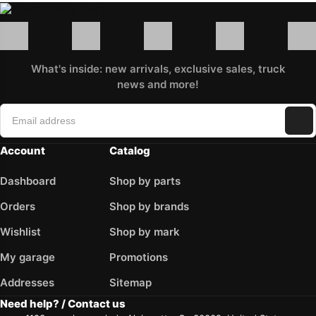
What's inside: new arrivals, exclusive sales, truck
news and more!
Account
Catalog
Dashboard
Shop by parts
Orders
Shop by brands
Wishlist
Shop by mark
My garage
Promotions
Addresses
Sitemap
Need help? / Contact us