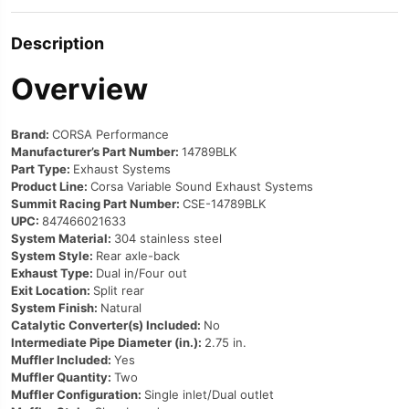
Description
Overview
Brand:
CORSA Performance
Manufacturer’s Part Number:
14789BLK
Part Type:
Exhaust Systems
Product Line:
Corsa Variable Sound Exhaust Systems
Summit Racing Part Number:
CSE-14789BLK
UPC:
847466021633
System Material:
304 stainless steel
System Style:
Rear axle-back
Exhaust Type:
Dual in/Four out
Exit Location:
Split rear
System Finish:
Natural
Catalytic Converter(s) Included:
No
Intermediate Pipe Diameter (in.):
2.75 in.
Muffler Included:
Yes
Muffler Quantity:
Two
Muffler Configuration:
Single inlet/Dual outlet