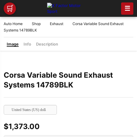
🛒
☰
Auto Home
Shop
Exhaust
Corsa Variable Sound Exhaust
Systems 14789BLK
Image
Info
Description
Corsa Variable Sound Exhaust
Systems 14789BLK
United States (US) dollar
$
1,373.00