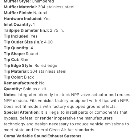
Muffler Style:
Chambered
Muffler Material:
304 stainless steel
Muffler Finish:
Natural
Hardware Included:
Yes
Inlet Quantity:
1
Tailpipe Diameter (in.):
2.75 in.
Tip Included:
Yes
Tip Outlet Size (in.):
4.00
Tip Quantity:
4
Tip Shape:
Round
Tip Cut:
Slant
Tip Edge Style:
Rolled edge
Tip Material:
304 stainless steel
Tip Color:
Black
Remanufactured:
No
Quantity:
Sold as a kit.
Notes:
Integrated directly to stock NPP valve actuator and reuses
NPP module. Fits vehicles factory equipped with 4 tips with NPP.
Does not fit models with factory equipped ground effects.
Special Attention:
It is illegal to install parts or components that
bypass, defeat, or render inoperative the manufacturers’
technology and design necessary to reduce vehicle emissions to
meet state and federal Clean Air Act standards.
Corsa Variable Sound Exhaust Systems