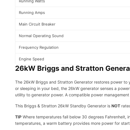
Running Watts
Running Amps
Main Circuit Breaker
Normal Operating Sound
Frequency Regulation
Engine Speed
26kW Briggs and Stratton Genera
The 26kW Briggs and Stratton Generator restores power to yo
or sleeping in your bed, the 26kW generator senses a power 
utility to generator power. A compatible power management s
This Briggs & Stratton 26kW Standby Generator is
NOT
rated
TIP
Where temperatures fall below 30 degrees Fahrenheit, in
temperatures, a warm battery provides more power for starting