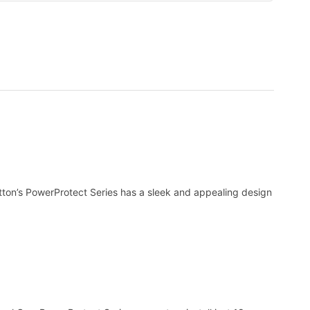
tton’s PowerProtect Series has a sleek and appealing design