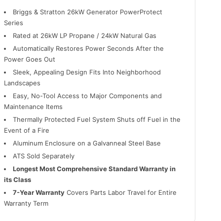
Briggs & Stratton 26kW Generator PowerProtect
Series
Rated at 26kW LP Propane / 24kW Natural Gas
Automatically Restores Power Seconds After the
Power Goes Out
Sleek, Appealing Design Fits Into Neighborhood
Landscapes
Easy, No-Tool Access to Major Components and
Maintenance Items
Thermally Protected Fuel System Shuts off Fuel in the
Event of a Fire
Aluminum Enclosure on a Galvanneal Steel Base
ATS Sold Separately
Longest Most Comprehensive Standard Warranty in
its Class
7-Year Warranty
Covers Parts Labor Travel for Entire
Warranty Term