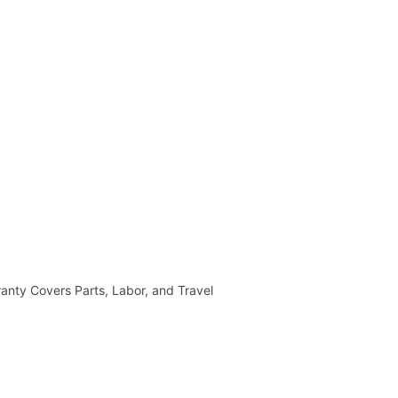
anty Covers Parts, Labor, and Travel