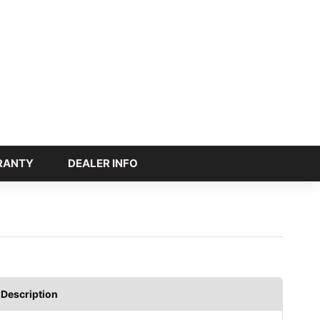
RANTY
DEALER INFO
Description