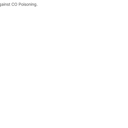
gainst CO Poisoning.