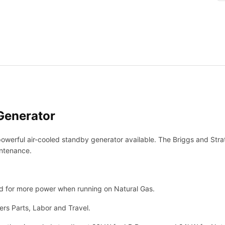
a
t
t
o
n
2
6
k
W
G
Generator
e
n
werful air-cooled standby generator available. The Briggs and Stra
e
intenance.
r
a
t
o
 for more power when running on Natural Gas.
r
rs Parts, Labor and Travel.
P
o