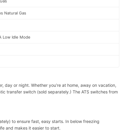
 Gas
s Natural Gas
A Low Idle Mode
er, day or night. Whether you’re at home, away on vacation,
ic transfer switch (sold separately.) The ATS switches from
tely) to ensure fast, easy starts. In below freezing
e and makes it easier to start.