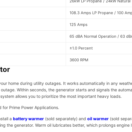
26kW LP Propane / 24kW Natural
i
e
108.3 Amps LP Propane / 100 Amp
s
|
125 Amps
4
0
65 dBA Normal Operation / 63 dB
8
0
±1.0 Percent
6
q
3600 RPM
u
tor
a
n
ur home during utility outages. It works automatically in any weath
t
outage. Within seconds, the generator starts and signals the automat
i
ystem allows you to prioritize the most important heavy loads.
t
y
 for Prime Power Applications.
stall a
battery warmer
(sold separately) and
oil warmer
(sold separa
 the generator. Warm oil lubricates better, which prolongs engine lif