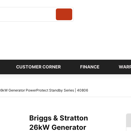
Login
CUSTOMER CORNER
FINANCE
WAR
 26kW Generator PowerProtect Standby Series | 40806
Briggs & Stratton
26kW Generator