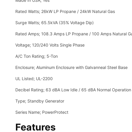
Made In USA; Yes
Rated Watts; 26kW LP Propane / 24kW Natural Gas
Surge Watts; 65.5kVA (35% Voltage Dip)
Rated Amps; 108.3 Amps LP Propane / 100 Amps Natural G
Voltage; 120/240 Volts Single Phase
A/C Ton Rating; 5-Ton
Enclosure; Aluminum Enclosure with Galvanneal Steel Base
UL Listed; UL-2200
Decibel Rating; 63 dBA Low Idle / 65 dBA Normal Operation
Type; Standby Generator
Series Name; PowerProtect
Features