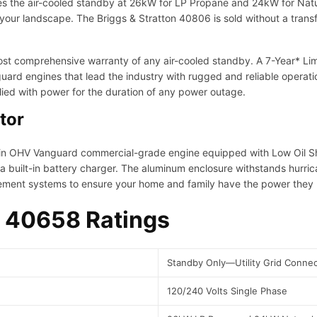
es the air-cooled standby at 26kW for LP Propane and 24kW for Natur
w
 your landscape. The Briggs & Stratton 40806 is sold without a tran
e
r
P
t comprehensive warranty of any air-cooled standby. A 7-Year* Limit
r
ard engines that lead the industry with rugged and reliable operat
o
ied with power for the duration of any power outage.
t
tor
e
c
t
in OHV Vanguard commercial-grade engine equipped with Low Oil S
S
a built-in battery charger. The aluminum enclosure withstands hurri
t
ment systems to ensure your home and family have the power they 
a
n
 40658 Ratings
d
b
y
Standby Only—Utility Grid Connec
S
e
120/240 Volts Single Phase
r