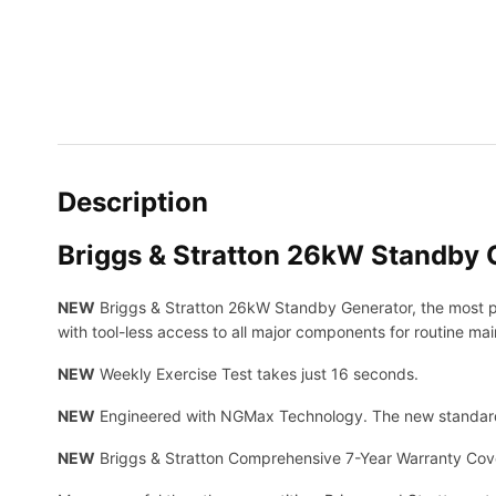
Description
Briggs & Stratton 26kW Standby 
NEW
Briggs & Stratton 26kW Standby Generator, the most po
with tool-less access to all major components for routine ma
NEW
Weekly Exercise Test takes just 16 seconds.
NEW
Engineered with NGMax Technology. The new standard
NEW
Briggs & Stratton Comprehensive 7-Year Warranty Cove