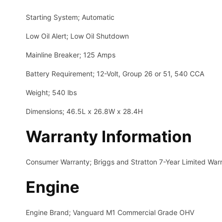
Starting System; Automatic
Low Oil Alert; Low Oil Shutdown
Mainline Breaker; 125 Amps
Battery Requirement; 12-Volt, Group 26 or 51, 540 CCA
Weight; 540 lbs
Dimensions; 46.5L x 26.8W x 28.4H
Warranty Information
Consumer Warranty; Briggs and Stratton 7-Year Limited Warr
Engine
Engine Brand; Vanguard M1 Commercial Grade OHV