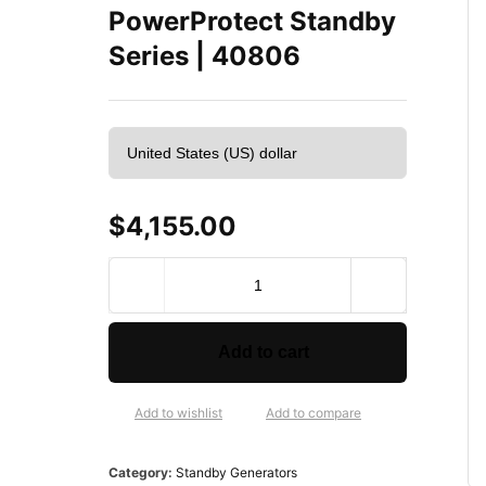
PowerProtect Standby
Series | 40806
$
4,155.00
B
r
i
g
Add to cart
g
s
&
Add to wishlist
Add to compare
S
t
Category:
Standby Generators
r