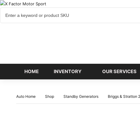
Cart
items
HOME
INVENTORY
OUR SERVICES
Auto Home
Shop
Standby Generators
Briggs & Stratton