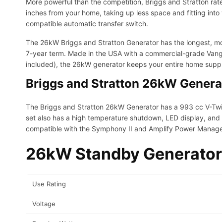
More powerful than the competition, Briggs and Stratton rat
inches from your home, taking up less space and fitting into
compatible automatic transfer switch.
The 26kW Briggs and Stratton Generator has the longest, mos
7-year term. Made in the USA with a commercial-grade Vangu
included), the 26kW generator keeps your entire home suppl
Briggs and Stratton 26kW Genera
The Briggs and Stratton 26kW Generator has a 993 cc V-Tw
set also has a high temperature shutdown, LED display, and 
compatible with the Symphony II and Amplify Power Manage
26kW Standby Generator
Use Rating
Voltage