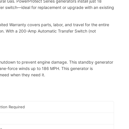
al Gas. PowerProtect Series generators install just 18
sfer switch—ideal for replacement or upgrade with an existing
ed Warranty covers parts, labor, and travel for the entire
ion. With a 200-Amp Automatic Transfer Switch (not
hutdown to prevent engine damage. This standby generator
cane-force winds up to 186 MPH. This generator is
need when they need it.
tion Required