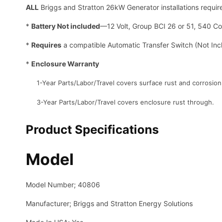
ALL
Briggs and Stratton 26kW Generator installations requi
*
Battery Not included
—12 Volt, Group BCI 26 or 51, 540 C
*
Requires
a compatible Automatic Transfer Switch (Not Inc
*
Enclosure Warranty
1-Year Parts/Labor/Travel covers surface rust and corrosion
3-Year Parts/Labor/Travel covers enclosure rust through.
Product Specifications
Model
Model Number; 40806
Manufacturer; Briggs and Stratton Energy Solutions