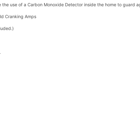
re the use of a Carbon Monoxide Detector inside the home to guard a
old Cranking Amps
luded.)
.