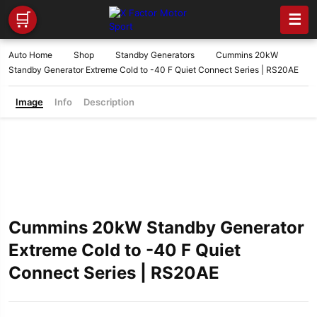
🛒
☰
Auto Home
Shop
Standby Generators
Cummins 20kW
Standby Generator Extreme Cold to -40 F Quiet Connect Series | RS20AE
Image
Info
Description
Cummins 20kW Standby Generator
Extreme Cold to -40 F Quiet
Connect Series | RS20AE