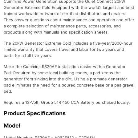
Cummins Power Generation supports the Quiet Connect 20kW
Generator Extreme Cold Equipped with the world’s largest and best
trained worldwide network of certified distributors and dealers.
They answer questions about maintenance and operation and offer
a complete selection of maintenance parts, accessories, and
products along with manuals and specification sheets.
The 20kW Generator Extreme Cold includes a five-year/2000-hour
limited warranty that covers travel and labor for two years and
parts for a full five years.
Make the Cummins RS20AE installation easier with a Generator
Pad. Required by some local building codes, a pad keeps the
generator from sinking into the dirt. Using a premade generator
pad eliminates the need for a poured concrete base or a pea gravel
bed.
Requires a 12-Volt, Group 51R 450 CCA Battery purchased locally.
Product Specifications
Model
Model Number; RS20AE – A062E512 – C20N6H