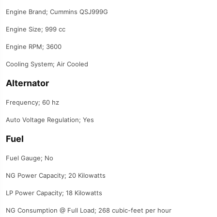
Engine Brand; Cummins QSJ999G
Engine Size; 999 cc
Engine RPM; 3600
Cooling System; Air Cooled
Alternator
Frequency; 60 hz
Auto Voltage Regulation; Yes
Fuel
Fuel Gauge; No
NG Power Capacity; 20 Kilowatts
LP Power Capacity; 18 Kilowatts
NG Consumption @ Full Load; 268 cubic-feet per hour