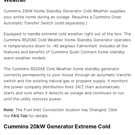
Cummins 20kW Home Standby Generator Cold Weather supplies
your entire home during an outage. Requires a Cummins Onan
Automatic Transfer Switch (sold separately.)
Equipped to handle extreme cold weather right out of the box. The
Cummins RS20AE Cold Weather Home Standby Generator operates
in temperatures down to -40 degrees Fahrenheit. Includes all the
features and benefits of Cummins Quiet Connect home standby
warm weather models
The Cummins RS20AE Cold Weather home standby generator
connects permanently to your house through an automatic transfer
switch and the existing natural gas or propane supply. It monitors
the power company distribution lines 24/7, then automatically
starts and runs when it detects an outage and continues to run
until the utility restores power.
Note:
The Fuel Inlet Connection location has Changed. Click
the
FAQ Tab
for details.
Cummins 20kW Generator Extreme Cold