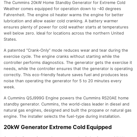
The Cummins 20kW Home Standby Generator for Extreme Cold
Weather comes equipped for operation down to -40 degrees
Fahrenheit. The engine oil heater warms the engine for better
lubrication and allow easier cold cranking. A battery warmer
ensures plenty of power for cold weather starts at temperatures
well below zero. Ideal for locations across the northern United
States.
A patented “Crank-Only” mode reduces wear and tear during the
exercise cycle. The engine cranks without starting while the
controller performs diagnostics. The generator gets the exercise it
needs, while the controller ensures that the generator is operating
correctly. This eco-friendly feature saves fuel and produces less
noise than operating the generator for 5 to 20 minutes every
week.
A Cummins QSJ999G Engine powers the Cummins RS20AE home
standby generator. Cummins, the world-class leader in diesel and
natural gas engines, designed and built the propane or natural gas
engine. The installer selects the fuel-type during installation.
20kW Generator Extreme Cold Equipped