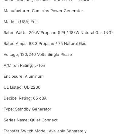
Manufacturer; Cummins Power Generator
Made In USA; Yes
Rated Watts; 20kW Propane (LP) / 18kW Natural Gas (NG)
Rated Amps; 83.3 Propane / 75 Natural Gas
Voltage; 120/240 Volts Single Phase
A/C Ton Rating; 5-Ton
Enclosure; Aluminum
UL Listed; UL-2200
Decibel Rating; 65 dBA
Type; Standby Generator
Series Name; Quiet Connect
Transfer Switch Model; Available Separately