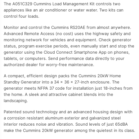
The A051C329 Cummins Load Management Kit controls two
appliances like an air conditioner or water water. Two kits can
control four loads.
Monitor and control the Cummins RS20AE from almost anywhere.
Advanced Remote Access (no cost) uses the highway safety and
monitoring network for vehicles and equipment. Check generator
status, program exercise periods, even manually start and stop the
generator using the Cloud Connect Smartphone App on phones,
tablets, or computers. Send performance data directly to your
authorized dealer for worry-free maintenance.
A compact, efficient design packs the Cummins 20kW Home
Standby Generator into a 34 x 36 x 27-inch enclosure. The
generator meets NFPA 37 code for installation just 18-inches from
the home. A sleek and attractive cabinet blends into the
landscaping.
Patented sound technology and an advanced housing design with
a corrosion resistant aluminum exterior and galvanized steel
interior reduces noise and vibration. Sound levels of just 65dBA
make the Cummins 20kW generator among the quietest in its class.