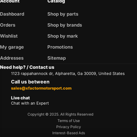
Account
Catalog
Dashboard
Shop by parts
Orders
Shop by brands
Wishlist
Shop by mark
My garage
Promotions
Addresses
Sitemap
Need help? / Contact us
1123 rappahannock dr, Alpharetta, Ga 30009, United States
Call us between
sales@xfactormotorsport.com
Live chat
Chat with an Expert
Copyright © 2025. All Rights Reserved
Terms of Use
Privacy Policy
Interest-Based Ads