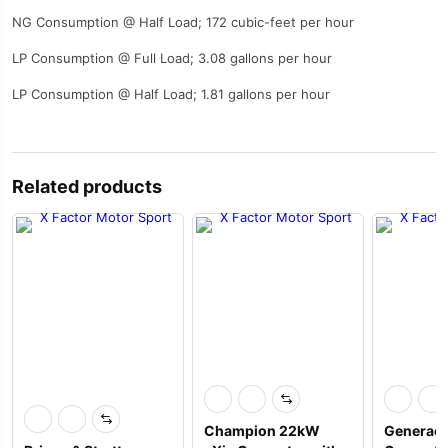
NG Consumption @ Half Load; 172 cubic-feet per hour
LP Consumption @ Full Load; 3.08 gallons per hour
LP Consumption @ Half Load; 1.81 gallons per hour
Related products
Champion 22kW
Generac