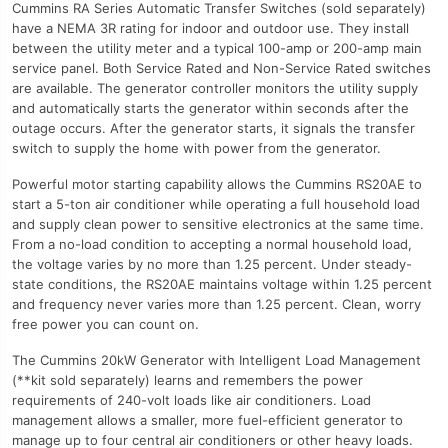
Cummins RA Series Automatic Transfer Switches (sold separately)
have a NEMA 3R rating for indoor and outdoor use. They install
between the utility meter and a typical 100-amp or 200-amp main
service panel. Both Service Rated and Non-Service Rated switches
are available. The generator controller monitors the utility supply
and automatically starts the generator within seconds after the
outage occurs. After the generator starts, it signals the transfer
switch to supply the home with power from the generator.
Powerful motor starting capability allows the Cummins RS20AE to
start a 5-ton air conditioner while operating a full household load
and supply clean power to sensitive electronics at the same time.
From a no-load condition to accepting a normal household load,
the voltage varies by no more than 1.25 percent. Under steady-
state conditions, the RS20AE maintains voltage within 1.25 percent
and frequency never varies more than 1.25 percent. Clean, worry
free power you can count on.
The Cummins 20kW Generator with Intelligent Load Management
(**kit sold separately) learns and remembers the power
requirements of 240-volt loads like air conditioners. Load
management allows a smaller, more fuel-efficient generator to
manage up to four central air conditioners or other heavy loads.