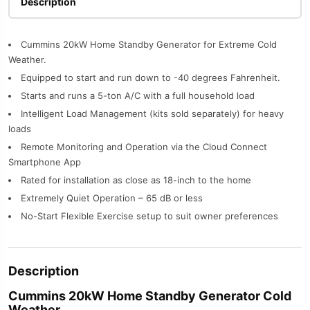
Description
Cummins 20kW Home Standby Generator for Extreme Cold
Weather.
Equipped to start and run down to -40 degrees Fahrenheit.
Starts and runs a 5-ton A/C with a full household load
Intelligent Load Management (kits sold separately) for heavy
loads
Remote Monitoring and Operation via the Cloud Connect
Smartphone App
Rated for installation as close as 18-inch to the home
Extremely Quiet Operation – 65 dB or less
No-Start Flexible Exercise setup to suit owner preferences
Description
Cummins 20kW Home Standby Generator Cold
Weather