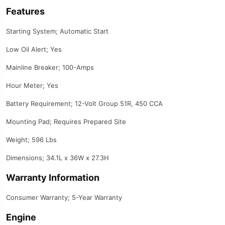
Features
Starting System; Automatic Start
Low Oil Alert; Yes
Mainline Breaker; 100-Amps
Hour Meter; Yes
Battery Requirement; 12-Volt Group 51R, 450 CCA
Mounting Pad; Requires Prepared Site
Weight; 596 Lbs
Dimensions; 34.1L x 36W x 27.3H
Warranty Information
Consumer Warranty; 5-Year Warranty
Engine