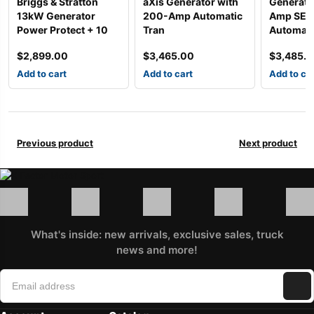
Briggs & Stratton
aXis Generator with
Generato
13kW Generator
200-Amp Automatic
Amp SE R
Power Protect + 10
Tran
Automati
$
2,899.00
$
3,465.00
$
3,485.
Add to cart
Add to cart
Add to ca
Previous product
Next product
What's inside: new arrivals, exclusive sales, truck
news and more!