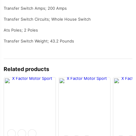
Transfer Switch Amps; 200 Amps
Transfer Switch Circuits; Whole House Switch
Ats Poles; 2 Poles
Transfer Switch Weight; 43.2 Pounds
Related products