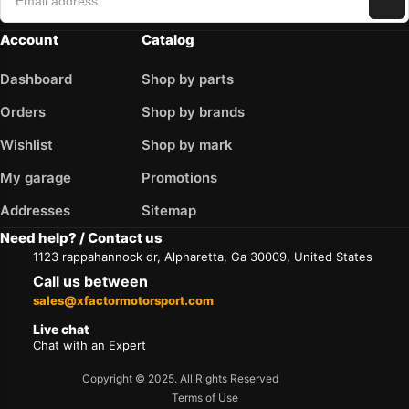
Account
Catalog
Dashboard
Shop by parts
Orders
Shop by brands
Wishlist
Shop by mark
My garage
Promotions
Addresses
Sitemap
Need help? / Contact us
1123 rappahannock dr, Alpharetta, Ga 30009, United States
Call us between
sales@xfactormotorsport.com
Live chat
Chat with an Expert
Copyright © 2025. All Rights Reserved
Terms of Use