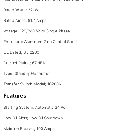
Rated Watts; 22kW
Rated Amps; 91.7 Amps
Voltage; 120/240 Volts Single Phase
Enclosure; Aluminum-Zinc Coated Steel
UL Listed; UL-2200
Decibel Rating; 67 dBA
Type; Standby Generator
Transfer Switch Model; 102006
Features
Starting System; Automatic 24 Volt
Low Oil Alert; Low Oil Shutdown
Mainline Breaker; 100 Amps