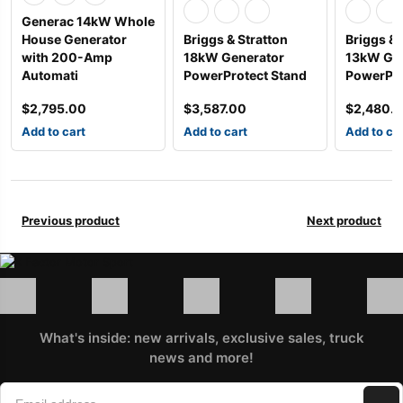
Generac 14kW Whole
House Generator
Briggs & Stratton
Briggs & 
with 200-Amp
18kW Generator
13kW Gen
Automati
PowerProtect Stand
PowerPro
$
2,795.00
$
3,587.00
$
2,480.
Add to cart
Add to cart
Add to ca
Previous product
Next product
What's inside: new arrivals, exclusive sales, truck
news and more!