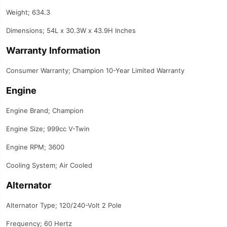
Weight; 634.3
Dimensions; 54L x 30.3W x 43.9H Inches
Warranty Information
Consumer Warranty; Champion 10-Year Limited Warranty
Engine
Engine Brand; Champion
Engine Size; 999cc V-Twin
Engine RPM; 3600
Cooling System; Air Cooled
Alternator
Alternator Type; 120/240-Volt 2 Pole
Frequency; 60 Hertz