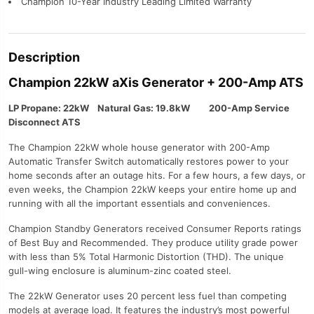
Champion 10-Year Industry Leading Limited Warranty
Description
Champion 22kW aXis Generator + 200-Amp ATS
LP Propane: 22kW Natural Gas: 19.8kW 200-Amp Service
Disconnect ATS
The Champion 22kW whole house generator with 200-Amp
Automatic Transfer Switch automatically restores power to your
home seconds after an outage hits. For a few hours, a few days, or
even weeks, the Champion 22kW keeps your entire home up and
running with all the important essentials and conveniences.
Champion Standby Generators received Consumer Reports ratings
of Best Buy and Recommended. They produce utility grade power
with less than 5% Total Harmonic Distortion (THD). The unique
gull-wing enclosure is aluminum-zinc coated steel.
The 22kW Generator uses 20 percent less fuel than competing
models at average load. It features the industry’s most powerful