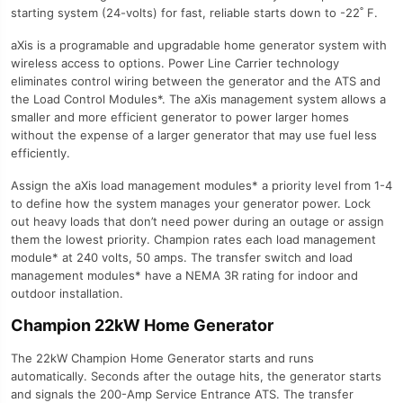
starting system (24-volts) for fast, reliable starts down to -22˚ F.
aXis is a programable and upgradable home generator system with
wireless access to options. Power Line Carrier technology
eliminates control wiring between the generator and the ATS and
the Load Control Modules*. The aXis management system allows a
smaller and more efficient generator to power larger homes
without the expense of a larger generator that may use fuel less
efficiently.
Assign the aXis load management modules* a priority level from 1-4
to define how the system manages your generator power. Lock
out heavy loads that don’t need power during an outage or assign
them the lowest priority. Champion rates each load management
module* at 240 volts, 50 amps. The transfer switch and load
management modules* have a NEMA 3R rating for indoor and
outdoor installation.
Champion 22kW Home Generator
The 22kW Champion Home Generator starts and runs
automatically. Seconds after the outage hits, the generator starts
and signals the 200-Amp Service Entrance ATS. The transfer