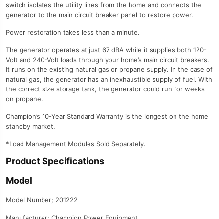
switch isolates the utility lines from the home and connects the
generator to the main circuit breaker panel to restore power.
Power restoration takes less than a minute.
The generator operates at just 67 dBA while it supplies both 120-
Volt and 240-Volt loads through your home’s main circuit breakers.
It runs on the existing natural gas or propane supply. In the case of
natural gas, the generator has an inexhaustible supply of fuel. With
the correct size storage tank, the generator could run for weeks
on propane.
Champion’s 10-Year Standard Warranty is the longest on the home
standby market.
*Load Management Modules Sold Separately.
Product Specifications
Model
Model Number; 201222
Manufacturer; Champion Power Equipment