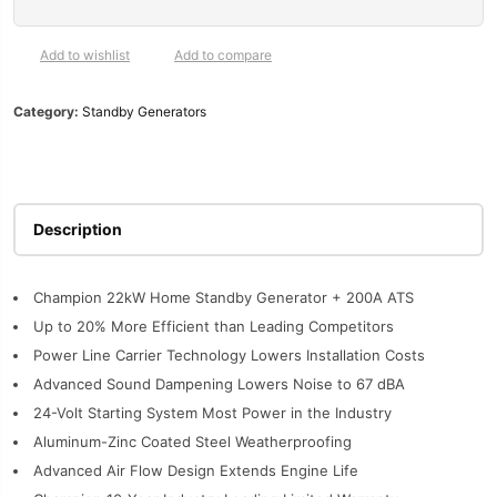
200-
Amp
Automatic
Add to wishlist
Add to compare
Transfer
Switch
Category:
Standby Generators
|
201222
quantity
Description
Champion 22kW Home Standby Generator + 200A ATS
Up to 20% More Efficient than Leading Competitors
Power Line Carrier Technology Lowers Installation Costs
Advanced Sound Dampening Lowers Noise to 67 dBA
24-Volt Starting System Most Power in the Industry
Aluminum-Zinc Coated Steel Weatherproofing
Advanced Air Flow Design Extends Engine Life