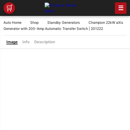
🛒
☰
Auto Home
Shop
Standby Generators
Champion 22kW aXis
Generator with 200-Amp Automatic Transfer Switch | 201222
Image
Info
Description