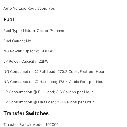
Auto Voltage Regulation; Yes
Fuel
Fuel Type; Natural Gas or Propane
Fuel Gauge; No
NG Power Capacity; 19.8kW
LP Power Capacity; 22kW
NG Consumption @ Full Load; 270.2 Cubic Feet per Hour
NG Consumption @ Half Load; 173.4 Cubic Feet per Hour
LP Consumption @ Full Load; 3.6 Gallons per Hour
LP Consumption @ Half Load; 2.0 Gallons per Hour
Transfer Switches
Transfer Switch Model; 102006