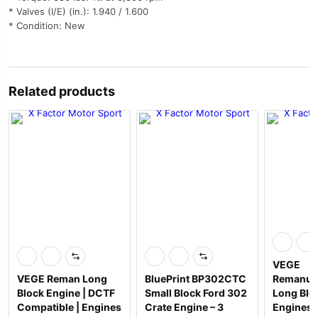
* Valves (I/E) (in.): 1.940 / 1.600
* Condition: New
Related products
VEGE
VEGE Reman Long
BluePrint BP302CTC
Remanuf
Block Engine | DCTF
Small Block Ford 302
Long Blo
Compatible | Engines
Crate Engine – 3
Engines 