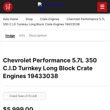
🛒
☰
Auto Home
Shop
Crate Engines
Chevrolet Performance 5.7L
350 C.I.D Turnkey Long Block Crate Engines 19433038
Image
Info
Description
Chevrolet Performance 5.7L 350
C.I.D Turnkey Long Block Crate
Engines 19433038
United States (US) dollar
$
5,999.00