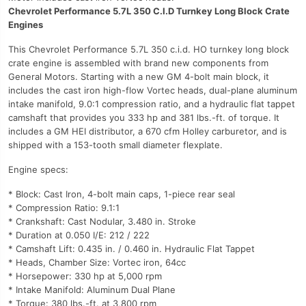
Chevrolet Performance 5.7L 350 C.I.D Turnkey Long Block Crate
Engines
This Chevrolet Performance 5.7L 350 c.i.d. HO turnkey long block
crate engine is assembled with brand new components from
General Motors. Starting with a new GM 4-bolt main block, it
includes the cast iron high-flow Vortec heads, dual-plane aluminum
intake manifold, 9.0:1 compression ratio, and a hydraulic flat tappet
camshaft that provides you 333 hp and 381 lbs.-ft. of torque. It
includes a GM HEI distributor, a 670 cfm Holley carburetor, and is
shipped with a 153-tooth small diameter flexplate.
Engine specs:
* Block: Cast Iron, 4-bolt main caps, 1-piece rear seal
* Compression Ratio: 9.1:1
* Crankshaft: Cast Nodular, 3.480 in. Stroke
* Duration at 0.050 I/E: 212 / 222
* Camshaft Lift: 0.435 in. / 0.460 in. Hydraulic Flat Tappet
* Heads, Chamber Size: Vortec iron, 64cc
* Horsepower: 330 hp at 5,000 rpm
* Intake Manifold: Aluminum Dual Plane
* Torque: 380 lbs.-ft. at 3,800 rpm