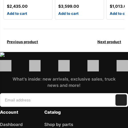
$
2,435.00
$
3,599.00
$
1,013.0
Add to cart
Add to cart
Add to ca
Previous product
Next product
What's inside: new arrivals, exclusive sales, truck
news and more!
Account
Catalog
Dashboard
Shop by parts