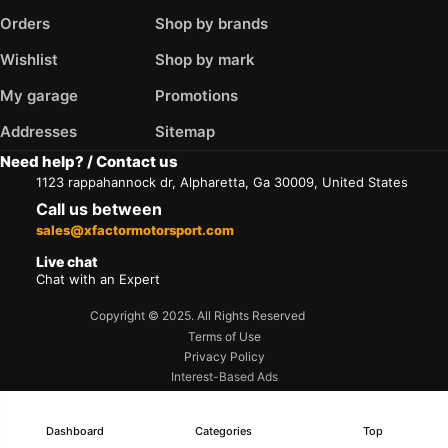
Orders
Shop by brands
Wishlist
Shop by mark
My garage
Promotions
Addresses
Sitemap
Need help? / Contact us
1123 rappahannock dr, Alpharetta, Ga 30009, United States
Call us between
sales@xfactormotorsport.com
Live chat
Chat with an Expert
Copyright © 2025. All Rights Reserved
Terms of Use
Privacy Policy
Interest-Based Ads
Accessibility
Dashboard
Categories
Top