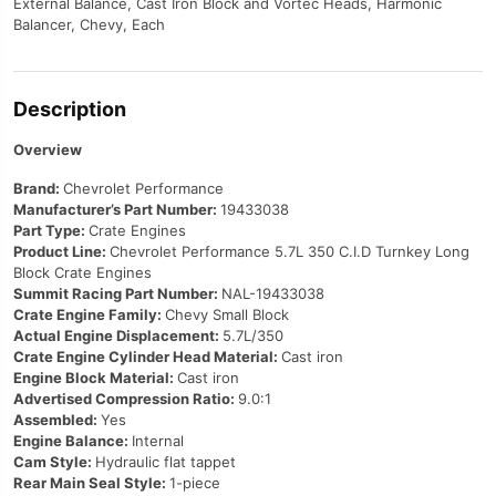
External Balance, Cast Iron Block and Vortec Heads, Harmonic
Balancer, Chevy, Each
Description
Overview
Brand:
Chevrolet Performance
Manufacturer’s Part Number:
19433038
Part Type:
Crate Engines
Product Line:
Chevrolet Performance 5.7L 350 C.I.D Turnkey Long
Block Crate Engines
Summit Racing Part Number:
NAL-19433038
Crate Engine Family:
Chevy Small Block
Actual Engine Displacement:
5.7L/350
Crate Engine Cylinder Head Material:
Cast iron
Engine Block Material:
Cast iron
Advertised Compression Ratio:
9.0:1
Assembled:
Yes
Engine Balance:
Internal
Cam Style:
Hydraulic flat tappet
Rear Main Seal Style:
1-piece