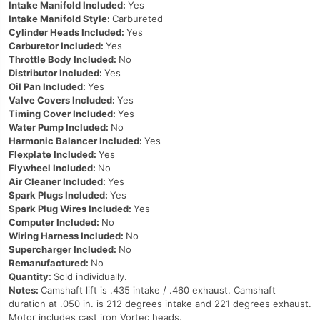
Intake Manifold Included:
Yes
Intake Manifold Style:
Carbureted
Cylinder Heads Included:
Yes
Carburetor Included:
Yes
Throttle Body Included:
No
Distributor Included:
Yes
Oil Pan Included:
Yes
Valve Covers Included:
Yes
Timing Cover Included:
Yes
Water Pump Included:
No
Harmonic Balancer Included:
Yes
Flexplate Included:
Yes
Flywheel Included:
No
Air Cleaner Included:
Yes
Spark Plugs Included:
Yes
Spark Plug Wires Included:
Yes
Computer Included:
No
Wiring Harness Included:
No
Supercharger Included:
No
Remanufactured:
No
Quantity:
Sold individually.
Notes:
Camshaft lift is .435 intake / .460 exhaust. Camshaft
duration at .050 in. is 212 degrees intake and 221 degrees exhaust.
Motor includes cast iron Vortec heads.