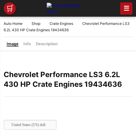
🛒
☰
Auto Home
Shop
Crate Engines
Chevrolet Performance LS3
6.2L 430 HP Crate Engines 19434636
Image
Info
Description
Chevrolet Performance LS3 6.2L
430 HP Crate Engines 19434636
United States (US) dollar