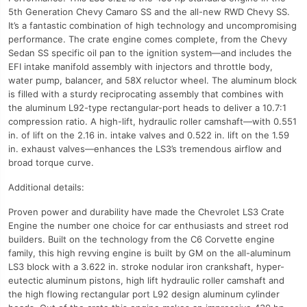
5th Generation Chevy Camaro SS and the all-new RWD Chevy SS.
It’s a fantastic combination of high technology and uncompromising
performance. The crate engine comes complete, from the Chevy
Sedan SS specific oil pan to the ignition system—and includes the
EFI intake manifold assembly with injectors and throttle body,
water pump, balancer, and 58X reluctor wheel. The aluminum block
is filled with a sturdy reciprocating assembly that combines with
the aluminum L92-type rectangular-port heads to deliver a 10.7:1
compression ratio. A high-lift, hydraulic roller camshaft—with 0.551
in. of lift on the 2.16 in. intake valves and 0.522 in. lift on the 1.59
in. exhaust valves—enhances the LS3’s tremendous airflow and
broad torque curve.
Additional details:
Proven power and durability have made the Chevrolet LS3 Crate
Engine the number one choice for car enthusiasts and street rod
builders. Built on the technology from the C6 Corvette engine
family, this high revving engine is built by GM on the all-aluminum
LS3 block with a 3.622 in. stroke nodular iron crankshaft, hyper-
eutectic aluminum pistons, high lift hydraulic roller camshaft and
the high flowing rectangular port L92 design aluminum cylinder