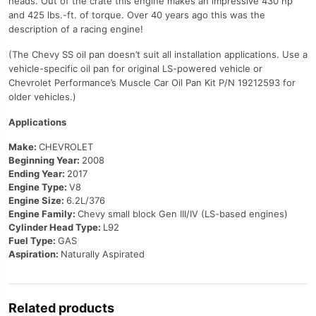
heads. Out of the crate this engine makes an impressive 430 hp
and 425 lbs.-ft. of torque. Over 40 years ago this was the
description of a racing engine!
(The Chevy SS oil pan doesn’t suit all installation applications. Use a
vehicle-specific oil pan for original LS-powered vehicle or
Chevrolet Performance’s Muscle Car Oil Pan Kit P/N 19212593 for
older vehicles.)
Applications
Make:
CHEVROLET
Beginning Year:
2008
Ending Year:
2017
Engine Type:
V8
Engine Size:
6.2L/376
Engine Family:
Chevy small block Gen III/IV (LS-based engines)
Cylinder Head Type:
L92
Fuel Type:
GAS
Aspiration:
Naturally Aspirated
Related products