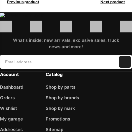
Previous product
Next product
What's inside: new arrivals, exclusive sales, truck
news and more!
Account
Catalog
Dashboard
Shop by parts
Orders
Shop by brands
Wishlist
Shop by mark
My garage
Promotions
Addresses
Sitemap