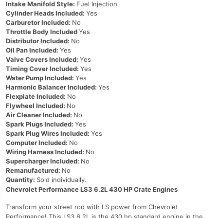
Intake Manifold Style:
Fuel Injection
Cylinder Heads Included:
Yes
Carburetor Included:
No
Throttle Body Included
Yes
Distributor Included:
No
Oil Pan Included:
Yes
Valve Covers Included:
Yes
Timing Cover Included:
Yes
Water Pump Included:
Yes
Harmonic Balancer Included:
Yes
Flexplate Included:
No
Flywheel Included:
No
Air Cleaner Included:
No
Spark Plugs Included:
Yes
Spark Plug Wires Included:
Yes
Computer Included:
No
Wiring Harness Included:
No
Supercharger Included:
No
Remanufactured:
No
Quantity:
Sold individually.
Chevrolet Performance LS3 6.2L 430 HP Crate Engines
Transform your street rod with LS power from Chevrolet
Performance! This LS3 6.2L is the 430 hp standard engine in the