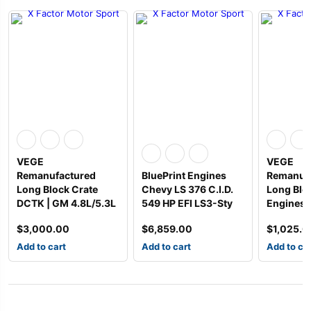
VEGE
VEGE
Remanufactured
BluePrint Engines
Remanuf
Long Block Crate
Chevy LS 376 C.I.D.
Long Blo
DCTK | GM 4.8L/5.3L
549 HP EFI LS3-Sty
Engines
$
3,000.00
$
6,859.00
$
1,025.0
Add to cart
Add to cart
Add to ca