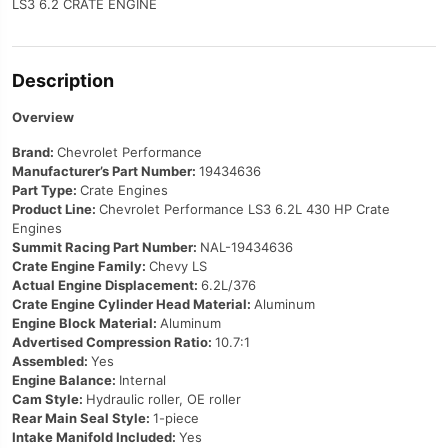
LS3 6.2 CRATE ENGINE
Description
Overview
Brand:
Chevrolet Performance
Manufacturer’s Part Number:
19434636
Part Type:
Crate Engines
Product Line:
Chevrolet Performance LS3 6.2L 430 HP Crate
Engines
Summit Racing Part Number:
NAL-19434636
Crate Engine Family:
Chevy LS
Actual Engine Displacement:
6.2L/376
Crate Engine Cylinder Head Material:
Aluminum
Engine Block Material:
Aluminum
Advertised Compression Ratio:
10.7:1
Assembled:
Yes
Engine Balance:
Internal
Cam Style:
Hydraulic roller, OE roller
Rear Main Seal Style:
1-piece
Intake Manifold Included:
Yes