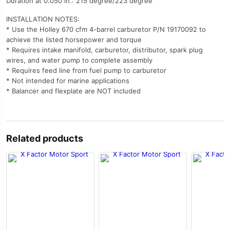
Duration at 0.050 in.: 215 degree/223 degree
INSTALLATION NOTES:
* Use the Holley 670 cfm 4-barrel carburetor P/N 19170092 to
achieve the listed horsepower and torque
* Requires intake manifold, carburetor, distributor, spark plug
wires, and water pump to complete assembly
* Requires feed line from fuel pump to carburetor
* Not intended for marine applications
* Balancer and flexplate are NOT included
Related products