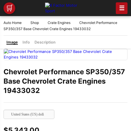
🛒
☰
Auto Home
Shop
Crate Engines
Chevrolet Performance
SP350/357 Base Chevrolet Crate Engines 19433032
Image
Info
Description
Chevrolet Performance SP350/357
Base Chevrolet Crate Engines
19433032
United States (US) dollar
$
5,343.00