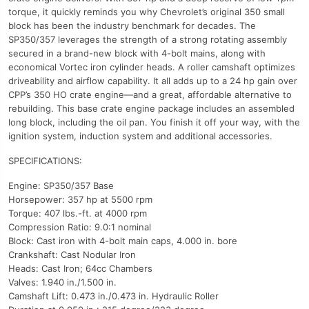
torque, it quickly reminds you why Chevrolet’s original 350 small
block has been the industry benchmark for decades. The
SP350/357 leverages the strength of a strong rotating assembly
secured in a brand-new block with 4-bolt mains, along with
economical Vortec iron cylinder heads. A roller camshaft optimizes
driveability and airflow capability. It all adds up to a 24 hp gain over
CPP’s 350 HO crate engine—and a great, affordable alternative to
rebuilding. This base crate engine package includes an assembled
long block, including the oil pan. You finish it off your way, with the
ignition system, induction system and additional accessories.
SPECIFICATIONS:
Engine: SP350/357 Base
Horsepower: 357 hp at 5500 rpm
Torque: 407 lbs.-ft. at 4000 rpm
Compression Ratio: 9.0:1 nominal
Block: Cast iron with 4-bolt main caps, 4.000 in. bore
Crankshaft: Cast Nodular Iron
Heads: Cast Iron; 64cc Chambers
Valves: 1.940 in./1.500 in.
Camshaft Lift: 0.473 in./0.473 in. Hydraulic Roller