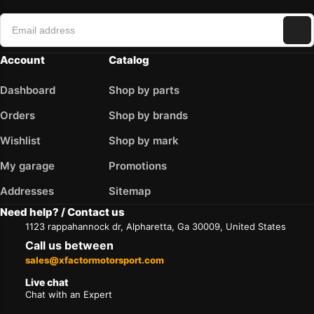
Account
Catalog
Dashboard
Shop by parts
Orders
Shop by brands
Wishlist
Shop by mark
My garage
Promotions
Addresses
Sitemap
Need help? / Contact us
1123 rappahannock dr, Alpharetta, Ga 30009, United States
Call us between
sales@xfactormotorsport.com
Live chat
Chat with an Expert