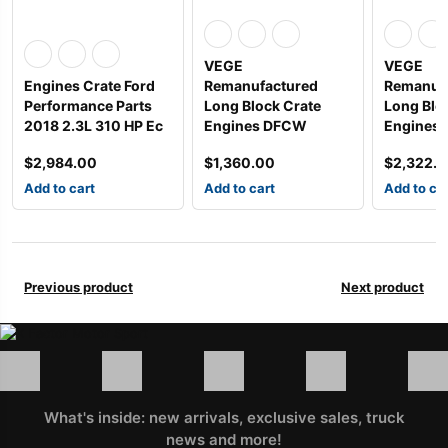
VEGE
VEGE
Engines Crate Ford
Remanufactured
Remanuf
Performance Parts
Long Block Crate
Long Blo
2018 2.3L 310 HP Ec
Engines DFCW
Engines 
$
2,984.00
$
1,360.00
$
2,322.
Add to cart
Add to cart
Add to ca
Previous product
Next product
What's inside: new arrivals, exclusive sales, truck
news and more!