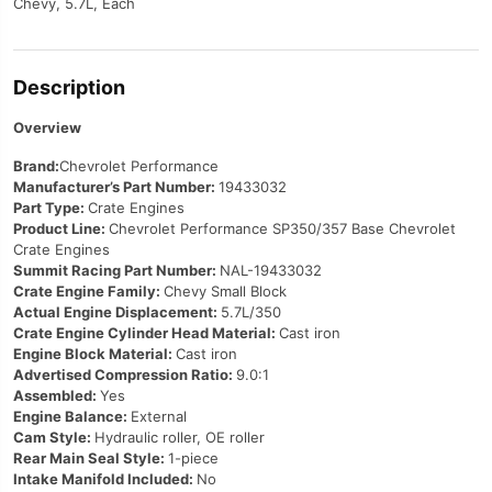
Chevy, 5.7L, Each
Description
Overview
Brand:
Chevrolet Performance
Manufacturer’s Part Number:
19433032
Part Type:
Crate Engines
Product Line:
Chevrolet Performance SP350/357 Base Chevrolet
Crate Engines
Summit Racing Part Number:
NAL-19433032
Crate Engine Family:
Chevy Small Block
Actual Engine Displacement:
5.7L/350
Crate Engine Cylinder Head Material:
Cast iron
Engine Block Material:
Cast iron
Advertised Compression Ratio:
9.0:1
Assembled:
Yes
Engine Balance:
External
Cam Style:
Hydraulic roller, OE roller
Rear Main Seal Style:
1-piece
Intake Manifold Included:
No