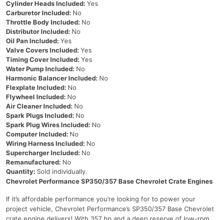
Cylinder Heads Included:
Yes
Carburetor Included:
No
Throttle Body Included:
No
Distributor Included:
No
Oil Pan Included:
Yes
Valve Covers Included:
Yes
Timing Cover Included:
Yes
Water Pump Included:
No
Harmonic Balancer Included:
No
Flexplate Included:
No
Flywheel Included:
No
Air Cleaner Included:
No
Spark Plugs Included:
No
Spark Plug Wires Included:
No
Computer Included:
No
Wiring Harness Included:
No
Supercharger Included:
No
Remanufactured:
No
Quantity:
Sold individually.
Chevrolet Performance SP350/357 Base Chevrolet Crate Engines
If it’s affordable performance you’re looking for to power your
project vehicle, Chevrolet Performance’s SP350/357 Base Chevrolet
crate engine delivers! With 357 hp and a deep reserve of low-rpm