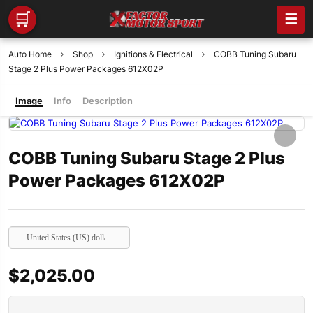
🛒
☰
Auto Home
Shop
Ignitions & Electrical
COBB Tuning Subaru
Stage 2 Plus Power Packages 612X02P
Image
Info
Description
COBB Tuning Subaru Stage 2 Plus
Power Packages 612X02P
United States (US) dollar
$
2,025.00