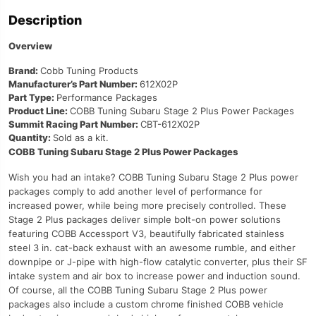
Description
Overview
Brand:
Cobb Tuning Products
Manufacturer’s Part Number:
612X02P
Part Type:
Performance Packages
Product Line:
COBB Tuning Subaru Stage 2 Plus Power Packages
Summit Racing Part Number:
CBT-612X02P
Quantity:
Sold as a kit.
COBB Tuning Subaru Stage 2 Plus Power Packages
Wish you had an intake? COBB Tuning Subaru Stage 2 Plus power
packages comply to add another level of performance for
increased power, while being more precisely controlled. These
Stage 2 Plus packages deliver simple bolt-on power solutions
featuring COBB Accessport V3, beautifully fabricated stainless
steel 3 in. cat-back exhaust with an awesome rumble, and either
downpipe or J-pipe with high-flow catalytic converter, plus their SF
intake system and air box to increase power and induction sound.
Of course, all the COBB Tuning Subaru Stage 2 Plus power
packages also include a custom chrome finished COBB vehicle