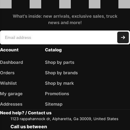
What's inside: new arrivals, exclusive sales, truck
news and more!
Account
Catalog
Dashboard
Shop by parts
Orders
Shop by brands
Wishlist
Shop by mark
My garage
Promotions
Addresses
Sitemap
Need help? / Contact us
1123 rappahannock dr, Alpharetta, Ga 30009, United States
Call us between