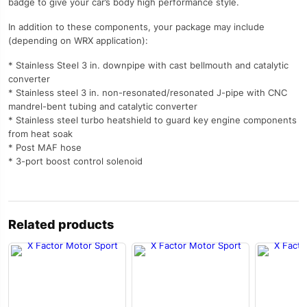
badge to give your car’s body high performance style.
In addition to these components, your package may include
(depending on WRX application):
* Stainless Steel 3 in. downpipe with cast bellmouth and catalytic
converter
* Stainless steel 3 in. non-resonated/resonated J-pipe with CNC
mandrel-bent tubing and catalytic converter
* Stainless steel turbo heatshield to guard key engine components
from heat soak
* Post MAF hose
* 3-port boost control solenoid
Related products