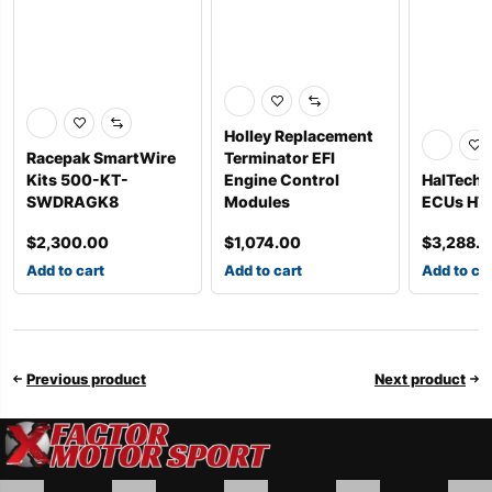
Holley Replacement
Racepak SmartWire
Terminator EFI
Kits 500-KT-
Engine Control
HalTech 
SWDRAGK8
Modules
ECUs HT
$
2,300.00
$
1,074.00
$
3,288.
Add to cart
Add to cart
Add to ca
Previous product
Next product