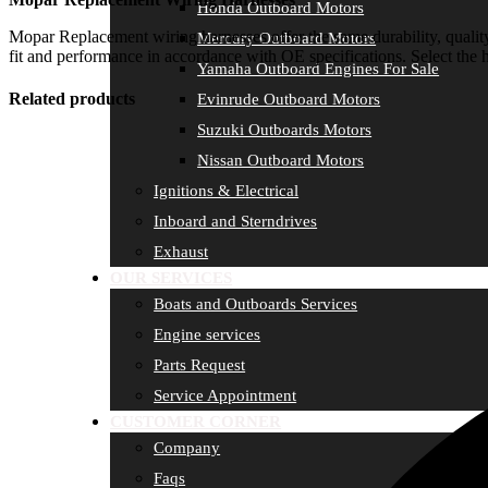
Honda Outboard Motors
Mopar Replacement wiring harnesses offer the same durability, quality
Mercury Outboard Motors
fit and performance in accordance with OE specifications. Select the h
Yamaha Outboard Engines For Sale
Related products
Evinrude Outboard Motors
Suzuki Outboards Motors
Nissan Outboard Motors
Ignitions & Electrical
Inboard and Sterndrives
Exhaust
OUR SERVICES
Boats and Outboards Services
Engine services
Parts Request
Service Appointment
CUSTOMER CORNER
Company
Faqs