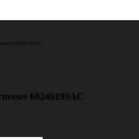
arnesses 68240199AC
rnesses 68240199AC