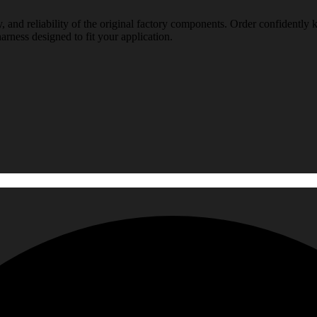
, and reliability of the original factory components. Order confidently 
arness designed to fit your application.