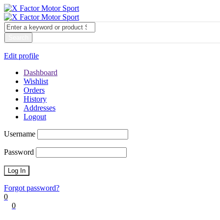
My account
Login
Edit profile
Dashboard
Wishlist
Orders
History
Addresses
Logout
Username
Password
Forgot password?
0
0
Cart
0
items