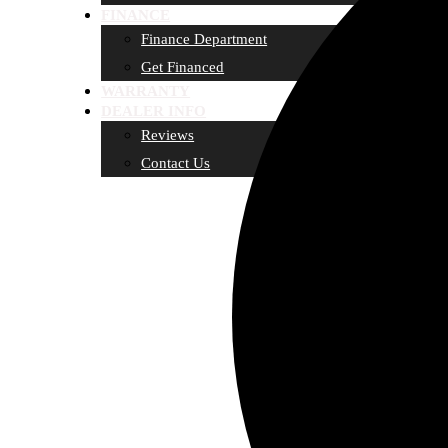
FINANCE
Finance Department
Get Financed
WARRANTY
DEALER INFO
Reviews
Contact Us