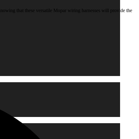
knowing that these versatile Mopar wiring harnesses will provide the