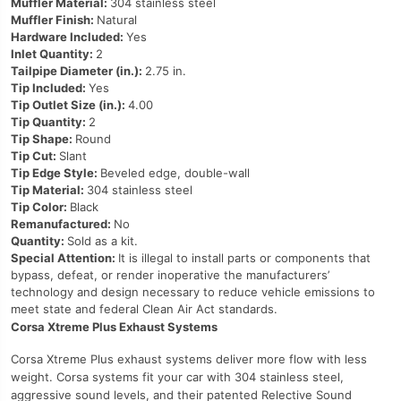
Muffler Material:
304 stainless steel
Muffler Finish:
Natural
Hardware Included:
Yes
Inlet Quantity:
2
Tailpipe Diameter (in.):
2.75 in.
Tip Included:
Yes
Tip Outlet Size (in.):
4.00
Tip Quantity:
2
Tip Shape:
Round
Tip Cut:
Slant
Tip Edge Style:
Beveled edge, double-wall
Tip Material:
304 stainless steel
Tip Color:
Black
Remanufactured:
No
Quantity:
Sold as a kit.
Special Attention:
It is illegal to install parts or components that
bypass, defeat, or render inoperative the manufacturers’
technology and design necessary to reduce vehicle emissions to
meet state and federal Clean Air Act standards.
Corsa Xtreme Plus Exhaust Systems
Corsa Xtreme Plus exhaust systems deliver more flow with less
weight. Corsa systems fit your car with 304 stainless steel,
aggressive sound levels, and their patented Relective Sound