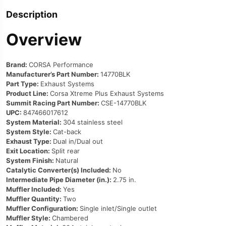
Description
Overview
Brand:
CORSA Performance
Manufacturer’s Part Number:
14770BLK
Part Type:
Exhaust Systems
Product Line:
Corsa Xtreme Plus Exhaust Systems
Summit Racing Part Number:
CSE-14770BLK
UPC:
847466017612
System Material:
304 stainless steel
System Style:
Cat-back
Exhaust Type:
Dual in/Dual out
Exit Location:
Split rear
System Finish:
Natural
Catalytic Converter(s) Included:
No
Intermediate Pipe Diameter (in.):
2.75 in.
Muffler Included:
Yes
Muffler Quantity:
Two
Muffler Configuration:
Single inlet/Single outlet
Muffler Style:
Chambered