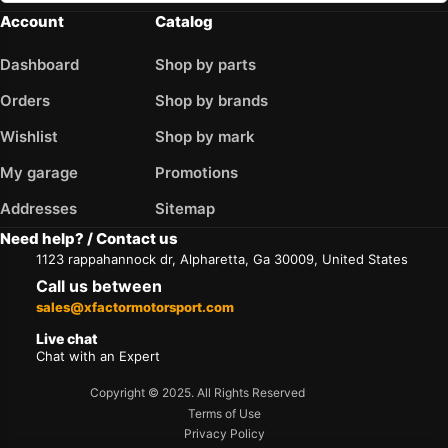
Account
Catalog
Dashboard
Shop by parts
Orders
Shop by brands
Wishlist
Shop by mark
My garage
Promotions
Addresses
Sitemap
Need help? / Contact us
1123 rappahannock dr, Alpharetta, Ga 30009, United States
Call us between
sales@xfactormotorsport.com
Live chat
Chat with an Expert
Copyright © 2025. All Rights Reserved
Terms of Use
Privacy Policy