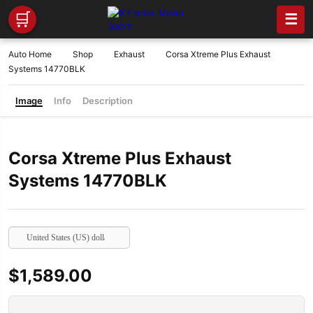
🛒
☰
Auto Home
Shop
Exhaust
Corsa Xtreme Plus Exhaust
Systems 14770BLK
Image
Info
Description
Corsa Xtreme Plus Exhaust
Systems 14770BLK
United States (US) dollar
$
1,589.00