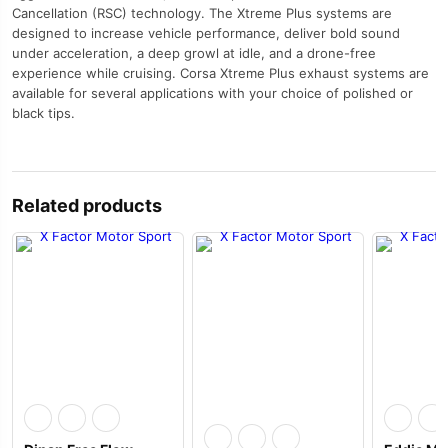
Cancellation (RSC) technology. The Xtreme Plus systems are
designed to increase vehicle performance, deliver bold sound
under acceleration, a deep growl at idle, and a drone-free
experience while cruising. Corsa Xtreme Plus exhaust systems are
available for several applications with your choice of polished or
black tips.
Related products