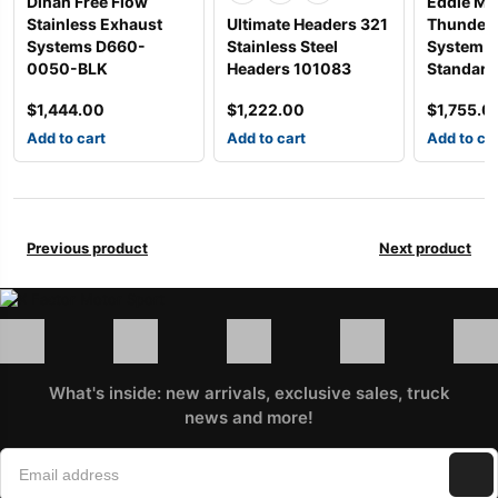
Dinan Free Flow
Eddie Ma
Stainless Exhaust
Ultimate Headers 321
Thunder 
Systems D660-
Stainless Steel
System w
0050-BLK
Headers 101083
Standard
$
1,444.00
$
1,222.00
$
1,755.0
Add to cart
Add to cart
Add to ca
Previous product
Next product
What's inside: new arrivals, exclusive sales, truck
news and more!