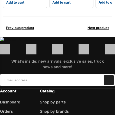
Add to cart
Add to cart
Add to ca
Previous product
Next product
What's inside: new arrivals, exclusive sales, truck
news and more!
Account
Catalog
Dashboard
Shop by parts
Orders
Shop by brands