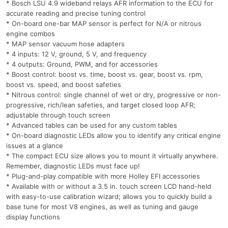
* Bosch LSU 4.9 wideband relays AFR information to the ECU for
accurate reading and precise tuning control
* On-board one-bar MAP sensor is perfect for N/A or nitrous
engine combos
* MAP sensor vacuum hose adapters
* 4 inputs: 12 V, ground, 5 V, and frequency
* 4 outputs: Ground, PWM, and for accessories
* Boost control: boost vs. time, boost vs. gear, boost vs. rpm,
boost vs. speed, and boost safeties
* Nitrous control: single channel of wet or dry, progressive or non-
progressive, rich/lean safeties, and target closed loop AFR;
adjustable through touch screen
* Advanced tables can be used for any custom tables
* On-board diagnostic LEDs allow you to identify any critical engine
issues at a glance
* The compact ECU size allows you to mount it virtually anywhere.
Remember, diagnostic LEDs must face up!
* Plug-and-play compatible with more Holley EFI accessories
* Available with or without a 3.5 in. touch screen LCD hand-held
with easy-to-use calibration wizard; allows you to quickly build a
base tune for most V8 engines, as well as tuning and gauge
display functions