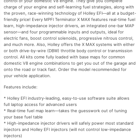
control of your domestic V8 engine. They give you complete
charge of your engine and self-learning fuel strategies, along with
the proven, race-winning technology of Holley EFI—all at a budget-
friendly price! Every MPFI Terminator X MAX features real-time fuel
learn, high-impedance injector drivers, an integrated one-bar MAP
sensor—and four programmable inputs and outputs, ideal for
electric fans, boost control solenoids, progressive nitrous control,
and much more. Also, Holley offers the X MAX systems with either
or both drive-by-wire (DBW) throttle body control or transmission
control. All kits come fully loaded with base maps for common
domestic V8 engine combinations to get you out of the garage and
onto the road or track fast. Order the model recommended for
your vehicle application.
Features include:
* Holley EFI industry-leading, easy-to-use software suite allows
full laptop access for advanced users
* Real-time fuel map learn—takes the guesswork out of tuning
your base fuel table
* High-impedance injector drivers will safely power most standard
injectors and Holley EFI injectors (will not control low-impedance
injectors)