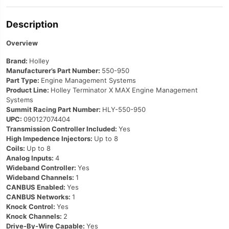
Description
Overview
Brand:
Holley
Manufacturer’s Part Number:
550-950
Part Type:
Engine Management Systems
Product Line:
Holley Terminator X MAX Engine Management
Systems
Summit Racing Part Number:
HLY-550-950
UPC:
090127074404
Transmission Controller Included:
Yes
High Impedence Injectors:
Up to 8
Coils:
Up to 8
Analog Inputs:
4
Wideband Controller:
Yes
Wideband Channels:
1
CANBUS Enabled:
Yes
CANBUS Networks:
1
Knock Control:
Yes
Knock Channels:
2
Drive-By-Wire Capable:
Yes