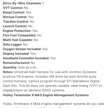
Drive-By-Wire Channels:
1
VVT Control:
No
Boost Control:
Yes
Nitrous Control:
Yes
Traction Control:
No
Launch Control:
No
Engine Protection:
Yes
Flex Fuel Compatible:
No
Multi-fuel Capable:
No
Data Logger:
No
Oxygen Sensor Included:
Yes
Display Included:
Yes
Handheld Controller Included:
Yes
Remanufactured:
No
Quantity:
Sold as a kit.
Notes:
Universal main harness for use with common Domestic
pushrod V8 engines. Includes GM drive-by-wire throttle body
control harness. Cannot program through EFI Standalone Digital
Dash Kits. This kit does not operate variable valve timing (VVT) or
displacement on demand (DOD) systems.
Holley Terminator X MAX Engine Management Systems
Holley Terminator X MAX engine management systems let you take