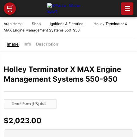
🛒
☰
Auto Home
Shop
Ignitions & Electrical
Holley Terminator X
MAX Engine Management Systems 550-950
Image
Info
Description
Holley Terminator X MAX Engine
Management Systems 550-950
United States (US) dollar
$
2,023.00