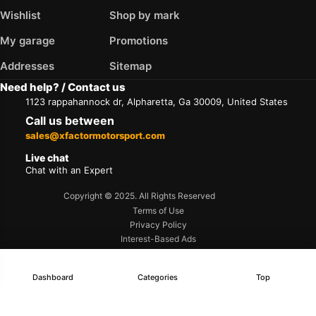
Wishlist
Shop by mark
My garage
Promotions
Addresses
Sitemap
Need help? / Contact us
1123 rappahannock dr, Alpharetta, Ga 30009, United States
Call us between
sales@xfactormotorsport.com
Live chat
Chat with an Expert
Copyright © 2025. All Rights Reserved
Terms of Use
Privacy Policy
Interest-Based Ads
Accessibility
Dashboard
Categories
Top