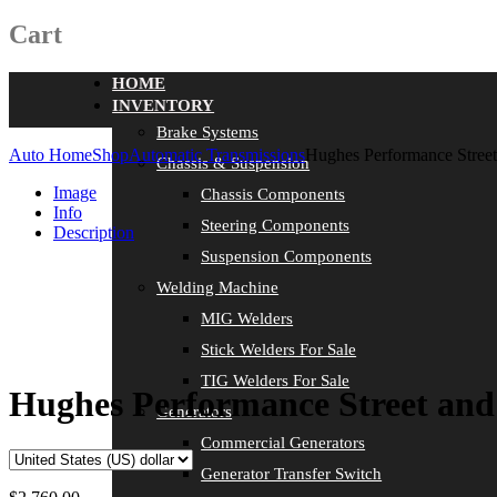
Cart
HOME
INVENTORY
Brake Systems
Auto Home
Shop
Automatic Transmissions
Hughes Performance Street
Chassis & Suspension
Image
Chassis Components
Info
Steering Components
Description
Suspension Components
Welding Machine
MIG Welders
Stick Welders For Sale
TIG Welders For Sale
Hughes Performance Street and 
Generators
Commercial Generators
Generator Transfer Switch