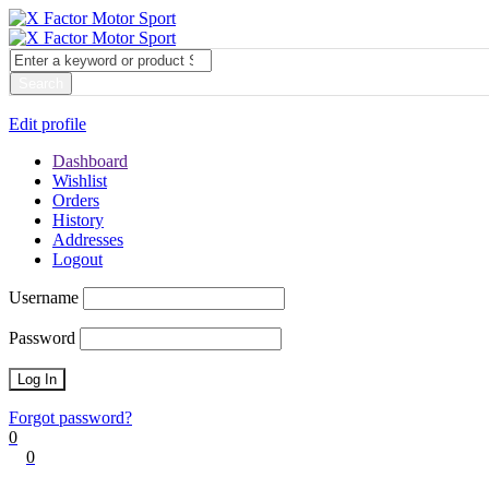
My account
Login
Edit profile
Dashboard
Wishlist
Orders
History
Addresses
Logout
Username
Password
Forgot password?
0
0
Cart
0
items