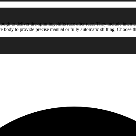
h to deliver tire-spinning shifts race after race. They include internal
 body to provide precise manual or fully automatic shifting. Choose the