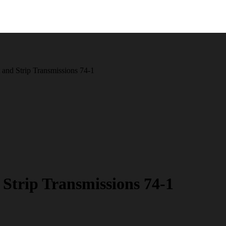
 and Strip Transmissions 74-1
Strip Transmissions 74-1