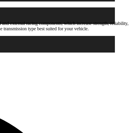
 and external racing components, which increase strength, reliability,
 transmission type best suited for your vehicle.