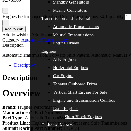
$
2,760.00
Standby Generators
Marine Generators
-
Hughes Performance Street and Strip Transmissions 74-1 quantity
Transmission and Drivetrain
+
Automatic Transmissions
Add to cart
Add to wishlist
Add to compare
Manual Transmissions
Category:
Automatic Transmissions
Engine Drives
Description
Engines
Automatic Transmission, Forward Shift Pattern, Automatic, Manual
ATK Engines
Description
Horizontal Engines
Car Engine
Description
Tohatsu Outboard Prices
Overview
Vertical Shaft Engine For Sale
Engine and Transmission Combos
Brand:
Hughes Performance
Crate Engines
Manufacturer’s Part Number:
74-1
Short Block Engines
Part Type:
Automatic Transmissions
Product Line:
Hughes Performance Street and Strip Transmissions
Outboard Motors
Summit Racing Part Number:
HUP-74-1