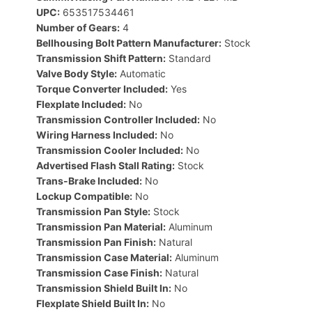
UPC:
653517534461
Number of Gears:
4
Bellhousing Bolt Pattern Manufacturer:
Stock
Transmission Shift Pattern:
Standard
Valve Body Style:
Automatic
Torque Converter Included:
Yes
Flexplate Included:
No
Transmission Controller Included:
No
Wiring Harness Included:
No
Transmission Cooler Included:
No
Advertised Flash Stall Rating:
Stock
Trans-Brake Included:
No
Lockup Compatible:
No
Transmission Pan Style:
Stock
Transmission Pan Material:
Aluminum
Transmission Pan Finish:
Natural
Transmission Case Material:
Aluminum
Transmission Case Finish:
Natural
Transmission Shield Built In:
No
Flexplate Shield Built In:
No