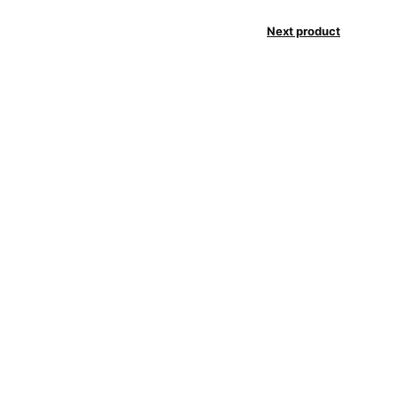
Next product