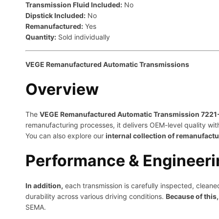
Transmission Fluid Included:
No
Dipstick Included:
No
Remanufactured:
Yes
Quantity:
Sold individually
VEGE Remanufactured Automatic Transmissions
Overview
The
VEGE Remanufactured Automatic Transmission 722
remanufacturing processes, it delivers OEM-level quality wit
You can also explore our
internal collection of remanufact
Performance & Engineeri
In addition,
each transmission is carefully inspected, clea
durability across various driving conditions.
Because of this,
SEMA
.