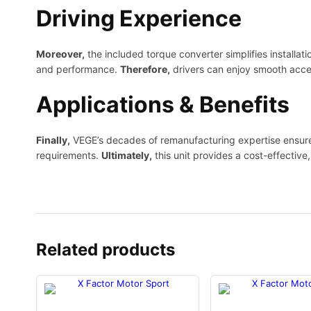
Driving Experience
Moreover,
the included torque converter simplifies installat
and performance.
Therefore,
drivers can enjoy smooth accel
Applications & Benefits
Finally,
VEGE’s decades of remanufacturing expertise ensure c
requirements.
Ultimately,
this unit provides a cost-effective,
Related products