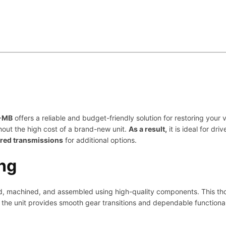
n
t
i
t
y
1-MB
offers a reliable and budget-friendly solution for restoring you
hout the high cost of a brand-new unit.
As a result,
it is ideal for d
ured transmissions
for additional options.
ng
ned, machined, and assembled using high-quality components. This t
the unit provides smooth gear transitions and dependable functional