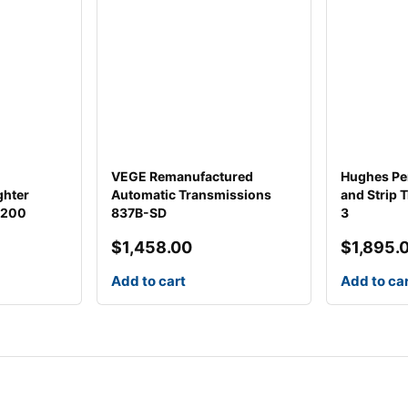
VEGE Remanufactured
Hughes Pe
ghter
Automatic Transmissions
and Strip 
1200
837B-SD
3
$
1,458.00
$
1,895.
Add to cart
Add to ca