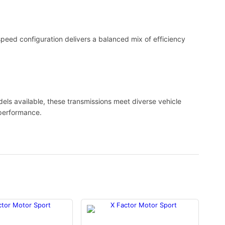
-speed configuration delivers a balanced mix of efficiency
els available, these transmissions meet diverse vehicle
n performance.