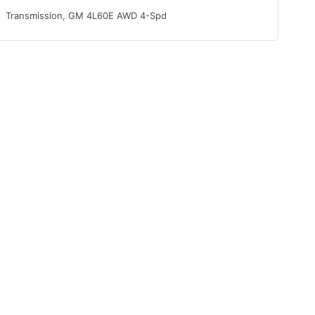
Transmission, GM 4L60E AWD 4-Spd