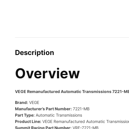
Description
Overview
VEGE Remanufactured Automatic Transmissions 7221-M
Brand:
VEGE
Manufacturer’s Part Number:
7221-MB
Part Type:
Automatic Transmissions
Product Line:
VEGE Remanufactured Automatic Transmissio
Summit Racing Part Number:
VRE-7221-MB