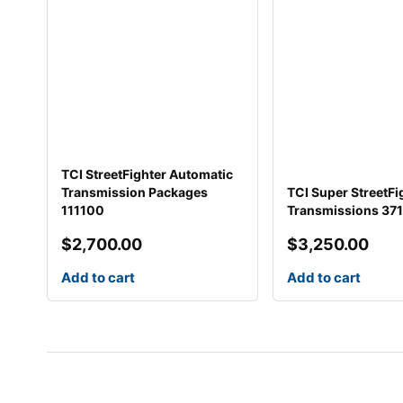
TCI StreetFighter Automatic
Transmission Packages
TCI Super StreetFi
111100
Transmissions 37
$
2,700.00
$
3,250.00
Add to cart
Add to cart