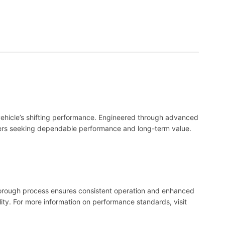
r vehicle’s shifting performance. Engineered through advanced
rivers seeking dependable performance and long-term value.
horough process ensures consistent operation and enhanced
ity. For more information on performance standards, visit