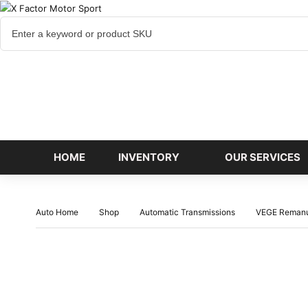
Cart
items
HOME
INVENTORY
OUR SERVICES
Auto Home
Shop
Automatic Transmissions
VEGE Remanu