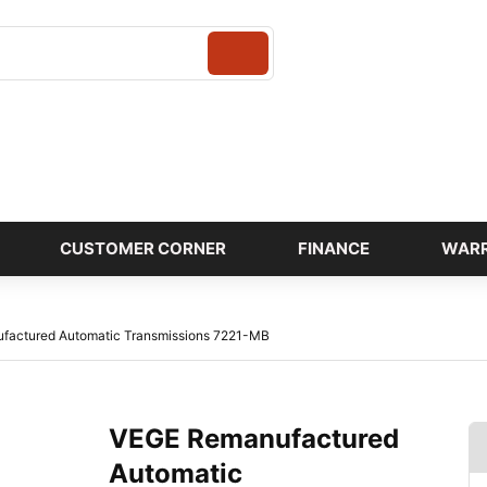
Login
CUSTOMER CORNER
FINANCE
WAR
factured Automatic Transmissions 7221-MB
VEGE Remanufactured
Automatic