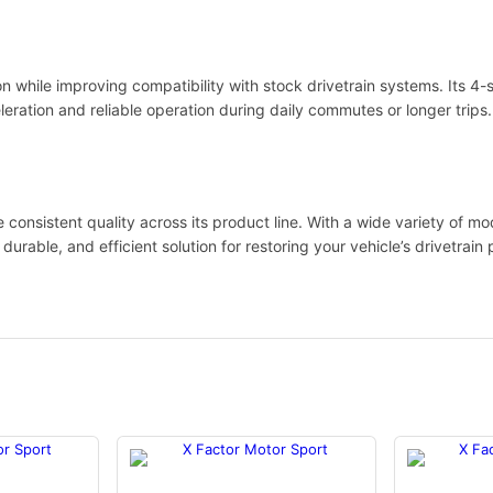
ion while improving compatibility with stock drivetrain systems. Its 4
eration and reliable operation during daily commutes or longer trips.
onsistent quality across its product line. With a wide variety of mod
 durable, and efficient solution for restoring your vehicle’s drivetrai