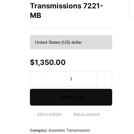
Transmissions 7221-
MB
$
1,350.00
V
E
G
E
Add to cart
R
e
m
Add to wishlist
Add to compare
a
n
Category:
Automatic Transmissions
u