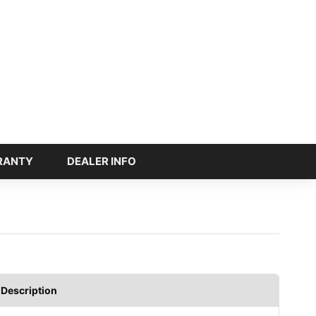
RANTY
DEALER INFO
Description