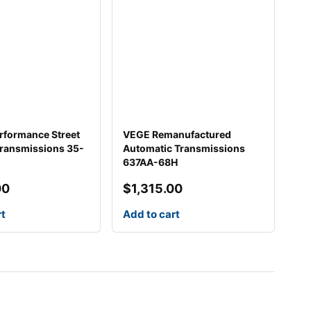
rformance Street
VEGE Remanufactured
Transmissions 35-
Automatic Transmissions
637AA-68H
00
$
1,315.00
rt
Add to cart