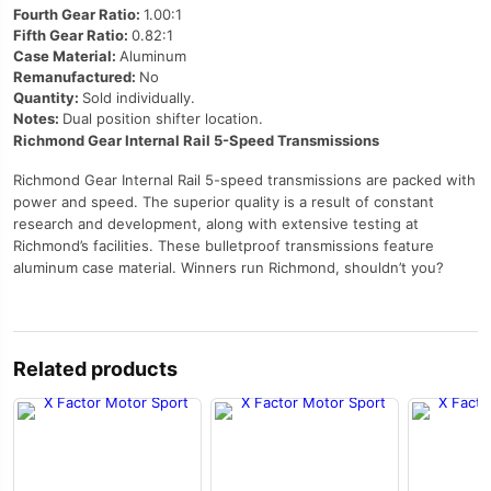
Fourth Gear Ratio:
1.00:1
Fifth Gear Ratio:
0.82:1
Case Material:
Aluminum
Remanufactured:
No
Quantity:
Sold individually.
Notes:
Dual position shifter location.
Richmond Gear Internal Rail 5-Speed Transmissions
Richmond Gear Internal Rail 5-speed transmissions are packed with
power and speed. The superior quality is a result of constant
research and development, along with extensive testing at
Richmond’s facilities. These bulletproof transmissions feature
aluminum case material. Winners run Richmond, shouldn’t you?
Related products