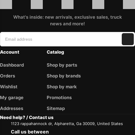
What's inside: new arrivals, exclusive sales, truck
news and more!
Account
Catalog
Dashboard
Shop by parts
Orders
Shop by brands
Wishlist
Shop by mark
My garage
Promotions
Addresses
Sitemap
Need help? / Contact us
1123 rappahannock dr, Alpharetta, Ga 30009, United States
Call us between