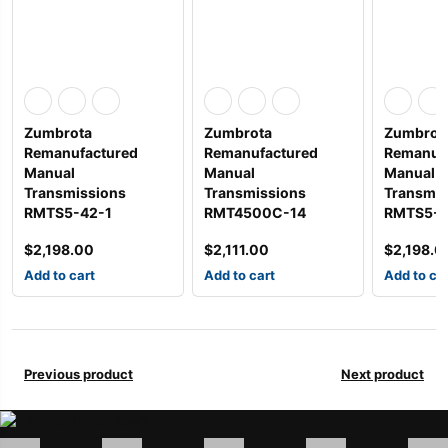
Zumbrota
Zumbrota
Zumbrot
Remanufactured
Remanufactured
Remanuf
Manual
Manual
Manual
Transmissions
Transmissions
Transmis
RMTS5-42-1
RMT4500C-14
RMTS5-4
$
2,198.00
$
2,111.00
$
2,198.0
Add to cart
Add to cart
Add to ca
Previous product
Next product