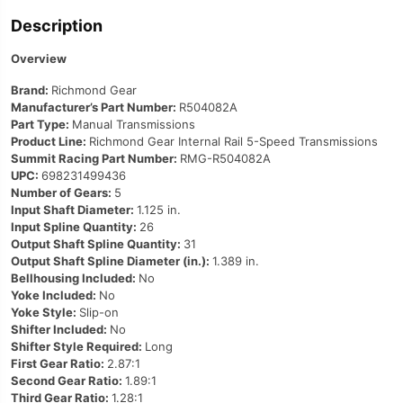
Description
Overview
Brand:
Richmond Gear
Manufacturer’s Part Number:
R504082A
Part Type:
Manual Transmissions
Product Line:
Richmond Gear Internal Rail 5-Speed Transmissions
Summit Racing Part Number:
RMG-R504082A
UPC:
698231499436
Number of Gears:
5
Input Shaft Diameter:
1.125 in.
Input Spline Quantity:
26
Output Shaft Spline Quantity:
31
Output Shaft Spline Diameter (in.):
1.389 in.
Bellhousing Included:
No
Yoke Included:
No
Yoke Style:
Slip-on
Shifter Included:
No
Shifter Style Required:
Long
First Gear Ratio:
2.87:1
Second Gear Ratio:
1.89:1
Third Gear Ratio:
1.28:1