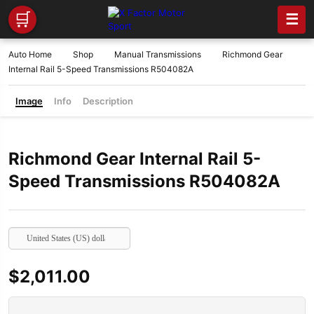
🛒
☰
Auto Home
Shop
Manual Transmissions
Richmond Gear
Internal Rail 5-Speed Transmissions R504082A
Image
Info
Description
Richmond Gear Internal Rail 5-
Speed Transmissions R504082A
United States (US) dollar
$
2,011.00