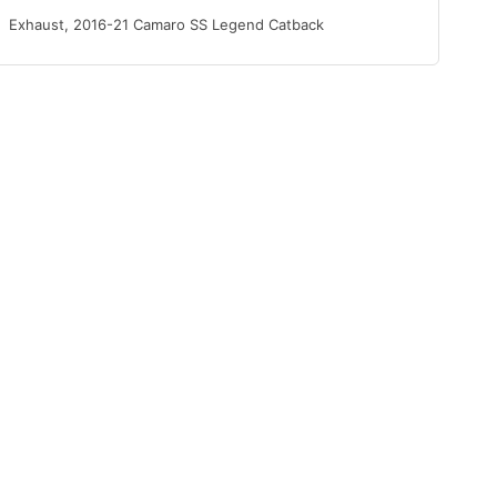
Exhaust, 2016-21 Camaro SS Legend Catback