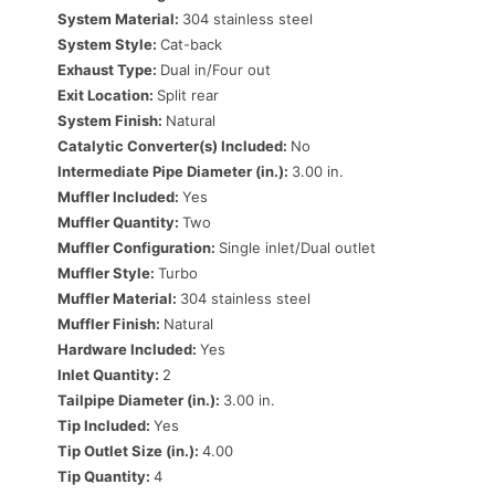
System Material:
304 stainless steel
System Style:
Cat-back
Exhaust Type:
Dual in/Four out
Exit Location:
Split rear
System Finish:
Natural
Catalytic Converter(s) Included:
No
Intermediate Pipe Diameter (in.):
3.00 in.
Muffler Included:
Yes
Muffler Quantity:
Two
Muffler Configuration:
Single inlet/Dual outlet
Muffler Style:
Turbo
Muffler Material:
304 stainless steel
Muffler Finish:
Natural
Hardware Included:
Yes
Inlet Quantity:
2
Tailpipe Diameter (in.):
3.00 in.
Tip Included:
Yes
Tip Outlet Size (in.):
4.00
Tip Quantity:
4