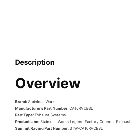
Description
Overview
Brand:
Stainless Works
Manufacturer’s Part Number:
CA16RVCBSL
Part Type:
Exhaust Systems
Product Line:
Stainless Works Legend Factory Connect Exhaust
Summit Racing Part Number:
STW-CA16RVCBSL