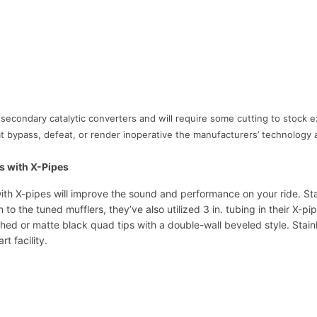
i
t
h
X
-
P
i
 secondary catalytic converters and will require some cutting to stock 
p
 that bypass, defeat, or render inoperative the manufacturers’ technolo
e
s
C
s with X-Pipes
A
h X-pipes will improve the sound and performance on your ride. St
1
on to the tuned mufflers, they’ve also utilized 3 in. tubing in their X-
6
hed or matte black quad tips with a double-wall beveled style. Stai
R
t facility.
V
C
B
S
L