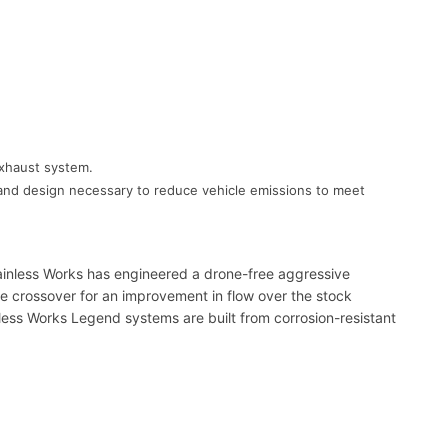
exhaust system.
gy and design necessary to reduce vehicle emissions to meet
ainless Works has engineered a drone-free aggressive
pipe crossover for an improvement in flow over the stock
nless Works Legend systems are built from corrosion-resistant