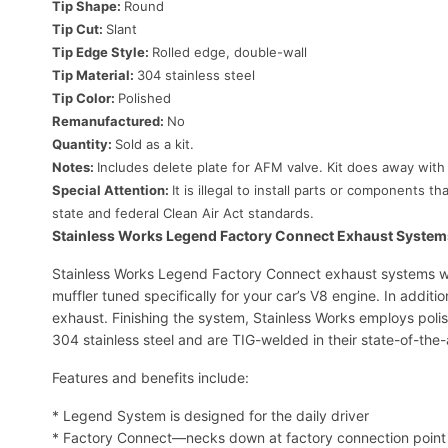
Tip Shape:
Round
Tip Cut:
Slant
Tip Edge Style:
Rolled edge, double-wall
Tip Material:
304 stainless steel
Tip Color:
Polished
Remanufactured:
No
Quantity:
Sold as a kit.
Notes:
Includes delete plate for AFM valve. Kit does away with
Special Attention:
It is illegal to install parts or components
state and federal Clean Air Act standards.
Stainless Works Legend Factory Connect Exhaust System
Stainless Works Legend Factory Connect exhaust systems wit
muffler tuned specifically for your car’s V8 engine. In additi
exhaust. Finishing the system, Stainless Works employs polis
304 stainless steel and are TIG-welded in their state-of-the-ar
Features and benefits include:
* Legend System is designed for the daily driver
* Factory Connect—necks down at factory connection point