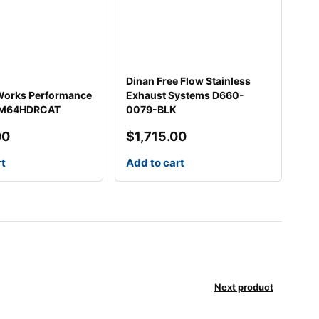
Dinan Free Flow Stainless
 Works Performance
Exhaust Systems D660-
HM64HDRCAT
0079-BLK
00
$
1,715.00
rt
Add to cart
Next product