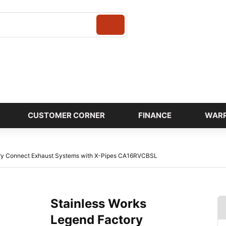
Login
CUSTOMER CORNER
FINANCE
WAR
ory Connect Exhaust Systems with X-Pipes CA16RVCBSL
Stainless Works
Legend Factory