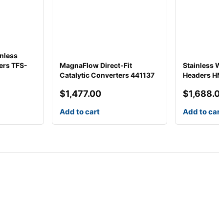
inless
ers TFS-
MagnaFlow Direct-Fit
Stainless
Catalytic Converters 441137
Headers 
$
1,477.00
$
1,688.
Add to cart
Add to ca