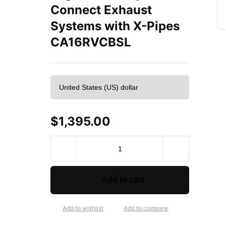
Connect Exhaust
Systems with X-Pipes
CA16RVCBSL
$
1,395.00
S
t
a
i
Add to cart
n
l
e
Add to wishlist
Add to compare
s