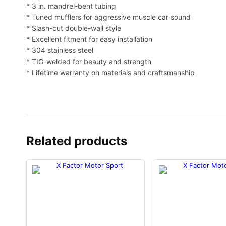
* 3 in. mandrel-bent tubing
* Tuned mufflers for aggressive muscle car sound
* Slash-cut double-wall style
* Excellent fitment for easy installation
* 304 stainless steel
* TIG-welded for beauty and strength
* Lifetime warranty on materials and craftsmanship
Related products