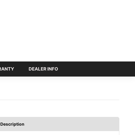
RANTY
DEALER INFO
Description