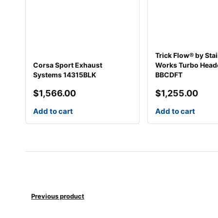
Trick Flow® by Sta
Corsa Sport Exhaust
Works Turbo Head
Systems 14315BLK
BBCDFT
$
1,566.00
$
1,255.00
Add to cart
Add to cart
Previous product