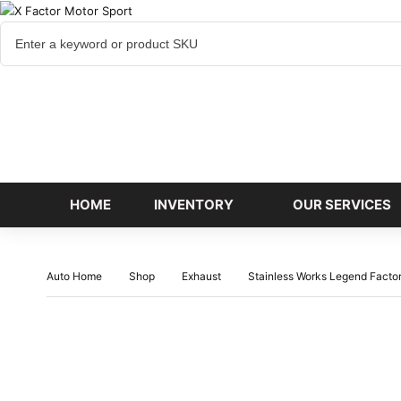
Cart
items
HOME
INVENTORY
OUR SERVICES
Auto Home
Shop
Exhaust
Stainless Works Legend Fact