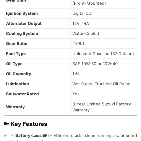
Gear Shift
(Front-Mounted)
Ignition System
Digital CDI
Alternator Output
12V, 14A
Cooling System
Water-Cooled
Gear Ratio
2.09:1
Fuel Type
Unleaded Gasoline (87 Octane)
Oil Type
SAE 10W-30 or 10W-40
Oil Capacity
1.6L
Lubrication
Wet Sump, Trochoid Oil Pump
Saltwater Rated
Yes
3-Year Limited Suzuki Factory
Warranty
Warranty
🔑
Key Features
✅
Battery-Less EFI
– Efficient starts, clean running, no onboard