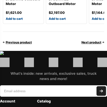
Motor
Outboard Motor
Motor
$
1,621.00
$
2,197.00
$
1,144.0
Add to cart
Add to cart
Add to ca
Previous product
Next product
What's inside: new arrivals, exclusive sales, truck
news and more!
Account
Catalog