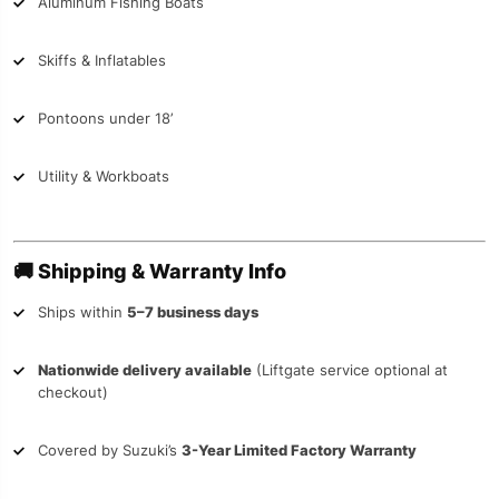
Aluminum Fishing Boats
Skiffs & Inflatables
Pontoons under 18’
Utility & Workboats
🚚
Shipping & Warranty Info
Ships within
5–7 business days
Nationwide delivery available
(Liftgate service optional at
checkout)
Covered by Suzuki’s
3-Year Limited Factory Warranty