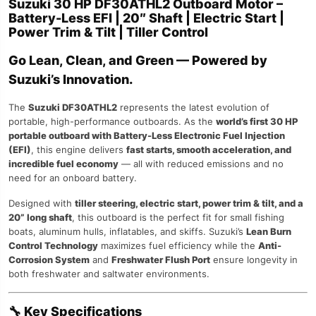
Suzuki 30 HP DF30ATHL2 Outboard Motor –
Battery-Less EFI | 20″ Shaft | Electric Start |
Power Trim & Tilt | Tiller Control
Go Lean, Clean, and Green — Powered by
Suzuki’s Innovation.
The
Suzuki DF30ATHL2
represents the latest evolution of
portable, high-performance outboards. As the
world’s first 30 HP
portable outboard with Battery-Less Electronic Fuel Injection
(EFI)
, this engine delivers
fast starts, smooth acceleration, and
incredible fuel economy
— all with reduced emissions and no
need for an onboard battery.
Designed with
tiller steering, electric start, power trim & tilt, and a
20” long shaft
, this outboard is the perfect fit for small fishing
boats, aluminum hulls, inflatables, and skiffs. Suzuki’s
Lean Burn
Control Technology
maximizes fuel efficiency while the
Anti-
Corrosion System
and
Freshwater Flush Port
ensure longevity in
both freshwater and saltwater environments.
🔧
Key Specifications