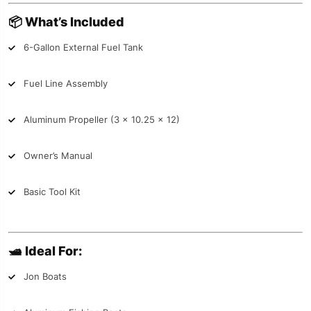
📦
What’s Included
6-Gallon External Fuel Tank
Fuel Line Assembly
Aluminum Propeller (3 x 10.25 x 12)
Owner’s Manual
Basic Tool Kit
🛥️
Ideal For:
Jon Boats