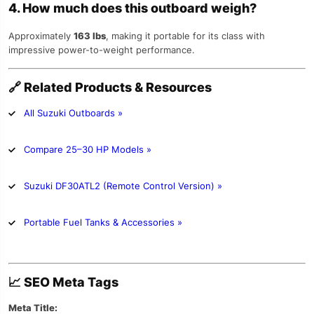
4. How much does this outboard weigh?
Approximately
163 lbs
, making it portable for its class with
impressive power-to-weight performance.
🔗
Related Products & Resources
All Suzuki Outboards »
Compare 25–30 HP Models »
Suzuki DF30ATL2 (Remote Control Version) »
Portable Fuel Tanks & Accessories »
📈
SEO Meta Tags
Meta Title: