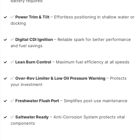
battery required
✅
Power Trim & Tilt
– Effortless positioning in shallow water or
docking
✅
Digital CDI Ignition
– Reliable spark for better performance
and fuel savings
✅
Lean Burn Control
– Maximum fuel efficiency at all speeds
✅
Over-Rev Limiter & Low Oil Pressure Warning
– Protects
your investment
✅
Freshwater Flush Port
– Simplifies post-use maintenance
✅
Saltwater Ready
– Anti-Corrosion System protects vital
components