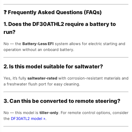
❓
Frequently Asked Questions (FAQs)
1. Does the DF30ATHL2 require a battery to
run?
No — the
Battery-Less EFI
system allows for electric starting and
operation without an onboard battery.
2. Is this model suitable for saltwater?
Yes, it’s fully
saltwater-rated
with corrosion-resistant materials and
a freshwater flush port for easy cleaning.
3. Can this be converted to remote steering?
No — this model is
tiller-only
. For remote control options, consider
the
DF30ATL2 model »
.