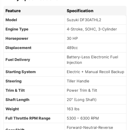
Feature
Specification
Model
Suzuki DF30ATHL2
Engine Type
4-Stroke, SOHC, 3-Cylinder
Horsepower
30 HP
Displacement
489cc
Battery-Less Electronic Fuel
Fuel Delivery
Injection
Starting System
Electric + Manual Recoil Backup
Steering
Tiller Handle
Trim & Tilt
Power Trim & Tilt
Shaft Length
20″ (Long Shaft)
Weight
163 lbs
Full Throttle RPM Range
5300 – 6300 RPM
Forward-Neutral-Reverse