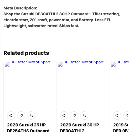
Meta Description:
Shop the Suzuki DF30ATHL2 30HP Outboard – Tiller steering,
electric start, 20” shaft, power trim, and Battery-Less EFI.
Lightweight, saltwater-rated. Ships fast.
Related products
2020 Suzuki 25 HP
2020 Suzuki 30 HP
2019 Suz
DF25ATHS Outboard
DF30ATHL2
DF9.9BT