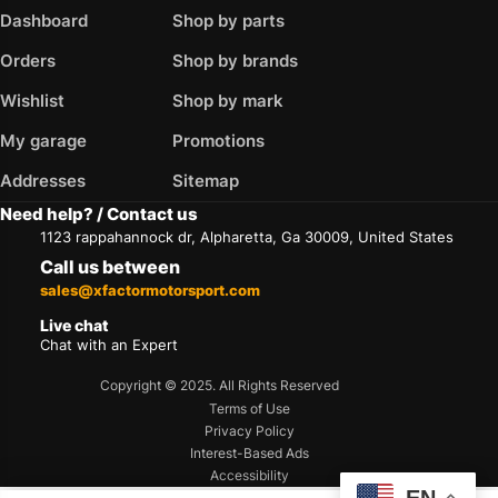
Dashboard
Shop by parts
Orders
Shop by brands
Wishlist
Shop by mark
My garage
Promotions
Addresses
Sitemap
Need help? / Contact us
1123 rappahannock dr, Alpharetta, Ga 30009, United States
Call us between
sales@xfactormotorsport.com
Live chat
Chat with an Expert
Copyright © 2025. All Rights Reserved
Terms of Use
Privacy Policy
Interest-Based Ads
Accessibility
EN