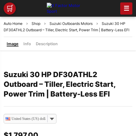
🛒
☰
Auto Home
Shop
Suzuki Outboards Motors
Suzuki 30 HP
DF30ATHL2 Outboard – Tiller, Electric Start, Power Trim | Battery-Less EFI
Image
Info
Description
Suzuki 30 HP DF30ATHL2
Outboard – Tiller, Electric Start,
Power Trim | Battery-Less EFI
United States (US) dollar
$
1,797.00