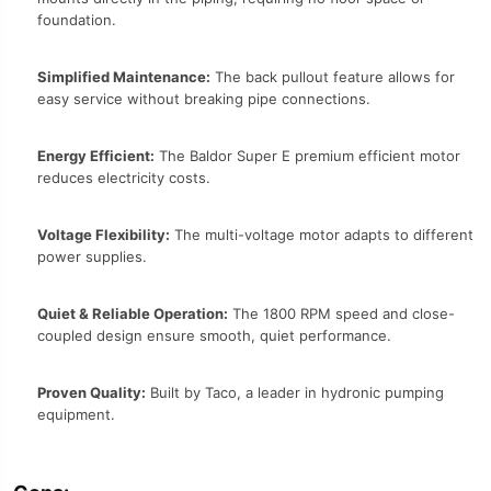
foundation.
Simplified Maintenance:
The back pullout feature allows for
easy service without breaking pipe connections.
Energy Efficient:
The Baldor Super E premium efficient motor
reduces electricity costs.
Voltage Flexibility:
The multi-voltage motor adapts to different
power supplies.
Quiet & Reliable Operation:
The 1800 RPM speed and close-
coupled design ensure smooth, quiet performance.
Proven Quality:
Built by Taco, a leader in hydronic pumping
equipment.