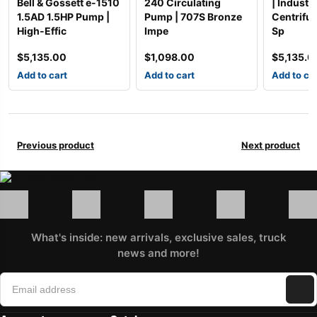
Bell & Gossett e-1510
240 Circulating
| Industri
1.5AD 1.5HP Pump |
Pump | 707S Bronze
Centrifu
High-Effic
Impe
Sp
$
5,135.00
$
1,098.00
$
5,135.0
Add to cart
Add to cart
Add to ca
Previous product
Next product
What's inside: new arrivals, exclusive sales, truck
news and more!