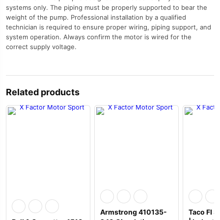
systems only. The piping must be properly supported to bear the
weight of the pump. Professional installation by a qualified
technician is required to ensure proper wiring, piping support, and
system operation. Always confirm the motor is wired for the
correct supply voltage.
Related products
Armstrong 410135-
Taco FI 