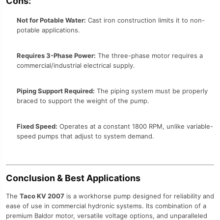
Cons:
Not for Potable Water:
Cast iron construction limits it to non-
potable applications.
Requires 3-Phase Power:
The three-phase motor requires a
commercial/industrial electrical supply.
Piping Support Required:
The piping system must be properly
braced to support the weight of the pump.
Fixed Speed:
Operates at a constant 1800 RPM, unlike variable-
speed pumps that adjust to system demand.
Conclusion & Best Applications
The
Taco KV 2007
is a workhorse pump designed for reliability and
ease of use in commercial hydronic systems. Its combination of a
premium Baldor motor, versatile voltage options, and unparalleled