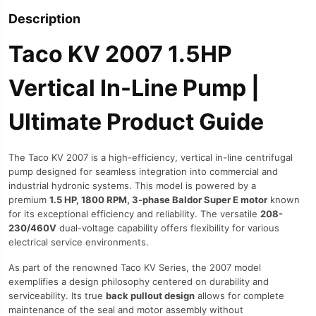
Description
Taco KV 2007 1.5HP
Vertical In-Line Pump |
Ultimate Product Guide
The Taco KV 2007 is a high-efficiency, vertical in-line centrifugal
pump designed for seamless integration into commercial and
industrial hydronic systems. This model is powered by a
premium
1.5 HP, 1800 RPM, 3-phase Baldor Super E motor
known
for its exceptional efficiency and reliability. The versatile
208-
230/460V
dual-voltage capability offers flexibility for various
electrical service environments.
As part of the renowned Taco KV Series, the 2007 model
exemplifies a design philosophy centered on durability and
serviceability. Its true
back pullout design
allows for complete
maintenance of the seal and motor assembly without