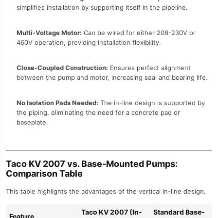
simplifies installation by supporting itself in the pipeline.
Multi-Voltage Motor:
Can be wired for either 208-230V or
460V operation, providing installation flexibility.
Close-Coupled Construction:
Ensures perfect alignment
between the pump and motor, increasing seal and bearing life.
No Isolation Pads Needed:
The in-line design is supported by
the piping, eliminating the need for a concrete pad or
baseplate.
Taco KV 2007 vs. Base-Mounted Pumps:
Comparison Table
This table highlights the advantages of the vertical in-line design.
Taco KV 2007 (In-
Standard Base-
Feature