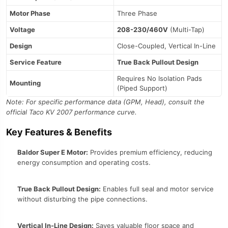
Motor Phase
Three Phase
Voltage
208-230/460V
(Multi-Tap)
Design
Close-Coupled, Vertical In-Line
Service Feature
True Back Pullout Design
Requires No Isolation Pads
Mounting
(Piped Support)
Note: For specific performance data (GPM, Head), consult the
official Taco KV 2007 performance curve.
Key Features & Benefits
Baldor Super E Motor:
Provides premium efficiency, reducing
energy consumption and operating costs.
True Back Pullout Design:
Enables full seal and motor service
without disturbing the pipe connections.
Vertical In-Line Design:
Saves valuable floor space and