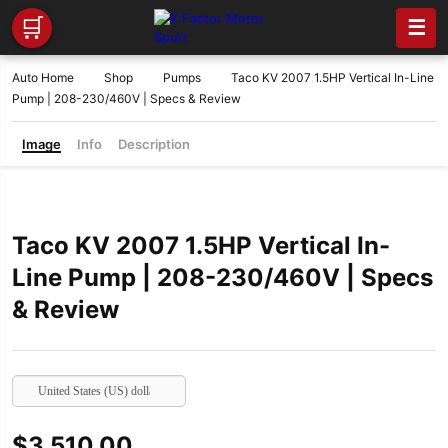
🛒
☰
Auto Home
Shop
Pumps
Taco KV 2007 1.5HP Vertical In-Line
Pump | 208-230/460V | Specs & Review
Image
Info
Description
Taco KV 2007 1.5HP Vertical In-
Line Pump | 208-230/460V | Specs
& Review
United States (US) dollar
$
3,510.00