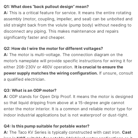
Q1: What does “back pullout design” mean?
A:
This is a critical feature for service. It means the entire rotating
assembly (motor, coupling, impeller, and seal) can be unbolted and
slid straight back from the volute (pump body) without needing to
disconnect any piping. This makes maintenance and repairs
significantly faster and cheaper.
Q2: How do I wire the motor for different voltages?
A:
The motor is multi-voltage. The connection diagram on the
motor’s nameplate will provide specific instructions for wiring it for
either 208-230V or 460V operation.
It is crucial to ensure the
power supply matches the wiring configuration.
If unsure, consult
a qualified electrician.
Q3: What is an ODP motor?
A:
ODP stands for Open Drip Proof. It means the motor is designed
so that liquid dripping from above at a 15-degree angle cannot
enter the motor interior. It is a common and reliable motor type for
indoor industrial applications but is not waterproof or dust-tight.
Q4: Is this pump suitable for potable water?
A:
The Taco KV Series is typically constructed with cast iron.
Cast