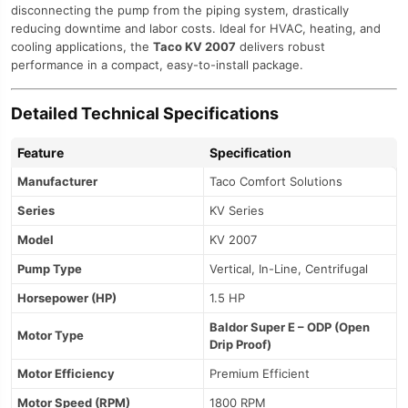
disconnecting the pump from the piping system, drastically
reducing downtime and labor costs. Ideal for HVAC, heating, and
cooling applications, the
Taco KV 2007
delivers robust
performance in a compact, easy-to-install package.
Detailed Technical Specifications
Feature
Specification
Manufacturer
Taco Comfort Solutions
Series
KV Series
Model
KV 2007
Pump Type
Vertical, In-Line, Centrifugal
Horsepower (HP)
1.5 HP
Baldor Super E – ODP (Open
Motor Type
Drip Proof)
Motor Efficiency
Premium Efficient
Motor Speed (RPM)
1800 RPM