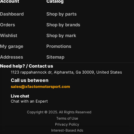
Account
Catalog
Dashboard
Shop by parts
Orders
Shop by brands
Wishlist
Shop by mark
My garage
Promotions
Addresses
Sitemap
Need help? / Contact us
1123 rappahannock dr, Alpharetta, Ga 30009, United States
Call us between
sales@xfactormotorsport.com
Live chat
Chat with an Expert
Copyright © 2025. All Rights Reserved
Terms of Use
Privacy Policy
Interest-Based Ads