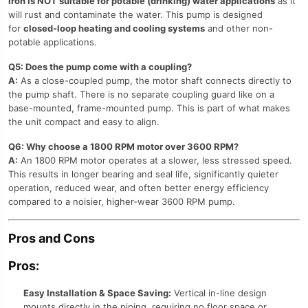
iron is NOT suitable for potable (drinking) water applications
as it
will rust and contaminate the water. This pump is designed
for
closed-loop heating and cooling systems
and other non-
potable applications.
Q5: Does the pump come with a coupling?
A:
As a close-coupled pump, the motor shaft connects directly to
the pump shaft. There is no separate coupling guard like on a
base-mounted, frame-mounted pump. This is part of what makes
the unit compact and easy to align.
Q6: Why choose a 1800 RPM motor over 3600 RPM?
A:
An 1800 RPM motor operates at a slower, less stressed speed.
This results in longer bearing and seal life, significantly quieter
operation, reduced wear, and often better energy efficiency
compared to a noisier, higher-wear 3600 RPM pump.
Pros and Cons
Pros:
Easy Installation & Space Saving:
Vertical in-line design
mounts directly in the piping, requiring no floor space or