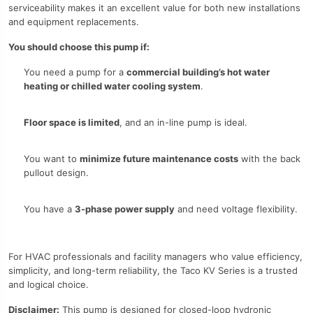
serviceability makes it an excellent value for both new installations
and equipment replacements.
You should choose this pump if:
You need a pump for a
commercial building’s hot water
heating or chilled water cooling system
.
Floor space is limited
, and an in-line pump is ideal.
You want to
minimize future maintenance costs
with the back
pullout design.
You have a
3-phase power supply
and need voltage flexibility.
For HVAC professionals and facility managers who value efficiency,
simplicity, and long-term reliability, the Taco KV Series is a trusted
and logical choice.
Disclaimer:
This pump is designed for closed-loop hydronic