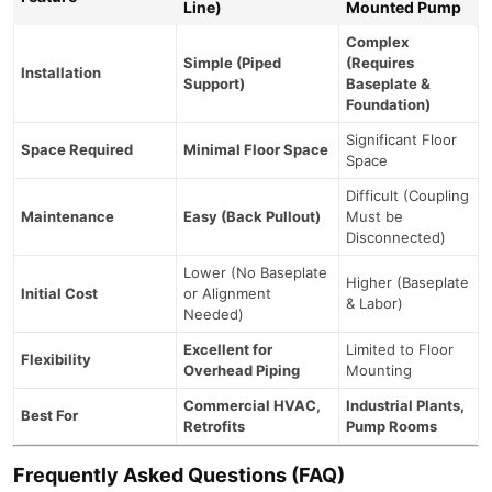
Line)
Mounted Pump
Complex
Simple (Piped
(Requires
Installation
Support)
Baseplate &
Foundation)
Significant Floor
Space Required
Minimal Floor Space
Space
Difficult (Coupling
Maintenance
Easy (Back Pullout)
Must be
Disconnected)
Lower (No Baseplate
Higher (Baseplate
Initial Cost
or Alignment
& Labor)
Needed)
Excellent for
Limited to Floor
Flexibility
Overhead Piping
Mounting
Commercial HVAC,
Industrial Plants,
Best For
Retrofits
Pump Rooms
Frequently Asked Questions (FAQ)