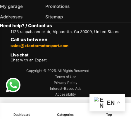
My garage
Promotions
Addresses
Sitemap
Need help? / Contact us
1123 rappahannock dr, Alpharetta, Ga 30009, United States
Call us between
sales@xfactormotorsport.com
Live chat
Chat with an Expert
Copyright © 2025. All Rights Reserved
Terms of Use
Privacy Policy
Interest-Based Ads
Accessibility
EN
Dashboard
Categories
Top