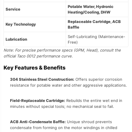
Potable Water, Hydronic
Service
Heating/Cooling, DHW
Replaceable Cartridge, ACB
Key Technology
Baffle
Self-Lubricating (Maintenance-
Lubrication
Free)
Note: For precise performance specs (GPM, Head), consult the
official Taco 0012 performance curve.
Key Features & Benefits
304 Stainless Steel Construction:
Offers superior corrosion
resistance for potable water and other aggressive applications.
Field-Replaceable Cartridge:
Rebuilds the entire wet end in
minutes without special tools; no mechanical seal to fail.
ACB Anti-Condensate Baffle:
Unique shroud prevents
condensate from forming on the motor windings in chilled