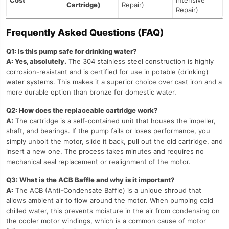
Cost
Intensive
Cartridge)
Repair)
Repair)
Frequently Asked Questions (FAQ)
Q1: Is this pump safe for drinking water?
A: Yes, absolutely.
The 304 stainless steel construction is highly
corrosion-resistant and is certified for use in potable (drinking)
water systems. This makes it a superior choice over cast iron and a
more durable option than bronze for domestic water.
Q2: How does the replaceable cartridge work?
A:
The cartridge is a self-contained unit that houses the impeller,
shaft, and bearings. If the pump fails or loses performance, you
simply unbolt the motor, slide it back, pull out the old cartridge, and
insert a new one. The process takes minutes and requires no
mechanical seal replacement or realignment of the motor.
Q3: What is the ACB Baffle and why is it important?
A:
The ACB (Anti-Condensate Baffle) is a unique shroud that
allows ambient air to flow around the motor. When pumping cold
chilled water, this prevents moisture in the air from condensing on
the cooler motor windings, which is a common cause of motor