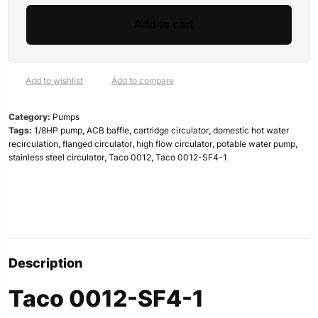
SF4-
1
Add to cart
Stainless
Steel
Circulator
|
Add to wishlist
Add to compare
1/8HP,
2″
Category:
Pumps
Flanged
Tags:
1/8HP pump
,
ACB baffle
,
cartridge circulator
,
domestic hot water
|
recirculation
,
flanged circulator
,
high flow circulator
,
potable water pump
,
Specs
stainless steel circulator
,
Taco 0012
,
Taco 0012-SF4-1
&
Review
quantity
Description
Taco 0012-SF4-1