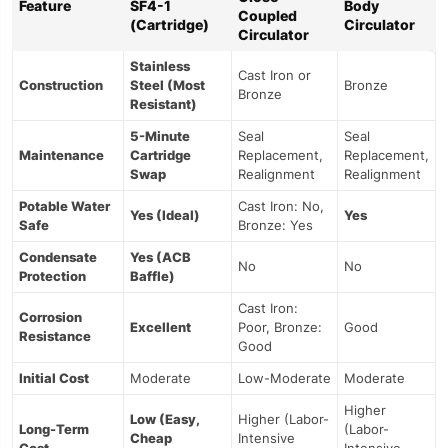
Feature
SF4-1
Body
Coupled
(Cartridge)
Circulator
Circulator
Stainless
Cast Iron or
Construction
Steel (Most
Bronze
Bronze
Resistant)
5-Minute
Seal
Seal
Maintenance
Cartridge
Replacement,
Replacement,
Swap
Realignment
Realignment
Potable Water
Cast Iron: No,
Yes (Ideal)
Yes
Safe
Bronze: Yes
Condensate
Yes (ACB
No
No
Protection
Baffle)
Cast Iron:
Corrosion
Excellent
Poor, Bronze:
Good
Resistance
Good
Initial Cost
Moderate
Low-Moderate
Moderate
Higher
Low (Easy,
Higher (Labor-
Long-Term
(Labor-
Cheap
Intensive