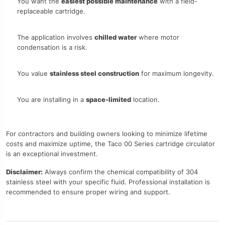
You want the
easiest possible maintenance
with a field-
replaceable cartridge.
The application involves
chilled water
where motor
condensation is a risk.
You value
stainless steel construction
for maximum longevity.
You are installing in a
space-limited
location.
For contractors and building owners looking to minimize lifetime
costs and maximize uptime, the Taco 00 Series cartridge circulator
is an exceptional investment.
Disclaimer:
Always confirm the chemical compatibility of 304
stainless steel with your specific fluid. Professional installation is
recommended to ensure proper wiring and support.