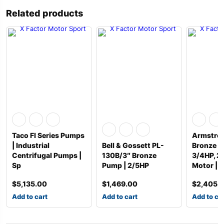
Related products
Taco FI Series Pumps
Armstron
| Industrial
Bell & Gossett PL-
Bronze P
Centrifugal Pumps |
130B/3″ Bronze
3/4HP, 
Sp
Pump | 2/5HP
Motor | 1
$
5,135.00
$
1,469.00
$
2,405.
Add to cart
Add to cart
Add to ca