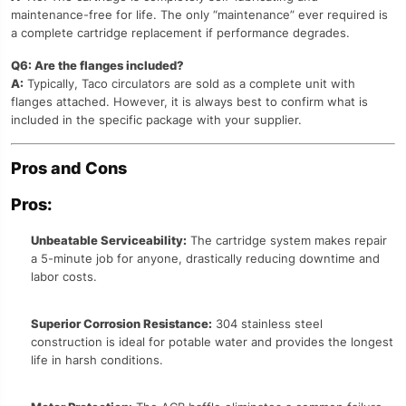
maintenance-free for life. The only “maintenance” ever required is
a complete cartridge replacement if performance degrades.
Q6: Are the flanges included?
A:
Typically, Taco circulators are sold as a complete unit with
flanges attached. However, it is always best to confirm what is
included in the specific package with your supplier.
Pros and Cons
Pros:
Unbeatable Serviceability:
The cartridge system makes repair
a 5-minute job for anyone, drastically reducing downtime and
labor costs.
Superior Corrosion Resistance:
304 stainless steel
construction is ideal for potable water and provides the longest
life in harsh conditions.