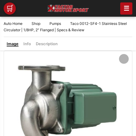
🛒
☰
Auto Home
Shop
Pumps
Taco 0012-SF4-1 Stainless Steel
Circulator | 1/8HP, 2″ Flanged | Specs & Review
Image
Info
Description