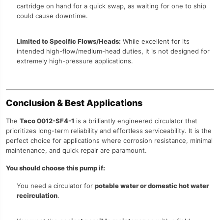
cartridge on hand for a quick swap, as waiting for one to ship
could cause downtime.
Limited to Specific Flows/Heads:
While excellent for its
intended high-flow/medium-head duties, it is not designed for
extremely high-pressure applications.
Conclusion & Best Applications
The
Taco 0012-SF4-1
is a brilliantly engineered circulator that
prioritizes long-term reliability and effortless serviceability. It is the
perfect choice for applications where corrosion resistance, minimal
maintenance, and quick repair are paramount.
You should choose this pump if:
You need a circulator for
potable water or domestic hot water
recirculation
.