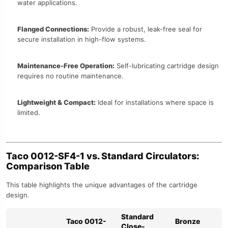
water applications.
Flanged Connections:
Provide a robust, leak-free seal for
secure installation in high-flow systems.
Maintenance-Free Operation:
Self-lubricating cartridge design
requires no routine maintenance.
Lightweight & Compact:
Ideal for installations where space is
limited.
Taco 0012-SF4-1 vs. Standard Circulators:
Comparison Table
This table highlights the unique advantages of the cartridge
design.
Standard
Taco 0012-
Bronze
Close-