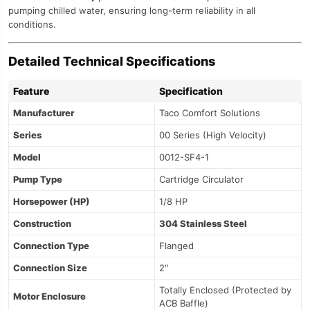
pumping chilled water, ensuring long-term reliability in all
conditions.
Detailed Technical Specifications
Feature
Specification
Manufacturer
Taco Comfort Solutions
Series
00 Series (High Velocity)
Model
0012-SF4-1
Pump Type
Cartridge Circulator
Horsepower (HP)
1/8 HP
Construction
304 Stainless Steel
Connection Type
Flanged
Connection Size
2″
Totally Enclosed (Protected by
Motor Enclosure
ACB Baffle)