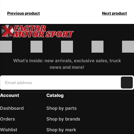
Previous product
Next product
What's inside: new arrivals, exclusive sales, truck
news and more!
Account
Catalog
Dashboard
Shop by parts
Orders
Shop by brands
Wishlist
Shop by mark