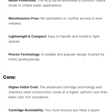
Motor Protection:
The ACB baffle eliminates a common failure
mode in chilled water applications.
Maintenance-Free:
No lubrication or routine service is ever
needed.
Lightweight & Compact:
Easy to handle and install in tight
spaces.
Proven Technology:
A reliable and popular design trusted by
HVAC professionals.
Cons:
Higher Initial Cost:
The advanced cartridge technology and
stainless steel construction come at a higher upfront cost than
basic cast iron circulators.
Cartridge Availability:
You must ensure you have a spare