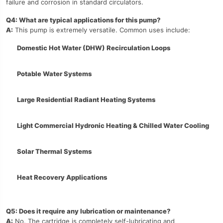
failure and corrosion in standard circulators.
Q4: What are typical applications for this pump?
A:
This pump is extremely versatile. Common uses include:
Domestic Hot Water (DHW) Recirculation Loops
Potable Water Systems
Large Residential Radiant Heating Systems
Light Commercial Hydronic Heating & Chilled Water Cooling
Solar Thermal Systems
Heat Recovery Applications
Q5: Does it require any lubrication or maintenance?
A:
No. The cartridge is completely self-lubricating and