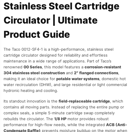
Stainless Steel Cartridge
Circulator | Ultimate
Product Guide
The Taco 0012-SF4-1 is a high-performance, stainless steel
cartridge circulator designed for reliability and effortless
maintenance in a wide range of applications. Part of Taco’s
renowned
00 Series
, this model features a
corrosion-resistant
304 stainless steel construction
and
2″ flanged connections
,
making it an ideal choice for
potable water systems
, domestic hot
water recirculation (DHW), and large residential or light commercial
hydronic heating and cooling.
Its standout innovation is the
field-replaceable cartridge
, which
contains all moving parts. Instead of replacing the entire pump or
complex seals, a simple 5-minute cartridge swap completely
rebuilds the circulator. The
1/8 HP
motor provides robust
performance for high-flow needs, while the integrated
ACB (Anti-
Condensate Baffle)
prevents moisture buildup on the motor when