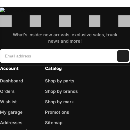
What's inside: new arrivals, exclusive sales, truck
news and more!
Account
Catalog
Dashboard
Shop by parts
Orders
Shop by brands
Wishlist
Shop by mark
My garage
Promotions
Addresses
Sitemap