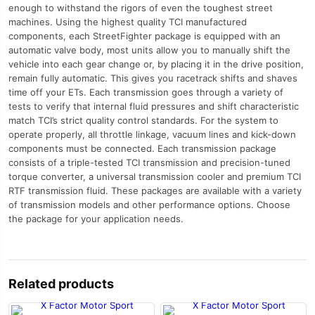
enough to withstand the rigors of even the toughest street
machines. Using the highest quality TCI manufactured
components, each StreetFighter package is equipped with an
automatic valve body, most units allow you to manually shift the
vehicle into each gear change or, by placing it in the drive position,
remain fully automatic. This gives you racetrack shifts and shaves
time off your ETs. Each transmission goes through a variety of
tests to verify that internal fluid pressures and shift characteristic
match TCI’s strict quality control standards. For the system to
operate properly, all throttle linkage, vacuum lines and kick-down
components must be connected. Each transmission package
consists of a triple-tested TCI transmission and precision-tuned
torque converter, a universal transmission cooler and premium TCI
RTF transmission fluid. These packages are available with a variety
of transmission models and other performance options. Choose
the package for your application needs.
Related products