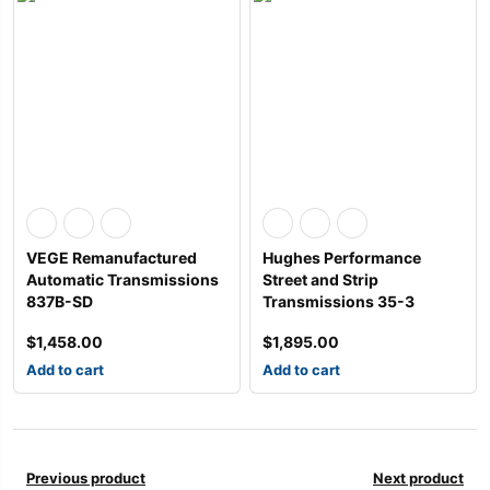
VEGE Remanufactured
Hughes Performance
Automatic Transmissions
Street and Strip
837B-SD
Transmissions 35-3
$
1,458.00
$
1,895.00
Add to cart
Add to cart
Previous product
Next product