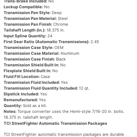
Trans-Brake Included:
No
Lockup Compatible:
No
Transmission Pan Style:
Deep
Transmission Pan Material:
Steel
Transmission Pan Finish:
Chrome
Tailshaft Length (in.):
18.375 in.
Input Spline Quantity:
24
First Gear Ratio (Automatic Transmissions):
2.45
Transmission Case Style:
OEM
Transmission Case Material:
Aluminum
Transmission Case Finish:
Black
Transmission Shield Built In:
No
Flexplate Shield Built In:
No
Fluid Fill Location:
Case
Transmission Fluid Included:
Yes
Transmission Fluid Quantity Included:
12 qt.
Dipstick Included:
Yes
Remanufactured:
Yes
Quantity:
Sold as a kit.
Notes:
Torque converter uses the Hemi-style 7/16-20 in. bolts.
18.375 in. tailshaft length.
TCI StreetFighter Automatic Transmission Packages
TCI StreetFighter automatic transmission packages are durable