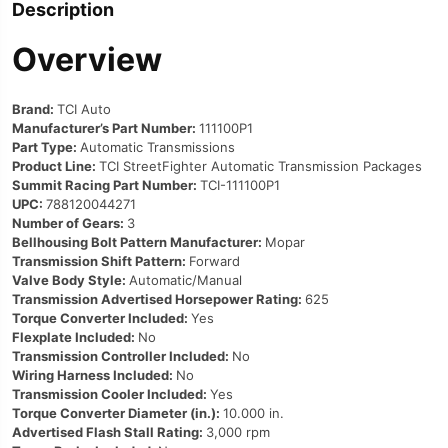
Description
Overview
Brand:
TCI Auto
Manufacturer’s Part Number:
111100P1
Part Type:
Automatic Transmissions
Product Line:
TCI StreetFighter Automatic Transmission Packages
Summit Racing Part Number:
TCI-111100P1
UPC:
788120044271
Number of Gears:
3
Bellhousing Bolt Pattern Manufacturer:
Mopar
Transmission Shift Pattern:
Forward
Valve Body Style:
Automatic/Manual
Transmission Advertised Horsepower Rating:
625
Torque Converter Included:
Yes
Flexplate Included:
No
Transmission Controller Included:
No
Wiring Harness Included:
No
Transmission Cooler Included:
Yes
Torque Converter Diameter (in.):
10.000 in.
Advertised Flash Stall Rating:
3,000 rpm