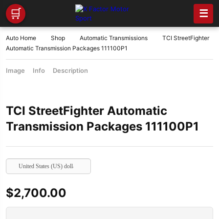
🛒
☰
Auto Home
Shop
Automatic Transmissions
TCI StreetFighter
Automatic Transmission Packages 111100P1
Image
Info
Description
TCI StreetFighter Automatic
Transmission Packages 111100P1
United States (US) dollar
$
2,700.00