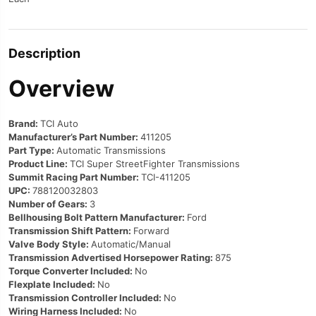
Description
Overview
Brand:
TCI Auto
Manufacturer’s Part Number:
411205
Part Type:
Automatic Transmissions
Product Line:
TCI Super StreetFighter Transmissions
Summit Racing Part Number:
TCI-411205
UPC:
788120032803
Number of Gears:
3
Bellhousing Bolt Pattern Manufacturer:
Ford
Transmission Shift Pattern:
Forward
Valve Body Style:
Automatic/Manual
Transmission Advertised Horsepower Rating:
875
Torque Converter Included:
No
Flexplate Included:
No
Transmission Controller Included:
No
Wiring Harness Included:
No