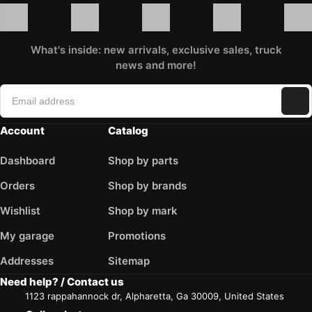
What's inside: new arrivals, exclusive sales, truck
news and more!
Account
Catalog
Dashboard
Shop by parts
Orders
Shop by brands
Wishlist
Shop by mark
My garage
Promotions
Addresses
Sitemap
Need help? / Contact us
1123 rappahannock dr, Alpharetta, Ga 30009, United States