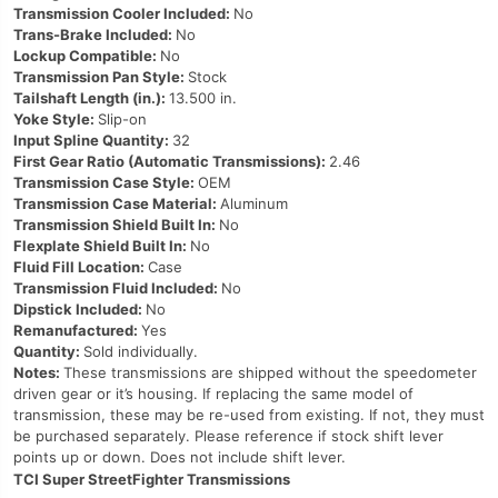
Transmission Cooler Included:
No
Trans-Brake Included:
No
Lockup Compatible:
No
Transmission Pan Style:
Stock
Tailshaft Length (in.):
13.500 in.
Yoke Style:
Slip-on
Input Spline Quantity:
32
First Gear Ratio (Automatic Transmissions):
2.46
Transmission Case Style:
OEM
Transmission Case Material:
Aluminum
Transmission Shield Built In:
No
Flexplate Shield Built In:
No
Fluid Fill Location:
Case
Transmission Fluid Included:
No
Dipstick Included:
No
Remanufactured:
Yes
Quantity:
Sold individually.
Notes:
These transmissions are shipped without the speedometer
driven gear or it’s housing. If replacing the same model of
transmission, these may be re-used from existing. If not, they must
be purchased separately. Please reference if stock shift lever
points up or down. Does not include shift lever.
TCI Super StreetFighter Transmissions