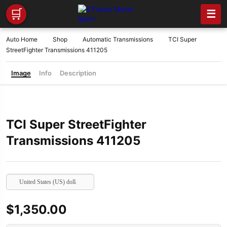
🛒
☰
Auto Home
Shop
Automatic Transmissions
TCI Super
StreetFighter Transmissions 411205
Image
Info
Description
TCI Super StreetFighter
Transmissions 411205
United States (US) dollar
$
1,350.00