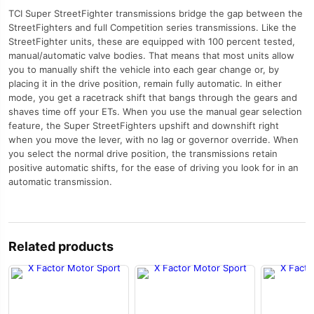
TCI Super StreetFighter transmissions bridge the gap between the
StreetFighters and full Competition series transmissions. Like the
StreetFighter units, these are equipped with 100 percent tested,
manual/automatic valve bodies. That means that most units allow
you to manually shift the vehicle into each gear change or, by
placing it in the drive position, remain fully automatic. In either
mode, you get a racetrack shift that bangs through the gears and
shaves time off your ETs. When you use the manual gear selection
feature, the Super StreetFighters upshift and downshift right
when you move the lever, with no lag or governor override. When
you select the normal drive position, the transmissions retain
positive automatic shifts, for the ease of driving you look for in an
automatic transmission.
Related products