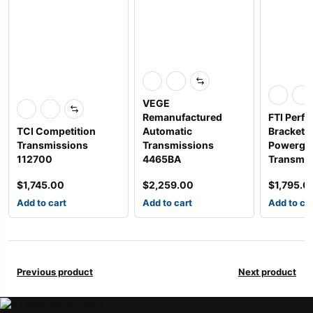
VEGE
Remanufactured
FTI Perf
TCI Competition
Automatic
Bracket S
Transmissions
Transmissions
Powergli
112700
4465BA
Transm
$
1,745.00
$
2,259.00
$
1,795.0
Add to cart
Add to cart
Add to ca
Previous product
Next product