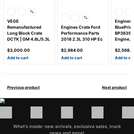
VEGE
Engines 
Remanufactured
Engines Crate Ford
BluePrint
Long Block Crate
Performance Parts
BP38350
DCTK | GM 4.8L/5.3L
2018 2.3L 310 HP Ec
Engine, 
$
3,000.00
$
2,984.00
$
2,568.
Add to cart
Add to cart
Add to ca
Previous product
Next product
What's inside: new arrivals, exclusive sales, truck
news and more!