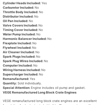
Cylinder Heads Included:
Yes
Carburetor Included:
No
Throttle Body Included:
No
Distributor Included:
No
Oil Pan Included:
No
Valve Covers Included:
No
Timing Cover Included:
No
Water Pump Included:
No
Harmonic Balancer Included:
No
Flexplate Included:
No
Flywheel Included:
No
Air Cleaner Included:
No
Spark Plugs Included:
No
Spark Plug Wires Included:
No
Computer Included:
No
Wiring Harness Included:
No
Supercharger Included:
No
Remanufactured:
Yes
Quantity:
Sold individually.
Special Attention:
Engine includes oil pump and gasket.
VEGE Remanufactured Long Block Crate Engines
VEGE remanufactured long block crate engines are an excellent