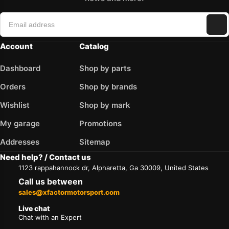
Account
Catalog
Dashboard
Shop by parts
Orders
Shop by brands
Wishlist
Shop by mark
My garage
Promotions
Addresses
Sitemap
Need help? / Contact us
1123 rappahannock dr, Alpharetta, Ga 30009, United States
Call us between
sales@xfactormotorsport.com
Live chat
Chat with an Expert