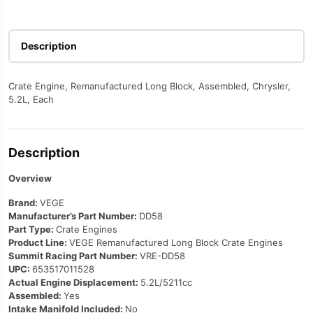
Description
Crate Engine, Remanufactured Long Block, Assembled, Chrysler,
5.2L, Each
Description
Overview
Brand:
VEGE
Manufacturer’s Part Number:
DD58
Part Type:
Crate Engines
Product Line:
VEGE Remanufactured Long Block Crate Engines
Summit Racing Part Number:
VRE-DD58
UPC:
653517011528
Actual Engine Displacement:
5.2L/5211cc
Assembled:
Yes
Intake Manifold Included:
No