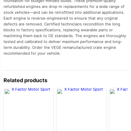
foundation for budget-minded builds. These premium-quality
refurbished engines are drop-in replacements for a wide range of
stock vehicles—and can be retrofitted into additional applications.
Each engine is reverse-engineered to ensure that any original
defects are removed. Certified technicians recondition the long
blocks to factory specifications, replacing wearable parts or
machining them back to OE standards. The engines are thoroughly
tested and calibrated to deliver maximum performance and long-
term durability. Order the VEGE remanufactured crate engine
recommended for your vehicle.
Related products