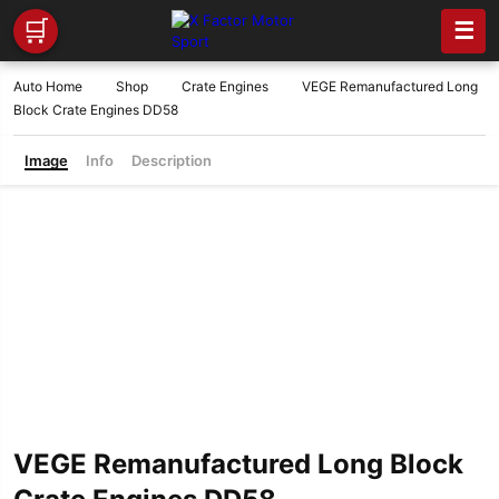
🛒
☰
Auto Home
Shop
Crate Engines
VEGE Remanufactured Long
Block Crate Engines DD58
Image
Info
Description
VEGE Remanufactured Long Block