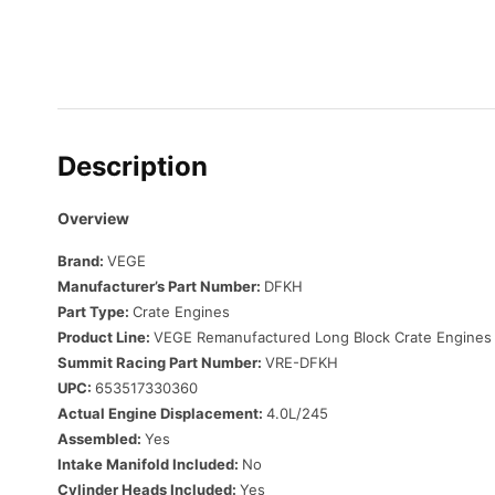
Description
Overview
Brand:
VEGE
Manufacturer’s Part Number:
DFKH
Part Type:
Crate Engines
Product Line:
VEGE Remanufactured Long Block Crate Engines
Summit Racing Part Number:
VRE-DFKH
UPC:
653517330360
Actual Engine Displacement:
4.0L/245
Assembled:
Yes
Intake Manifold Included:
No
Cylinder Heads Included:
Yes