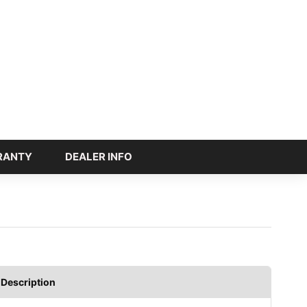
RANTY
DEALER INFO
Description