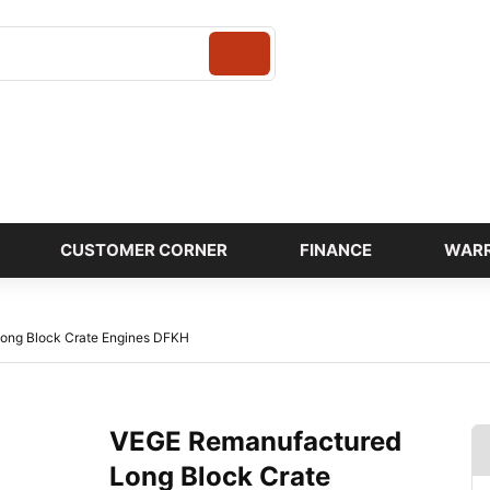
Login
CUSTOMER CORNER
FINANCE
WAR
ong Block Crate Engines DFKH
VEGE Remanufactured
Long Block Crate