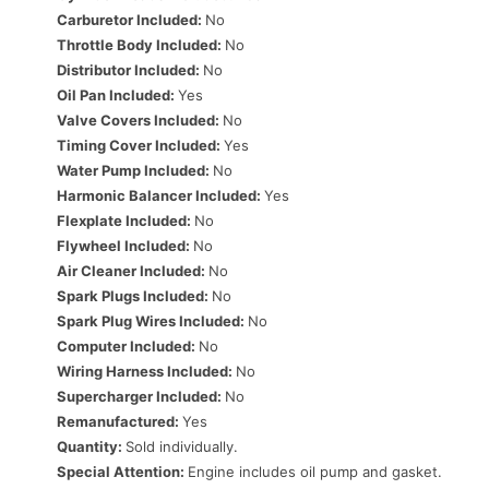
Carburetor Included:
No
Throttle Body Included:
No
Distributor Included:
No
Oil Pan Included:
Yes
Valve Covers Included:
No
Timing Cover Included:
Yes
Water Pump Included:
No
Harmonic Balancer Included:
Yes
Flexplate Included:
No
Flywheel Included:
No
Air Cleaner Included:
No
Spark Plugs Included:
No
Spark Plug Wires Included:
No
Computer Included:
No
Wiring Harness Included:
No
Supercharger Included:
No
Remanufactured:
Yes
Quantity:
Sold individually.
Special Attention:
Engine includes oil pump and gasket.