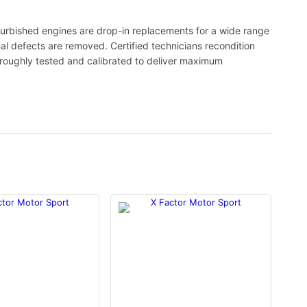
urbished engines are drop-in replacements for a wide range
nal defects are removed. Certified technicians recondition
oroughly tested and calibrated to deliver maximum