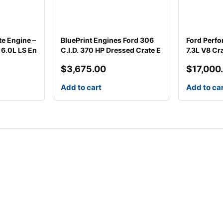
te Engine –
BluePrint Engines Ford 306
Ford Perfo
6.0L LS En
C.I.D. 370 HP Dressed Crate E
7.3L V8 Cr
$
3,675.00
$
17,000
Add to cart
Add to ca