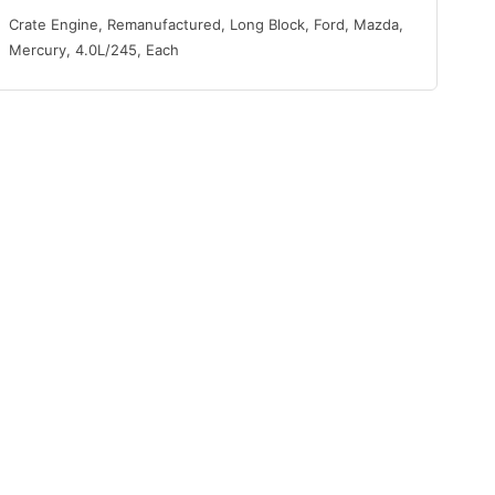
Crate Engine, Remanufactured, Long Block, Ford, Mazda,
Mercury, 4.0L/245, Each