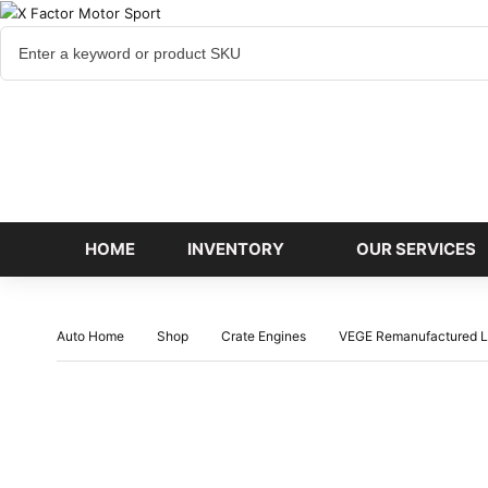
Cart
items
HOME
INVENTORY
OUR SERVICES
Auto Home
Shop
Crate Engines
VEGE Remanufactured L