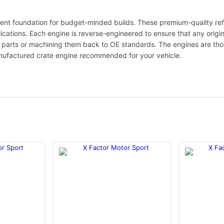
ent foundation for budget-minded builds. These premium-quality ref
lications. Each engine is reverse-engineered to ensure that any origi
le parts or machining them back to OE standards. The engines are th
nufactured crate engine recommended for your vehicle.