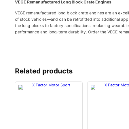
VEGE Remanufactured Long Block Crate Engines
VEGE remanufactured long block crate engines are an excell
of stock vehicles—and can be retrofitted into additional app
the long blocks to factory specifications, replacing wearab
performance and long-term durability. Order the VEGE rema
Related products