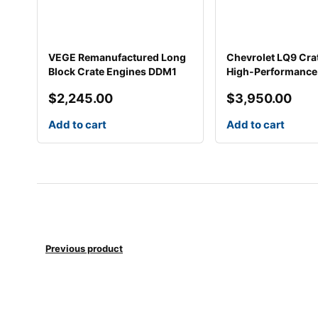
VEGE Remanufactured Long
Chevrolet LQ9 Cra
Block Crate Engines DDM1
High-Performance 
$
2,245.00
$
3,950.00
Add to cart
Add to cart
Previous product