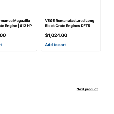
rmance Megazilla
VEGE Remanufactured Long
ate Engine | 612 HP
Block Crate Engines DFT5
.00
$
1,024.00
rt
Add to cart
Next product