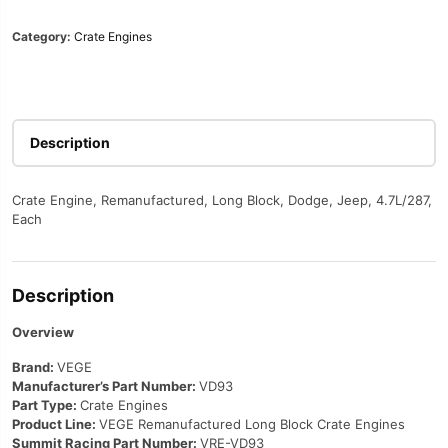
Category:
Crate Engines
Description
Crate Engine, Remanufactured, Long Block, Dodge, Jeep, 4.7L/287,
Each
Description
Overview
Brand:
VEGE
Manufacturer’s Part Number:
VD93
Part Type:
Crate Engines
Product Line:
VEGE Remanufactured Long Block Crate Engines
Summit Racing Part Number:
VRE-VD93