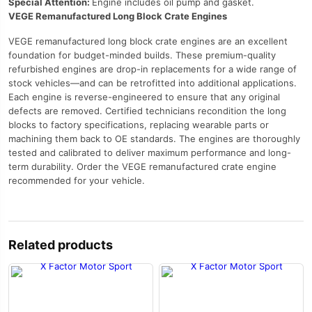
Special Attention:
Engine includes oil pump and gasket.
VEGE Remanufactured Long Block Crate Engines
VEGE remanufactured long block crate engines are an excellent
foundation for budget-minded builds. These premium-quality
refurbished engines are drop-in replacements for a wide range of
stock vehicles—and can be retrofitted into additional applications.
Each engine is reverse-engineered to ensure that any original
defects are removed. Certified technicians recondition the long
blocks to factory specifications, replacing wearable parts or
machining them back to OE standards. The engines are thoroughly
tested and calibrated to deliver maximum performance and long-
term durability. Order the VEGE remanufactured crate engine
recommended for your vehicle.
Related products