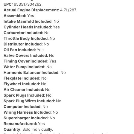
UPC:
653517304262
Actual Engine Displacement:
4.7L/287
Assembled:
Yes
Intake Manifold Included:
No
Cylinder Heads Included:
Yes
Carburetor Included:
No
Throttle Body Included:
No
Distributor Included:
No
Oil Pan Included:
Yes
Valve Covers Included:
No
Timing Cover Included:
Yes
Water Pump Included:
No
Harmonic Balancer Included:
No
Flexplate Included:
No
Flywheel Included:
No
Air Cleaner Included:
No
Spark Plugs Included:
No
Spark Plug Wires Included:
No
Computer Included:
No
Wiring Harness Included:
No
Supercharger Included:
No
Remanufactured:
Yes
Quantity:
Sold individually.