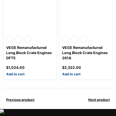
VEGE Remanufactured
VEGE Remanufactured
Long Block Crate Engines
Long Block Crate Engines
DFT5
261A
$
1,024.00
$
2,322.00
Add to cart
Add to cart
Previous product
Next product