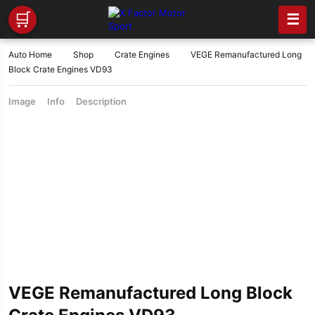
🛒
☰
Auto Home
Shop
Crate Engines
VEGE Remanufactured Long
Block Crate Engines VD93
Image
Info
Description
VEGE Remanufactured Long Block