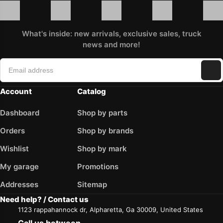
What's inside: new arrivals, exclusive sales, truck
news and more!
Account
Catalog
Dashboard
Shop by parts
Orders
Shop by brands
Wishlist
Shop by mark
My garage
Promotions
Addresses
Sitemap
Need help? / Contact us
1123 rappahannock dr, Alpharetta, Ga 30009, United States
Call us between