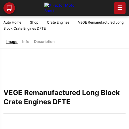
🛒
☰
Auto Home
Shop
Crate Engines
VEGE Remanufactured Long
Block Crate Engines DFTE
Image
Info
Description
VEGE Remanufactured Long Block
Crate Engines DFTE