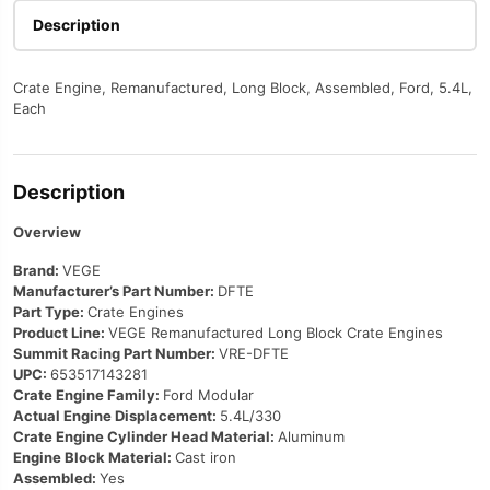
Description
Crate Engine, Remanufactured, Long Block, Assembled, Ford, 5.4L,
Each
Description
Overview
Brand:
VEGE
Manufacturer’s Part Number:
DFTE
Part Type:
Crate Engines
Product Line:
VEGE Remanufactured Long Block Crate Engines
Summit Racing Part Number:
VRE-DFTE
UPC:
653517143281
Crate Engine Family:
Ford Modular
Actual Engine Displacement:
5.4L/330
Crate Engine Cylinder Head Material:
Aluminum
Engine Block Material:
Cast iron
Assembled:
Yes