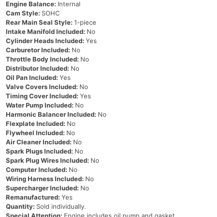
Engine Balance:
Internal
Cam Style:
SOHC
Rear Main Seal Style:
1-piece
Intake Manifold Included:
No
Cylinder Heads Included:
Yes
Carburetor Included:
No
Throttle Body Included:
No
Distributor Included:
No
Oil Pan Included:
Yes
Valve Covers Included:
No
Timing Cover Included:
Yes
Water Pump Included:
No
Harmonic Balancer Included:
No
Flexplate Included:
No
Flywheel Included:
No
Air Cleaner Included:
No
Spark Plugs Included:
No
Spark Plug Wires Included:
No
Computer Included:
No
Wiring Harness Included:
No
Supercharger Included:
No
Remanufactured:
Yes
Quantity:
Sold individually.
Special Attention:
Engine includes oil pump and gasket.