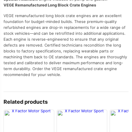
VEGE Remanufactured Long Block Crate Engines
VEGE remanufactured long block crate engines are an excellent
foundation for budget-minded builds. These premium-quality
refurbished engines are drop-in replacements for a wide range of
stock vehicles—and can be retrofitted into additional applications.
Each engine is reverse-engineered to ensure that any original
defects are removed. Certified technicians recondition the long
blocks to factory specifications, replacing wearable parts or
machining them back to OE standards. The engines are thoroughly
tested and calibrated to deliver maximum performance and long-
term durability. Order the VEGE remanufactured crate engine
recommended for your vehicle.
Related products