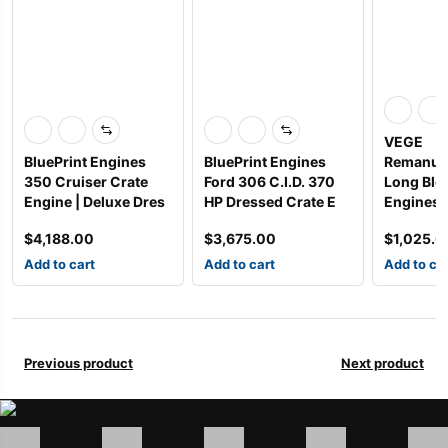
VEGE
BluePrint Engines
BluePrint Engines
Remanuf
350 Cruiser Crate
Ford 306 C.I.D. 370
Long Blo
Engine | Deluxe Dres
HP Dressed Crate E
Engines
$
4,188.00
$
3,675.00
$
1,025.0
Add to cart
Add to cart
Add to ca
Previous product
Next product