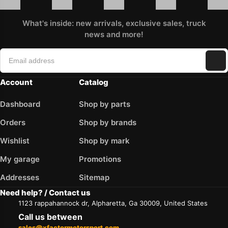
What's inside: new arrivals, exclusive sales, truck
news and more!
Account
Catalog
Dashboard
Shop by parts
Orders
Shop by brands
Wishlist
Shop by mark
My garage
Promotions
Addresses
Sitemap
Need help? / Contact us
1123 rappahannock dr, Alpharetta, Ga 30009, United States
Call us between
sales@xfactormotorsport.com