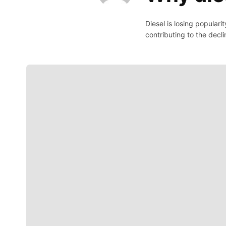
Diesel is losing popular
contributing to the decli