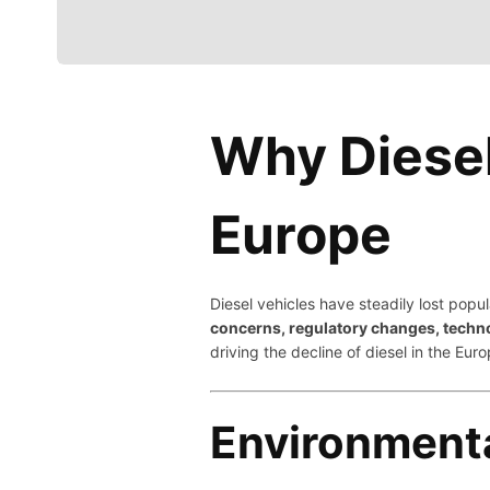
Why Diesel 
Europe
Diesel vehicles have steadily lost popu
concerns, regulatory changes, techn
driving the decline of diesel in the Eu
Environment