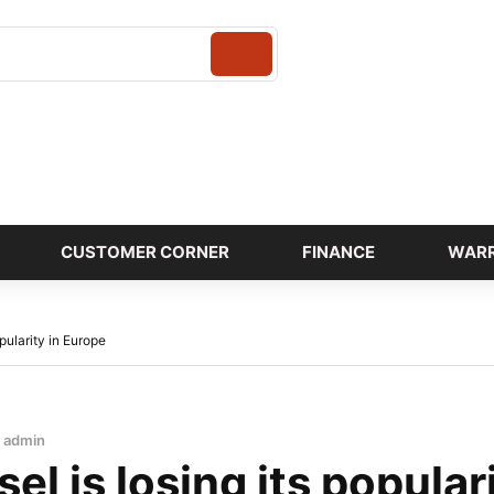
Login
CUSTOMER CORNER
FINANCE
WAR
opularity in Europe
admin
el is losing its popular