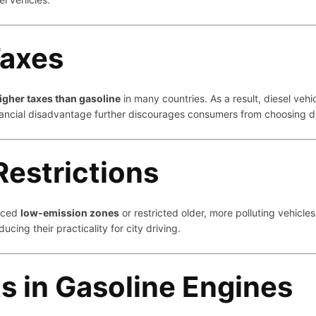
Taxes
igher taxes than gasoline
in many countries. As a result, diesel ve
inancial disadvantage further discourages consumers from choosing 
Restrictions
duced
low-emission zones
or restricted older, more polluting vehicles
educing their practicality for city driving.
 in Gasoline Engines