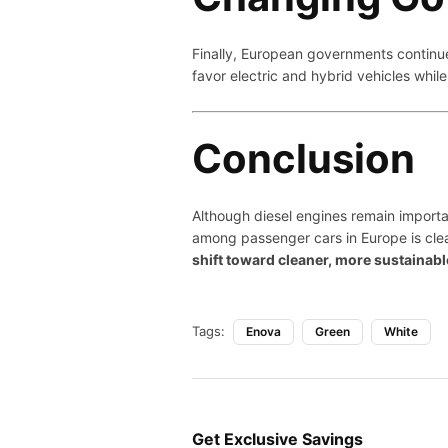
Finally, European governments continu
favor electric and hybrid vehicles whil
Conclusion
Although diesel engines remain importa
among passenger cars in Europe is clea
shift toward cleaner, more sustainabl
Tags:
Enova
Green
White
Get Exclusive Savings