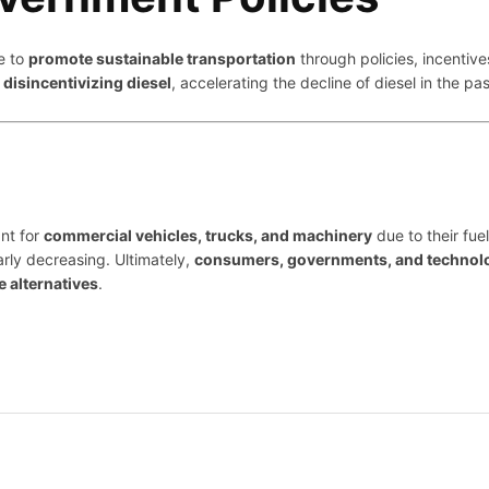
e to
promote sustainable transportation
through policies, incentive
e
disincentivizing diesel
, accelerating the decline of diesel in the p
nt for
commercial vehicles, trucks, and machinery
due to their fuel
rly decreasing. Ultimately,
consumers, governments, and technolog
e alternatives
.