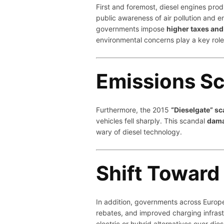
First and foremost, diesel engines pr
public awareness of air pollution and 
governments impose
higher taxes and 
environmental concerns play a key role i
Emissions S
Furthermore, the 2015
“Dieselgate” sc
vehicles fell sharply. This scandal
dama
wary of diesel technology.
Shift Toward 
In addition, governments across Europ
rebates, and improved charging infras
electric or hybrid alternatives over dies