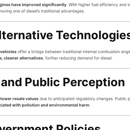
ines have improved significantly
. With higher fuel efficiency and
moving one of diesel’s traditional advantages.
lternative Technologie
 vehicles
offer a bridge between traditional internal combustion engin
le, cleaner alternatives
, further reducing demand for diesel.
 and Public Perception
e
lower resale values
due to anticipated regulatory changes. Public pe
ciated with pollution and environmental harm
.
vernment Policies