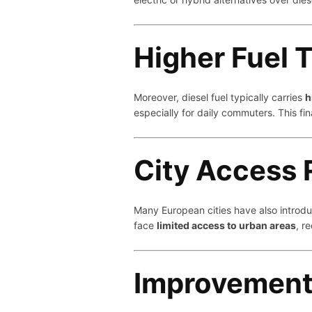
Higher Fuel 
Moreover, diesel fuel typically carries
h
especially for daily commuters. This f
City Access 
Many European cities have also intro
face
limited access to urban areas
, r
Improvements