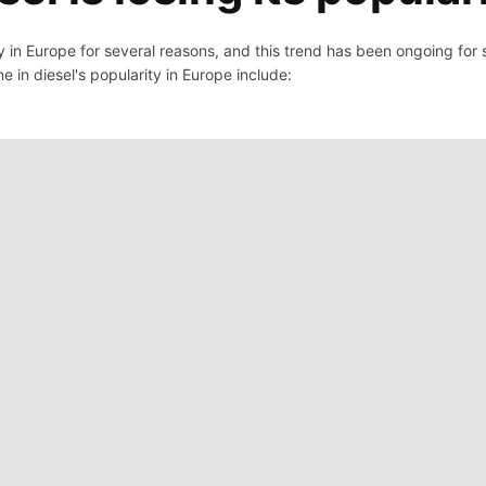
ity in Europe for several reasons, and this trend has been ongoing for
ne in diesel's popularity in Europe include: