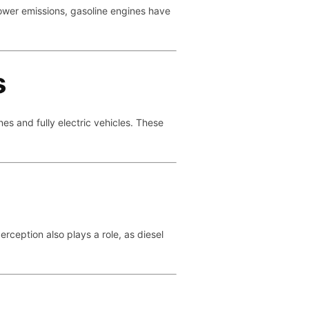
 lower emissions, gasoline engines have
s
es and fully electric vehicles. These
rception also plays a role, as diesel