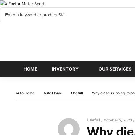
Cart
items
HOME
INVENTORY
OUR SERVICES
Auto Home
Auto Home
Usefull
Why diesel is losing its p
Usefull
October 2, 2023
Why dies