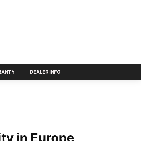
RANTY
DEALER INFO
ity in Europe