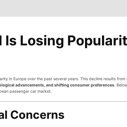
Is Losing Popularit
larity in Europe over the past several years. This decline results fro
ological advancements, and shifting consumer preferences
. Belo
ropean passenger car market.
al Concerns