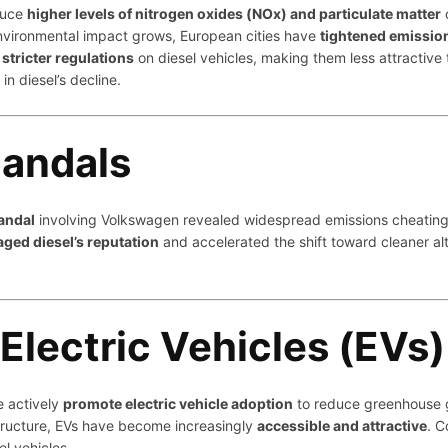
oduce
higher levels of nitrogen oxides (NOx) and particulate matter
environmental impact grows, European cities have
tightened emissio
stricter regulations
on diesel vehicles, making them less attractive
n diesel’s decline.
candals
andal
involving Volkswagen revealed widespread emissions cheating. As
ged diesel’s reputation
and accelerated the shift toward cleaner a
Electric Vehicles (EVs)
e actively
promote electric vehicle adoption
to reduce greenhouse g
tructure, EVs have become increasingly
accessible and attractive
. C
el vehicles.