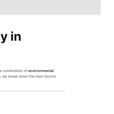
y in
m a combination of
environmental
w, we break down the main factors