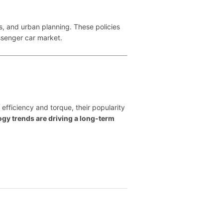
s, and urban planning. These policies
assenger car market.
 efficiency and torque, their popularity
y trends are driving a long-term