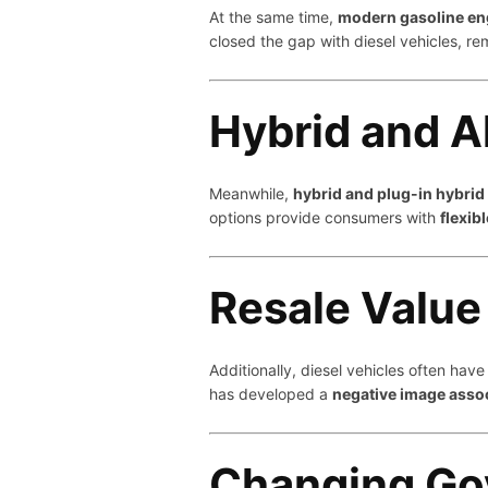
At the same time,
modern gasoline eng
closed the gap with diesel vehicles, re
Hybrid and A
Meanwhile,
hybrid and plug-in hybrid
options provide consumers with
flexib
Resale Value
Additionally, diesel vehicles often hav
has developed a
negative image asso
Changing Go