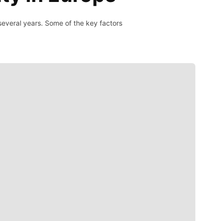
 several years. Some of the key factors