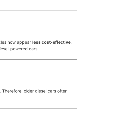
hicles now appear
less cost-effective
,
diesel-powered cars.
. Therefore, older diesel cars often