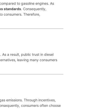
compared to gasoline engines. As
ns standards
. Consequently,
 to consumers. Therefore,
 a result, public trust in diesel
lternatives, leaving many consumers
as emissions. Through incentives,
onsequently, consumers often choose