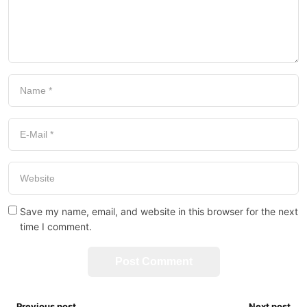
Save my name, email, and website in this browser for the next
time I comment.
Previous post
Next post