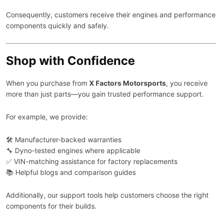
Consequently, customers receive their engines and performance
components quickly and safely.
Shop with Confidence
When you purchase from
X Factors Motorsports
, you receive
more than just parts—you gain trusted performance support.
For example, we provide:
🛠️ Manufacturer-backed warranties
🔧 Dyno-tested engines where applicable
✅ VIN-matching assistance for factory replacements
📚 Helpful blogs and comparison guides
Additionally, our support tools help customers choose the right
components for their builds.