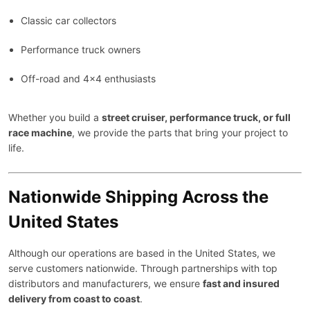
Classic car collectors
Performance truck owners
Off-road and 4×4 enthusiasts
Whether you build a
street cruiser, performance truck, or full
race machine
, we provide the parts that bring your project to
life.
Nationwide Shipping Across the
United States
Although our operations are based in the United States, we
serve customers nationwide. Through partnerships with top
distributors and manufacturers, we ensure
fast and insured
delivery from coast to coast
.