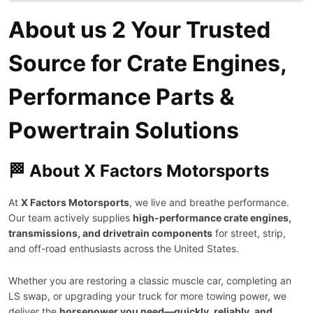
About us 2 Your Trusted
Source for Crate Engines,
Performance Parts &
Powertrain Solutions
🏁 About X Factors Motorsports
At
X Factors Motorsports
, we live and breathe performance.
Our team actively supplies
high-performance crate engines,
transmissions, and drivetrain components
for street, strip,
and off-road enthusiasts across the United States.
Whether you are restoring a classic muscle car, completing an
LS swap, or upgrading your truck for more towing power, we
deliver the
horsepower you need—quickly, reliably, and