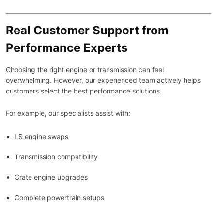
Real Customer Support from
Performance Experts
Choosing the right engine or transmission can feel
overwhelming. However, our experienced team actively helps
customers select the best performance solutions.
For example, our specialists assist with:
LS engine swaps
Transmission compatibility
Crate engine upgrades
Complete powertrain setups