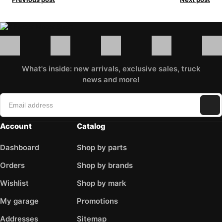
What's inside: new arrivals, exclusive sales, truck
news and more!
Account
Catalog
Dashboard
Shop by parts
Orders
Shop by brands
Wishlist
Shop by mark
My garage
Promotions
Addresses
Sitemap