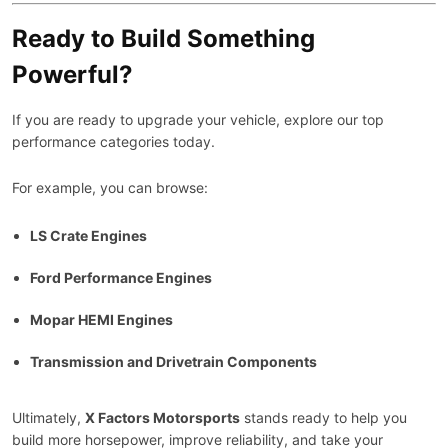
Ready to Build Something
Powerful?
If you are ready to upgrade your vehicle, explore our top
performance categories today.
For example, you can browse:
LS Crate Engines
Ford Performance Engines
Mopar HEMI Engines
Transmission and Drivetrain Components
Ultimately,
X Factors Motorsports
stands ready to help you
build more horsepower, improve reliability, and take your