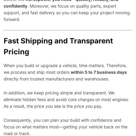
confidently
. Moreover, we focus on quality parts, expert
support, and fast delivery so you can keep your project moving
forward.
Fast Shipping and Transparent
Pricing
When you build or upgrade a vehicle, time matters. Therefore,
we process and ship most orders
within 5 to 7 business days
directly from trusted manufacturers and warehouses.
In addition, we keep pricing simple and transparent. We
eliminate hidden fees and avoid core charges on most engines.
As a result, the price you see is the price you pay.
Consequently, you can plan your build with confidence and
focus on what matters most—getting your vehicle back on the
road or track.