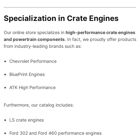
Specialization in Crate Engines
Our online store specializes in
high-performance crate engines
and powertrain components
. In fact, we proudly offer products
from industry-leading brands such as:
Chevrolet Performance
BluePrint Engines
ATK High Performance
Furthermore, our catalog includes:
LS crate engines
Ford 302 and Ford 460 performance engines