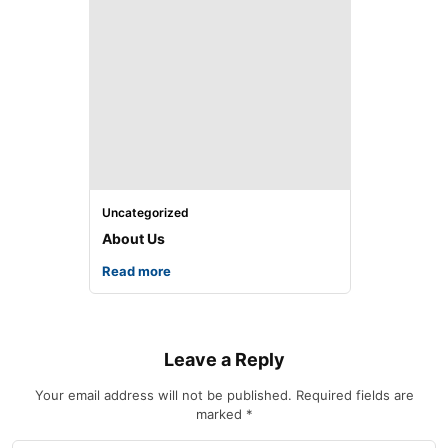
Uncategorized
About Us
Read more
Leave a Reply
Your email address will not be published.
Required fields are
marked
*