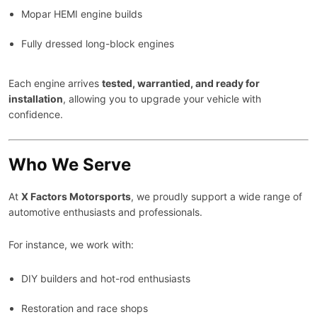
Mopar HEMI engine builds
Fully dressed long-block engines
Each engine arrives
tested, warrantied, and ready for
installation
, allowing you to upgrade your vehicle with
confidence.
Who We Serve
At
X Factors Motorsports
, we proudly support a wide range of
automotive enthusiasts and professionals.
For instance, we work with:
DIY builders and hot-rod enthusiasts
Restoration and race shops