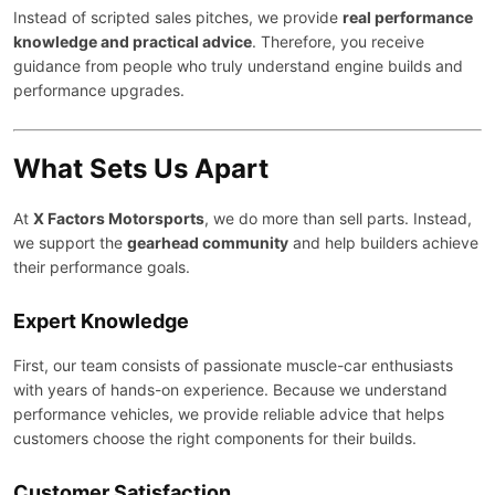
Instead of scripted sales pitches, we provide
real performance
knowledge and practical advice
. Therefore, you receive
guidance from people who truly understand engine builds and
performance upgrades.
What Sets Us Apart
At
X Factors Motorsports
, we do more than sell parts. Instead,
we support the
gearhead community
and help builders achieve
their performance goals.
Expert Knowledge
First, our team consists of passionate muscle-car enthusiasts
with years of hands-on experience. Because we understand
performance vehicles, we provide reliable advice that helps
customers choose the right components for their builds.
Customer Satisfaction