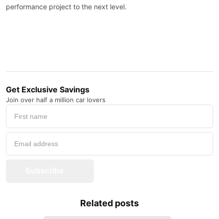
performance project to the next level.
Get Exclusive Savings
Join over half a million car lovers
Subscribe
Related posts