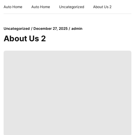
Auto Home
Auto Home
Uncategorized
About Us 2
Uncategorized
December 27, 2025
admin
About Us 2