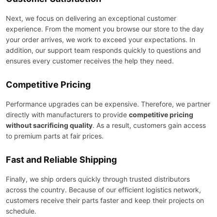
Next, we focus on delivering an exceptional customer
experience. From the moment you browse our store to the day
your order arrives, we work to exceed your expectations. In
addition, our support team responds quickly to questions and
ensures every customer receives the help they need.
Competitive Pricing
Performance upgrades can be expensive. Therefore, we partner
directly with manufacturers to provide
competitive pricing
without sacrificing quality
. As a result, customers gain access
to premium parts at fair prices.
Fast and Reliable Shipping
Finally, we ship orders quickly through trusted distributors
across the country. Because of our efficient logistics network,
customers receive their parts faster and keep their projects on
schedule.