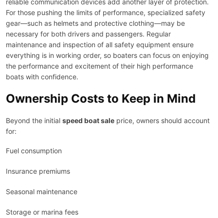
reliable communication devices add another layer of protection.
For those pushing the limits of performance, specialized safety
gear—such as helmets and protective clothing—may be
necessary for both drivers and passengers. Regular
maintenance and inspection of all safety equipment ensure
everything is in working order, so boaters can focus on enjoying
the performance and excitement of their high performance
boats with confidence.
Ownership Costs to Keep in Mind
Beyond the initial
speed boat sale
price, owners should account
for:
Fuel consumption
Insurance premiums
Seasonal maintenance
Storage or marina fees