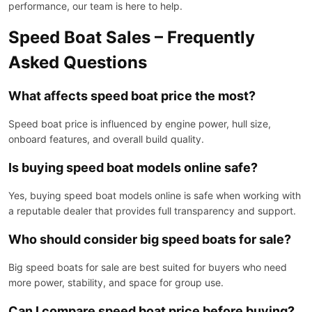
performance, our team is here to help.
Speed Boat Sales – Frequently
Asked Questions
What affects speed boat price the most?
Speed boat price is influenced by engine power, hull size,
onboard features, and overall build quality.
Is buying speed boat models online safe?
Yes, buying speed boat models online is safe when working with
a reputable dealer that provides full transparency and support.
Who should consider big speed boats for sale?
Big speed boats for sale are best suited for buyers who need
more power, stability, and space for group use.
Can I compare speed boat price before buying?