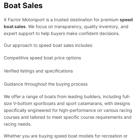
Boat Sales
X Factor Motorsport is a trusted destination for premium
speed
boat sales
. We focus on transparency, quality inventory, and
expert support to help buyers make confident decisions.
Our approach to speed boat sales includes:
Competitive speed boat price options
Verified listings and specifications
Guidance throughout the buying process
We offer a range of boats from leading builders, including full-
size V-bottom sportboats and sport catamarans, with designs
specifically engineered for high-performance on various racing
courses and tailored to meet specific course requirements and
racing needs.
Whether you are buying speed boat models for recreation or