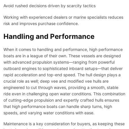
Avoid rushed decisions driven by scarcity tactics
Working with experienced dealers or marine specialists reduces
risk and improves purchase confidence.
Handling and Performance
When it comes to handling and performance, high performance
boats are in a league of their own. These vessels are designed
with advanced propulsion systems—ranging from powerful
outboard engines to sophisticated inboard setups—that deliver
rapid acceleration and top-end speed. The hull design plays a
crucial role as well; deep vee and modified vee hulls are
engineered to cut through waves, providing a smooth, stable
ride even in challenging open water conditions. This combination
of cutting-edge propulsion and expertly crafted hulls ensures
that high performance boats can handle sharp turns, high
speeds, and varying water conditions with ease.
Maintenance is a key consideration for buyers, as keeping these