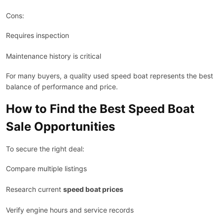
Cons:
Requires inspection
Maintenance history is critical
For many buyers, a quality used speed boat represents the best
balance of performance and price.
How to Find the Best Speed Boat
Sale Opportunities
To secure the right deal:
Compare multiple listings
Research current
speed boat prices
Verify engine hours and service records