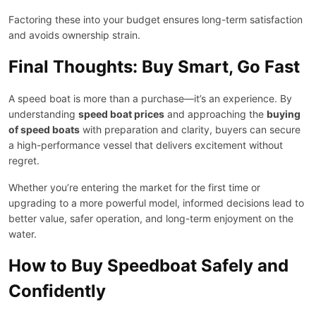
Factoring these into your budget ensures long-term satisfaction
and avoids ownership strain.
Final Thoughts: Buy Smart, Go Fast
A speed boat is more than a purchase—it’s an experience. By
understanding
speed boat prices
and approaching the
buying
of speed boats
with preparation and clarity, buyers can secure
a high-performance vessel that delivers excitement without
regret.
Whether you’re entering the market for the first time or
upgrading to a more powerful model, informed decisions lead to
better value, safer operation, and long-term enjoyment on the
water.
How to Buy Speedboat Safely and
Confidently