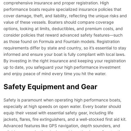
comprehensive insurance and proper registration. High
performance boats require specialized insurance policies that
cover damage, theft, and liability, reflecting the unique risks and
value of these vessels. Boaters should compare coverage
options, looking at limits, deductibles, and premium costs, and
consider policies that reward advanced safety features—such
as those found on Formula and Fountain models. Registration
requirements differ by state and country, so it’s essential to stay
informed and ensure your boat is fully compliant with local laws.
By investing in the right insurance and keeping your registration
up to date, you safeguard your high performance investment
and enjoy peace of mind every time you hit the water.
Safety Equipment and Gear
Safety is paramount when operating high performance boats,
especially at high speeds on open water. Every boater should
equip their vessel with essential safety gear, including life
jackets, flares, fire extinguishers, and a well-stocked first aid kit.
Advanced features like GPS navigation, depth sounders, and