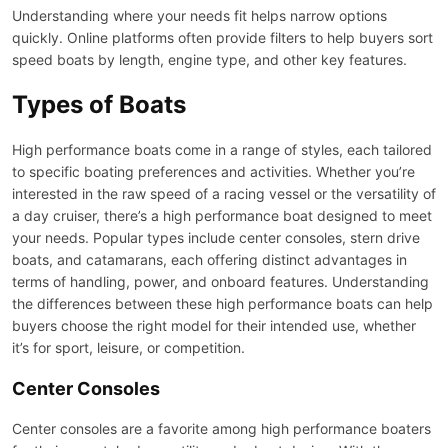
Understanding where your needs fit helps narrow options
quickly. Online platforms often provide filters to help buyers sort
speed boats by length, engine type, and other key features.
Types of Boats
High performance boats come in a range of styles, each tailored
to specific boating preferences and activities. Whether you’re
interested in the raw speed of a racing vessel or the versatility of
a day cruiser, there’s a high performance boat designed to meet
your needs. Popular types include center consoles, stern drive
boats, and catamarans, each offering distinct advantages in
terms of handling, power, and onboard features. Understanding
the differences between these high performance boats can help
buyers choose the right model for their intended use, whether
it’s for sport, leisure, or competition.
Center Consoles
Center consoles are a favorite among high performance boaters