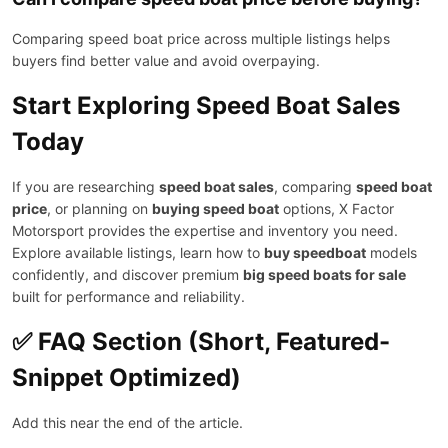
Comparing speed boat price across multiple listings helps
buyers find better value and avoid overpaying.
Start Exploring Speed Boat Sales
Today
If you are researching
speed boat sales
, comparing
speed boat
price
, or planning on
buying speed boat
options, X Factor
Motorsport provides the expertise and inventory you need.
Explore available listings, learn how to
buy speedboat
models
confidently, and discover premium
big speed boats for sale
built for performance and reliability.
✅ FAQ Section (Short, Featured-
Snippet Optimized)
Add this near the end of the article.