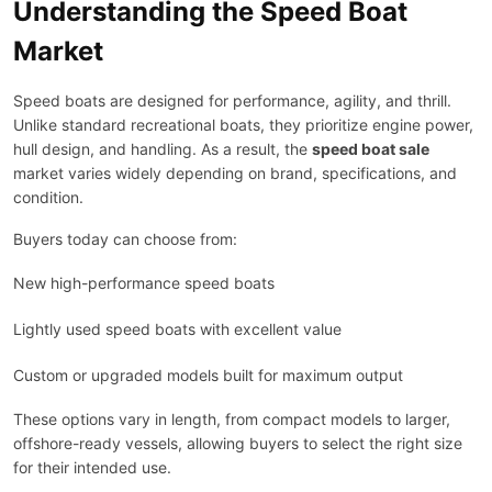
Understanding the Speed Boat
Market
Speed boats are designed for performance, agility, and thrill.
Unlike standard recreational boats, they prioritize engine power,
hull design, and handling. As a result, the
speed boat sale
market varies widely depending on brand, specifications, and
condition.
Buyers today can choose from:
New high-performance speed boats
Lightly used speed boats with excellent value
Custom or upgraded models built for maximum output
These options vary in length, from compact models to larger,
offshore-ready vessels, allowing buyers to select the right size
for their intended use.