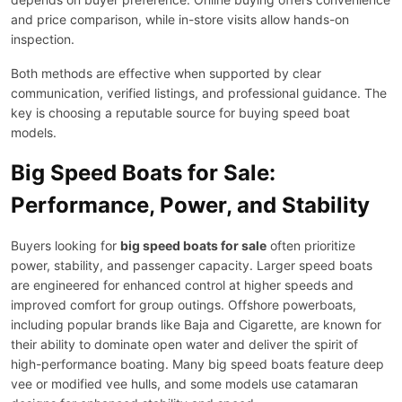
and price comparison, while in-store visits allow hands-on
inspection.
Both methods are effective when supported by clear
communication, verified listings, and professional guidance. The
key is choosing a reputable source for buying speed boat
models.
Big Speed Boats for Sale:
Performance, Power, and Stability
Buyers looking for
big speed boats for sale
often prioritize
power, stability, and passenger capacity. Larger speed boats
are engineered for enhanced control at higher speeds and
improved comfort for group outings. Offshore powerboats,
including popular brands like Baja and Cigarette, are known for
their ability to dominate open water and deliver the spirit of
high-performance boating. Many big speed boats feature deep
vee or modified vee hulls, and some models use catamaran