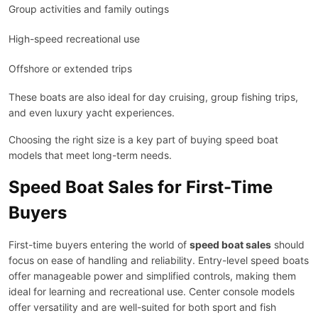
Group activities and family outings
High-speed recreational use
Offshore or extended trips
These boats are also ideal for day cruising, group fishing trips,
and even luxury yacht experiences.
Choosing the right size is a key part of buying speed boat
models that meet long-term needs.
Speed Boat Sales for First-Time
Buyers
First-time buyers entering the world of
speed boat sales
should
focus on ease of handling and reliability. Entry-level speed boats
offer manageable power and simplified controls, making them
ideal for learning and recreational use. Center console models
offer versatility and are well-suited for both sport and fish