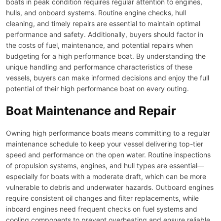
boats in peak condition requires regular attention to engines,
hulls, and onboard systems. Routine engine checks, hull
cleaning, and timely repairs are essential to maintain optimal
performance and safety. Additionally, buyers should factor in
the costs of fuel, maintenance, and potential repairs when
budgeting for a high performance boat. By understanding the
unique handling and performance characteristics of these
vessels, buyers can make informed decisions and enjoy the full
potential of their high performance boat on every outing.
Boat Maintenance and Repair
Owning high performance boats means committing to a regular
maintenance schedule to keep your vessel delivering top-tier
speed and performance on the open water. Routine inspections
of propulsion systems, engines, and hull types are essential—
especially for boats with a moderate draft, which can be more
vulnerable to debris and underwater hazards. Outboard engines
require consistent oil changes and filter replacements, while
inboard engines need frequent checks on fuel systems and
cooling components to prevent overheating and ensure reliable