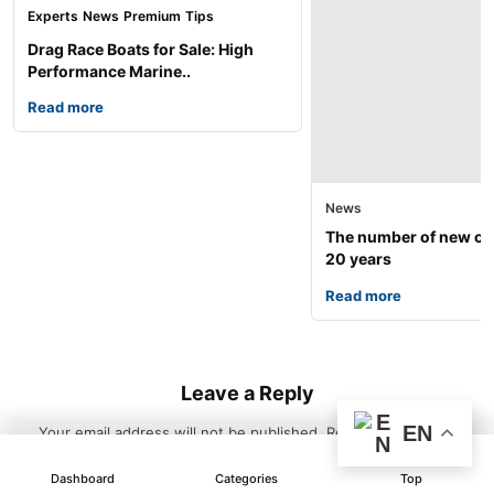
Experts
News
Premium
Tips
Drag Race Boats for Sale: High
Performance Marine..
Read more
News
The number of new car
20 years
Read more
Leave a Reply
EN
Your email address will not be published.
Required fields are
marked
*
Dashboard
Categories
Top