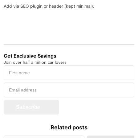
Add via SEO plugin or header (kept minimal).
Get Exclusive Savings
Join over half a million car lovers
Subscribe
Related posts