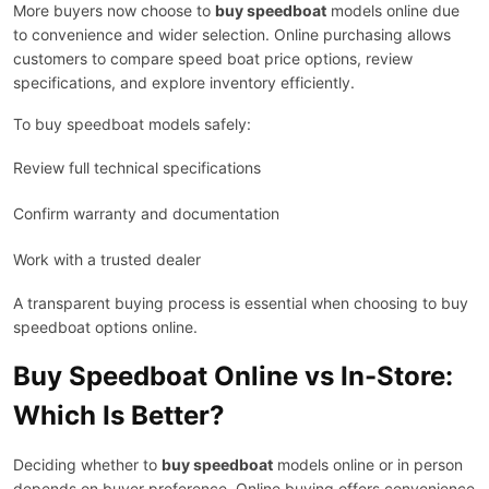
More buyers now choose to
buy speedboat
models online due
to convenience and wider selection. Online purchasing allows
customers to compare speed boat price options, review
specifications, and explore inventory efficiently.
To buy speedboat models safely:
Review full technical specifications
Confirm warranty and documentation
Work with a trusted dealer
A transparent buying process is essential when choosing to buy
speedboat options online.
Buy Speedboat Online vs In-Store:
Which Is Better?
Deciding whether to
buy speedboat
models online or in person
depends on buyer preference. Online buying offers convenience