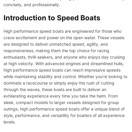
concisely, and professionally.
Introduction to Speed Boats
High performance speed boats are engineered for those who
crave excitement and power on the open water. These vessels
are designed to deliver unmatched speed, agility, and
responsiveness, making them the top choice for racing
enthusiasts, thrill-seekers, and anyone who enjoys day cruising
at high velocity. With advanced engines and streamlined hulls,
high performance speed boats can reach impressive speeds
while maintaining stability and control. Whether you’re looking to
dominate a racecourse or simply enjoy the rush of cutting
through the waves, these boats are built to deliver an
exhilarating experience every time you take the helm. From
sleek, compact models to larger vessels designed for group
outings, high performance speed boats offer a unique blend of
style, performance, and versatility for boaters of all experience
levels.