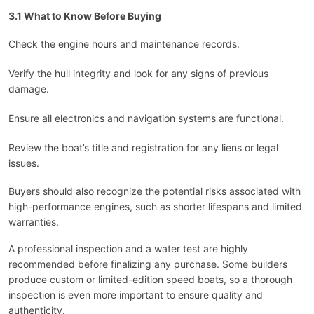
3.1 What to Know Before Buying
Check the engine hours and maintenance records.
Verify the hull integrity and look for any signs of previous
damage.
Ensure all electronics and navigation systems are functional.
Review the boat’s title and registration for any liens or legal
issues.
Buyers should also recognize the potential risks associated with
high-performance engines, such as shorter lifespans and limited
warranties.
A professional inspection and a water test are highly
recommended before finalizing any purchase. Some builders
produce custom or limited-edition speed boats, so a thorough
inspection is even more important to ensure quality and
authenticity.