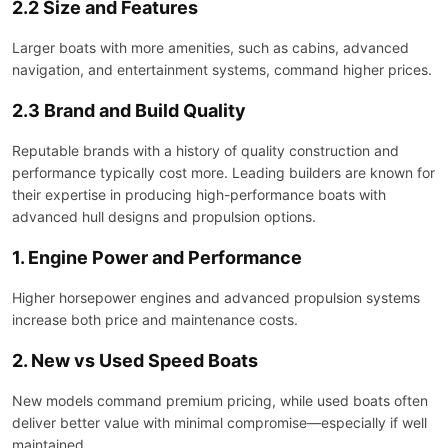
2.2 Size and Features
Larger boats with more amenities, such as cabins, advanced
navigation, and entertainment systems, command higher prices.
2.3 Brand and Build Quality
Reputable brands with a history of quality construction and
performance typically cost more. Leading builders are known for
their expertise in producing high-performance boats with
advanced hull designs and propulsion options.
1. Engine Power and Performance
Higher horsepower engines and advanced propulsion systems
increase both price and maintenance costs.
2. New vs Used Speed Boats
New models command premium pricing, while used boats often
deliver better value with minimal compromise—especially if well
maintained.