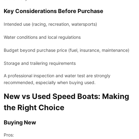
Key Considerations Before Purchase
Intended use (racing, recreation, watersports)
Water conditions and local regulations
Budget beyond purchase price (fuel, insurance, maintenance)
Storage and trailering requirements
A professional inspection and water test are strongly
recommended, especially when buying used.
New vs Used Speed Boats: Making
the Right Choice
Buying New
Pros: