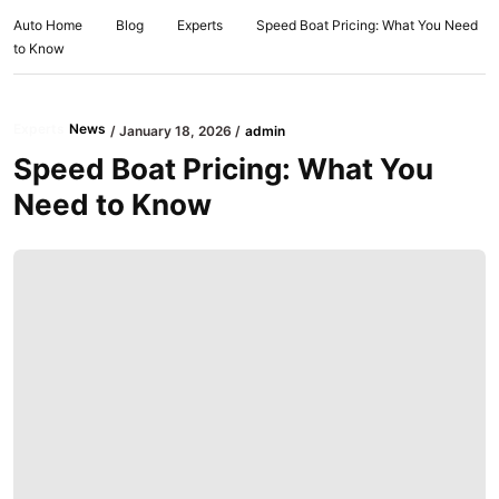
Auto Home
Blog
Experts
Speed Boat Pricing: What You Need
to Know
Experts
News
January 18, 2026
admin
Speed Boat Pricing: What You
Need to Know