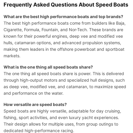
Frequently Asked Questions About Speed Boats
What are the best high performance boats and top brands?
The best high performance boats come from builders like Baja,
Cigarette, Formula, Fountain, and Nor-Tech. These brands are
known for their powerful engines, deep vee and modified vee
hulls, catamaran options, and advanced propulsion systems,
making them leaders in the offshore powerboat and sportboat
markets.
What is the one thing all speed boats share?
The one thing all speed boats share is power. This is delivered
through high-output motors and specialized hull designs, such
as deep vee, modified vee, and catamaran, to maximize speed
and performance on the water.
How versatile are speed boats?
Speed boats are highly versatile, adaptable for day cruising,
fishing, sport activities, and even luxury yacht experiences.
Their design allows for multiple uses, from group outings to
dedicated high-performance racing.