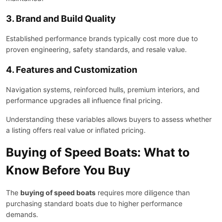
3. Brand and Build Quality
Established performance brands typically cost more due to
proven engineering, safety standards, and resale value.
4. Features and Customization
Navigation systems, reinforced hulls, premium interiors, and
performance upgrades all influence final pricing.
Understanding these variables allows buyers to assess whether
a listing offers real value or inflated pricing.
Buying of Speed Boats: What to
Know Before You Buy
The
buying of speed boats
requires more diligence than
purchasing standard boats due to higher performance
demands.