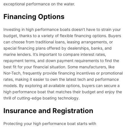
exceptional performance on the water.
Financing Options
Investing in high performance boats doesn’t have to strain your
budget, thanks to a variety of flexible financing options. Buyers
can choose from traditional loans, leasing arrangements, or
special financing plans offered by dealerships, banks, and
marine lenders. It’s important to compare interest rates,
repayment terms, and down payment requirements to find the
best fit for your financial situation. Some manufacturers, like
Nor-Tech, frequently provide financing incentives or promotional
rates, making it easier to own the latest tech and performance
models. By exploring all available options, buyers can secure a
high performance boat that matches their budget and enjoy the
thrill of cutting-edge boating technology.
Insurance and Registration
Protecting your high performance boat starts with