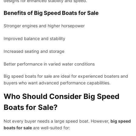
designs for enhanced stability and speed.
Benefits of Big Speed Boats for Sale
Stronger engines and higher horsepower
Improved balance and stability
Increased seating and storage
Better performance in varied water conditions
Big speed boats for sale are ideal for experienced boaters and
buyers who want advanced performance capabilities.
Who Should Consider Big Speed
Boats for Sale?
Not every buyer needs a large speed boat. However,
big speed
boats for sale
are well-suited for: