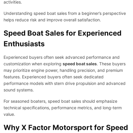
activities.
Understanding speed boat sales from a beginner’s perspective
helps reduce risk and improve overall satisfaction.
Speed Boat Sales for Experienced
Enthusiasts
Experienced buyers often seek advanced performance and
customization when exploring
speed boat sales
. These buyers
may prioritize engine power, handling precision, and premium
features. Experienced buyers often seek dedicated
performance models with stern drive propulsion and advanced
sound systems.
For seasoned boaters, speed boat sales should emphasize
technical specifications, performance metrics, and long-term
value.
Why X Factor Motorsport for Speed