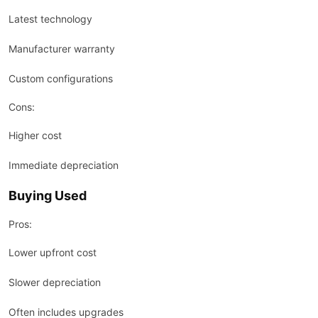
Latest technology
Manufacturer warranty
Custom configurations
Cons:
Higher cost
Immediate depreciation
Buying Used
Pros:
Lower upfront cost
Slower depreciation
Often includes upgrades