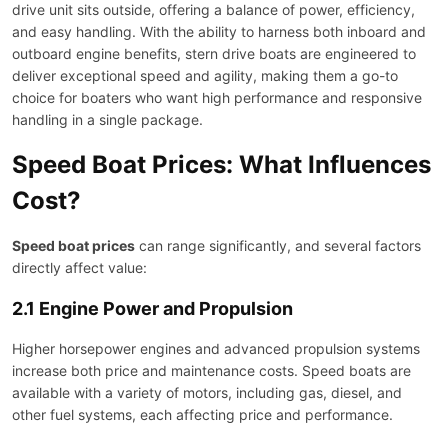
drive unit sits outside, offering a balance of power, efficiency,
and easy handling. With the ability to harness both inboard and
outboard engine benefits, stern drive boats are engineered to
deliver exceptional speed and agility, making them a go-to
choice for boaters who want high performance and responsive
handling in a single package.
Speed Boat Prices: What Influences
Cost?
Speed boat prices
can range significantly, and several factors
directly affect value:
2.1 Engine Power and Propulsion
Higher horsepower engines and advanced propulsion systems
increase both price and maintenance costs. Speed boats are
available with a variety of motors, including gas, diesel, and
other fuel systems, each affecting price and performance.