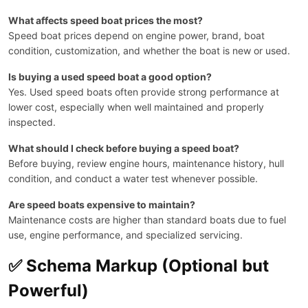
What affects speed boat prices the most?
Speed boat prices depend on engine power, brand, boat
condition, customization, and whether the boat is new or used.
Is buying a used speed boat a good option?
Yes. Used speed boats often provide strong performance at
lower cost, especially when well maintained and properly
inspected.
What should I check before buying a speed boat?
Before buying, review engine hours, maintenance history, hull
condition, and conduct a water test whenever possible.
Are speed boats expensive to maintain?
Maintenance costs are higher than standard boats due to fuel
use, engine performance, and specialized servicing.
✅ Schema Markup (Optional but
Powerful)