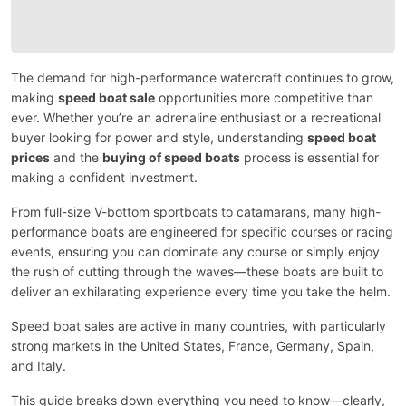
The demand for high-performance watercraft continues to grow,
making
speed boat sale
opportunities more competitive than
ever. Whether you’re an adrenaline enthusiast or a recreational
buyer looking for power and style, understanding
speed boat
prices
and the
buying of speed boats
process is essential for
making a confident investment.
From full-size V-bottom sportboats to catamarans, many high-
performance boats are engineered for specific courses or racing
events, ensuring you can dominate any course or simply enjoy
the rush of cutting through the waves—these boats are built to
deliver an exhilarating experience every time you take the helm.
Speed boat sales are active in many countries, with particularly
strong markets in the United States, France, Germany, Spain,
and Italy.
This guide breaks down everything you need to know—clearly,