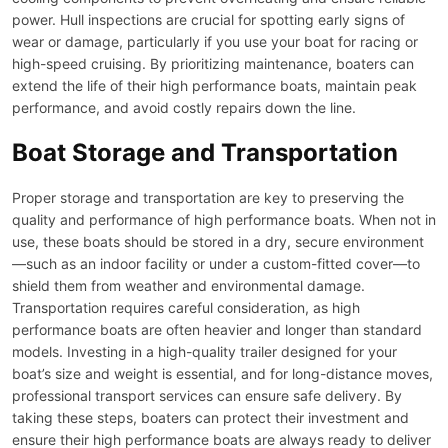
power. Hull inspections are crucial for spotting early signs of
wear or damage, particularly if you use your boat for racing or
high-speed cruising. By prioritizing maintenance, boaters can
extend the life of their high performance boats, maintain peak
performance, and avoid costly repairs down the line.
Boat Storage and Transportation
Proper storage and transportation are key to preserving the
quality and performance of high performance boats. When not in
use, these boats should be stored in a dry, secure environment
—such as an indoor facility or under a custom-fitted cover—to
shield them from weather and environmental damage.
Transportation requires careful consideration, as high
performance boats are often heavier and longer than standard
models. Investing in a high-quality trailer designed for your
boat’s size and weight is essential, and for long-distance moves,
professional transport services can ensure safe delivery. By
taking these steps, boaters can protect their investment and
ensure their high performance boats are always ready to deliver