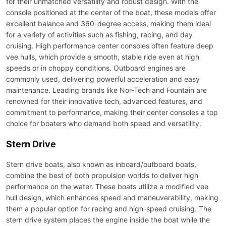
for their unmatched versatility and robust design. With the
console positioned at the center of the boat, these models offer
excellent balance and 360-degree access, making them ideal
for a variety of activities such as fishing, racing, and day
cruising. High performance center consoles often feature deep
vee hulls, which provide a smooth, stable ride even at high
speeds or in choppy conditions. Outboard engines are
commonly used, delivering powerful acceleration and easy
maintenance. Leading brands like Nor-Tech and Fountain are
renowned for their innovative tech, advanced features, and
commitment to performance, making their center consoles a top
choice for boaters who demand both speed and versatility.
Stern Drive
Stern drive boats, also known as inboard/outboard boats,
combine the best of both propulsion worlds to deliver high
performance on the water. These boats utilize a modified vee
hull design, which enhances speed and maneuverability, making
them a popular option for racing and high-speed cruising. The
stern drive system places the engine inside the boat while the