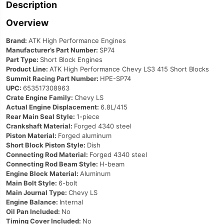
Description
Overview
Brand:
ATK High Performance Engines
Manufacturer’s Part Number:
SP74
Part Type:
Short Block Engines
Product Line:
ATK High Performance Chevy LS3 415 Short Blocks
Summit Racing Part Number:
HPE-SP74
UPC:
653517308963
Crate Engine Family:
Chevy LS
Actual Engine Displacement:
6.8L/415
Rear Main Seal Style:
1-piece
Crankshaft Material:
Forged 4340 steel
Piston Material:
Forged aluminum
Short Block Piston Style:
Dish
Connecting Rod Material:
Forged 4340 steel
Connecting Rod Beam Style:
H-beam
Engine Block Material:
Aluminum
Main Bolt Style:
6-bolt
Main Journal Type:
Chevy LS
Engine Balance:
Internal
Oil Pan Included:
No
Timing Cover Included:
No