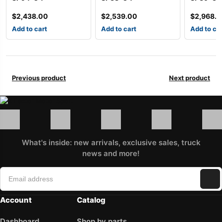
$
2,438.00
$
2,539.00
$
2,968.
Add to cart
Add to cart
Add to ca
Previous product
Next product
What's inside: new arrivals, exclusive sales, truck
news and more!
Account
Catalog
Dashboard
Shop by parts