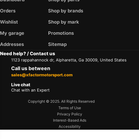
Orders
Shop by brands
Wishlist
Shop by mark
My garage
Promotions
Addresses
Sitemap
Need help? / Contact us
1123 rappahannock dr, Alpharetta, Ga 30009, United States
Call us between
sales@xfactormotorsport.com
Live chat
Chat with an Expert
Copyright © 2025. All Rights Reserved
Terms of Use
Privacy Policy
Interest-Based Ads
Accessibility