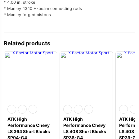
* 4.00 in. stroke
* Manley 4340 H-beam connecting rods
* Manley forged pistons
Related products
ATK High
ATK High
ATK High
Performance Chevy
Performance Chevy
Performa
LS 364 Short Blocks
LS 408 Short Blocks
LS 408 S
SP94-G4
SP38-G4
SP39-G4