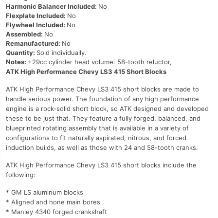
Harmonic Balancer Included:
No
Flexplate Included:
No
Flywheel Included:
No
Assembled:
No
Remanufactured:
No
Quantity:
Sold individually.
Notes:
+29cc cylinder head volume. 58-tooth reluctor,
ATK High Performance Chevy LS3 415 Short Blocks
ATK High Performance Chevy LS3 415 short blocks are made to
handle serious power. The foundation of any high performance
engine is a rock-solid short block, so ATK designed and developed
these to be just that. They feature a fully forged, balanced, and
blueprinted rotating assembly that is available in a variety of
configurations to fit naturally aspirated, nitrous, and forced
induction builds, as well as those with 24 and 58-tooth cranks.
ATK High Performance Chevy LS3 415 short blocks include the
following:
* GM LS aluminum blocks
* Aligned and hone main bores
* Manley 4340 forged crankshaft