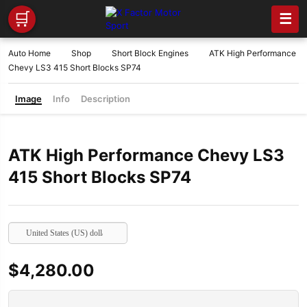
🛒
☰
Auto Home
Shop
Short Block Engines
ATK High Performance
Chevy LS3 415 Short Blocks SP74
Image
Info
Description
ATK High Performance Chevy LS3
415 Short Blocks SP74
United States (US) dollar
$
4,280.00