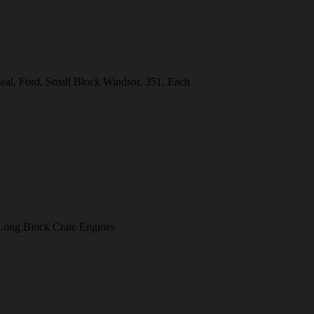
eal, Ford, Small Block Windsor, 351, Each
ong Block Crate Engines