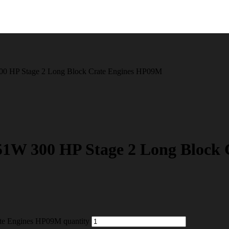
00 HP Stage 2 Long Block Crate Engines HP09M
1W 300 HP Stage 2 Long Block
te Engines HP09M quantity