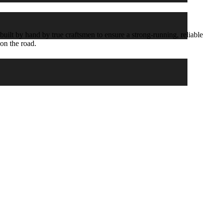
ilt by hand by true craftsmen to ensure a strong-running, reliable
 on the road.