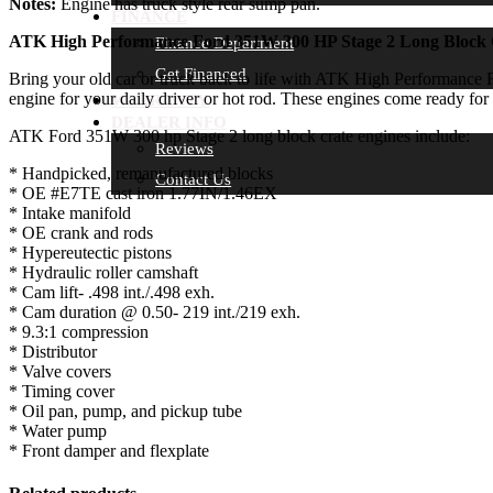
Notes:
Engine has truck style rear sump pan.
FINANCE
ATK High Performance Ford 351W 300 HP Stage 2 Long Block 
Finance Department
Get Financed
Bring your old car or truck back to life with ATK High Performance F
engine for your daily driver or hot rod. These engines come ready for 
WARRANTY
DEALER INFO
ATK Ford 351W 300 hp Stage 2 long block crate engines include:
Reviews
* Handpicked, remanufactured blocks
Contact Us
* OE #E7TE cast iron 1.77IN/1.46EX
* Intake manifold
* OE crank and rods
* Hypereutectic pistons
* Hydraulic roller camshaft
* Cam lift- .498 int./.498 exh.
* Cam duration @ 0.50- 219 int./219 exh.
* 9.3:1 compression
* Distributor
* Valve covers
* Timing cover
* Oil pan, pump, and pickup tube
* Water pump
* Front damper and flexplate