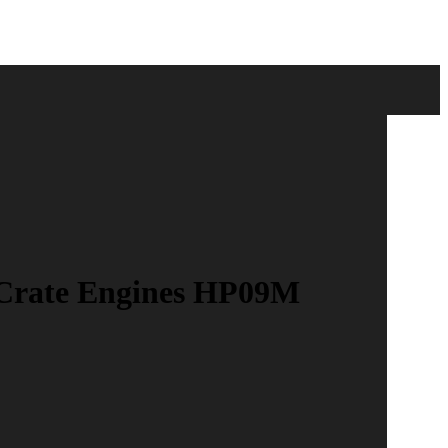
 Crate Engines HP09M