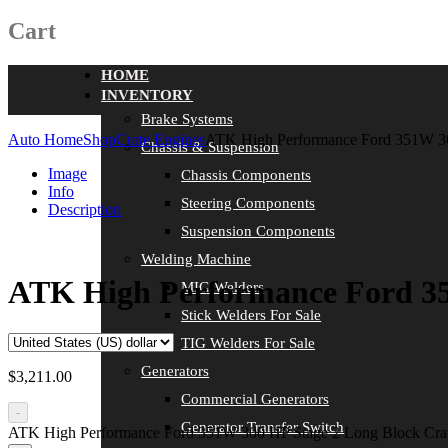
Cart
HOME
INVENTORY
Brake Systems
Auto Home
Shop
Crate Engines
ATK High Performance Ford 351W 3
Chassis & Suspension
Image
Chassis Components
Info
Steering Components
Description
Suspension Components
Welding Machine
ATK High Performance Ford 35
MIG Welders
Stick Welders For Sale
TIG Welders For Sale
Generators
$
3,211.00
Commercial Generators
-
Generator Transfer Switch
ATK High Performance Ford 351W 300 HP Stage 2 Long Block Cra