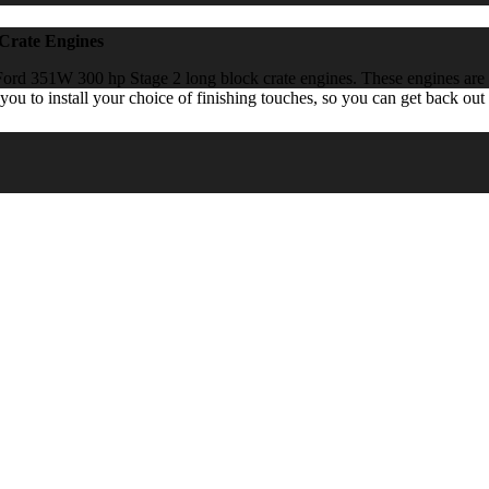
Crate Engines
ord 351W 300 hp Stage 2 long block crate engines. These engines are bu
you to install your choice of finishing touches, so you can get back out