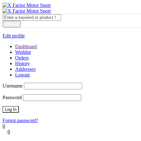
My account
Login
Edit profile
Dashboard
Wishlist
Orders
History
Addresses
Logout
Username
Password
Forgot password?
0
0
Cart
0
items