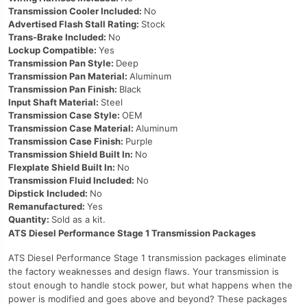
Transmission Cooler Included:
No
Advertised Flash Stall Rating:
Stock
Trans-Brake Included:
No
Lockup Compatible:
Yes
Transmission Pan Style:
Deep
Transmission Pan Material:
Aluminum
Transmission Pan Finish:
Black
Input Shaft Material:
Steel
Transmission Case Style:
OEM
Transmission Case Material:
Aluminum
Transmission Case Finish:
Purple
Transmission Shield Built In:
No
Flexplate Shield Built In:
No
Transmission Fluid Included:
No
Dipstick Included:
No
Remanufactured:
Yes
Quantity:
Sold as a kit.
ATS Diesel Performance Stage 1 Transmission Packages
ATS Diesel Performance Stage 1 transmission packages eliminate
the factory weaknesses and design flaws. Your transmission is
stout enough to handle stock power, but what happens when the
power is modified and goes above and beyond? These packages