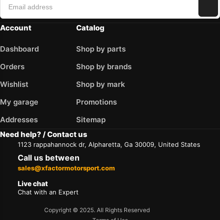
Account
Catalog
Dashboard
Shop by parts
Orders
Shop by brands
Wishlist
Shop by mark
My garage
Promotions
Addresses
Sitemap
Need help? / Contact us
1123 rappahannock dr, Alpharetta, Ga 30009, United States
Call us between
sales@xfactormotorsport.com
Live chat
Chat with an Expert
Copyright © 2025. All Rights Reserved