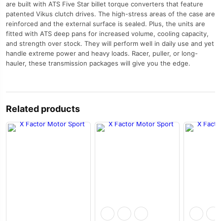
are built with ATS Five Star billet torque converters that feature
patented Vikus clutch drives. The high-stress areas of the case are
reinforced and the external surface is sealed. Plus, the units are
fitted with ATS deep pans for increased volume, cooling capacity,
and strength over stock. They will perform well in daily use and yet
handle extreme power and heavy loads. Racer, puller, or long-
hauler, these transmission packages will give you the edge.
Related products