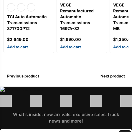
VEGE
VEGE
Remanufactured
Remanuf
TCI Auto Automatic
Automatic
Automati
Transmissions
Transmissions
Transmis
371700P12
1697A-82
MB
$
2,649.00
$
1,690.00
$
1,350.0
Add to cart
Add to cart
Add to ca
Previous product
Next product
What's inside: new arrivals, exclusive sales, truck
news and more!