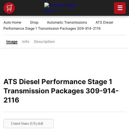
🛒
☰
Auto Home
Shop
Automatic Transmissions
ATS Diesel
Performance Stage 1 Transmission Packages 309-914-2116
Image
Info
Description
ATS Diesel Performance Stage 1
Transmission Packages 309-914-
2116
United States (US) dollar