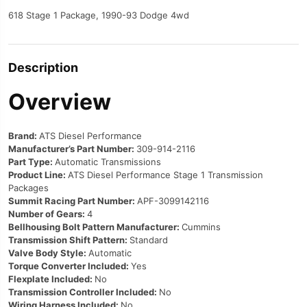
618 Stage 1 Package, 1990-93 Dodge 4wd
Description
Overview
Brand:
ATS Diesel Performance
Manufacturer’s Part Number:
309-914-2116
Part Type:
Automatic Transmissions
Product Line:
ATS Diesel Performance Stage 1 Transmission
Packages
Summit Racing Part Number:
APF-3099142116
Number of Gears:
4
Bellhousing Bolt Pattern Manufacturer:
Cummins
Transmission Shift Pattern:
Standard
Valve Body Style:
Automatic
Torque Converter Included:
Yes
Flexplate Included:
No
Transmission Controller Included:
No
Wiring Harness Included:
No