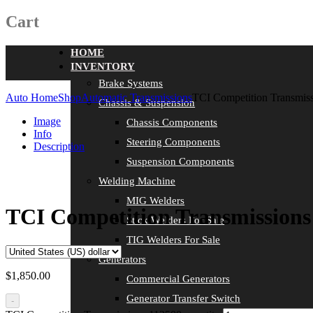
Cart
HOME
INVENTORY
Brake Systems
Auto Home
Shop
Automatic Transmissions
TCI Competition Transmis
Chassis & Suspension
Image
Chassis Components
Info
Steering Components
Description
Suspension Components
Welding Machine
MIG Welders
TCI Competition Transmissions
Stick Welders For Sale
TIG Welders For Sale
Generators
$
1,850.00
Commercial Generators
Generator Transfer Switch
-