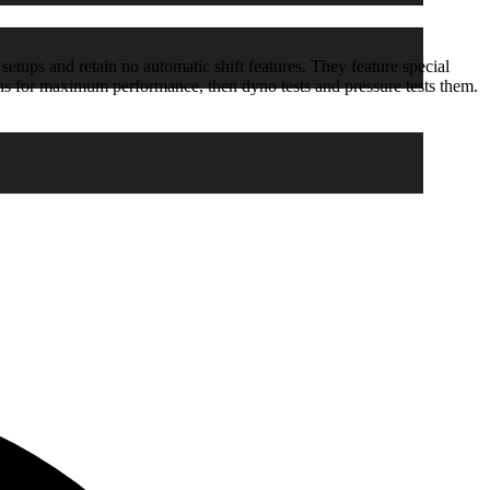
etups and retain no automatic shift features. They feature special
ons for maximum performance, then dyno tests and pressure tests them.