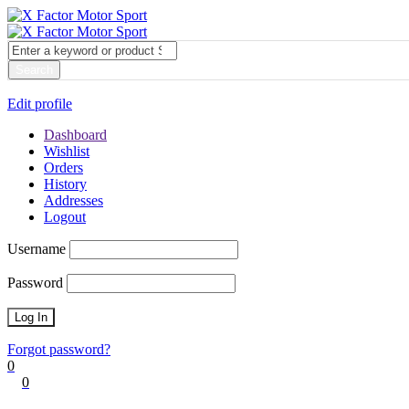
My account
Login
Edit profile
Dashboard
Wishlist
Orders
History
Addresses
Logout
Username
Password
Forgot password?
0
0
Cart
0
items