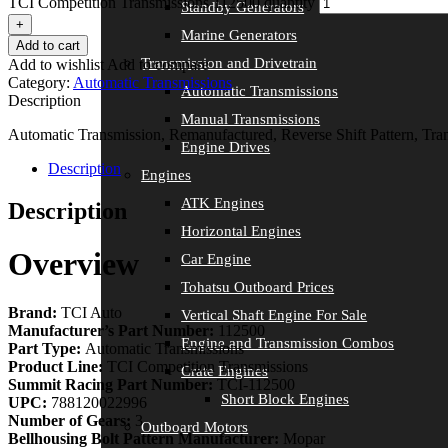
TCI Competition Transmissions 112500 quantity
Standby Generators
+
Marine Generators
Add to cart
Transmission and Drivetrain
Add to wishlist
Add to compare
Category:
Automatic Transmissions
Automatic Transmissions
Description
Manual Transmissions
Automatic Transmission, Remanufactured, Reverse Shift Pattern, Tra
Engine Drives
Description
Engines
ATK Engines
Description
Horizontal Engines
Overview
Car Engine
Tohatsu Outboard Prices
Brand:
TCI Auto
Vertical Shaft Engine For Sale
Manufacturer’s Part Number:
112500
Engine and Transmission Combos
Part Type:
Automatic Transmissions
Product Line:
TCI Competition Transmissions
Crate Engines
Summit Racing Part Number:
TCI-112500
Short Block Engines
UPC:
788120022996
Number of Gears:
3
Outboard Motors
Bellhousing Bolt Pattern Manufacturer:
Mopar