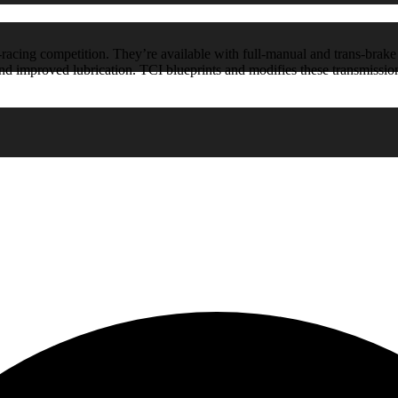
acing competition. They’re available with full-manual and trans-brake s
and improved lubrication. TCI blueprints and modifies these transmissi