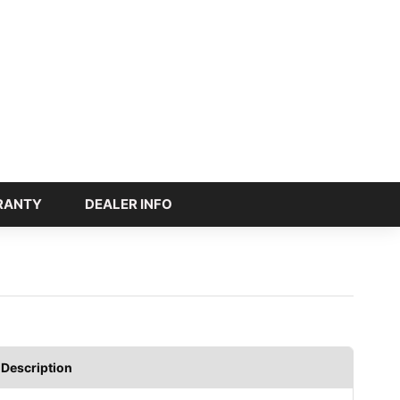
RANTY
DEALER INFO
Description