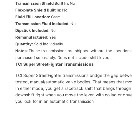
Transmission Shield Built In:
No
Flexplate Shield Built In:
No
Fluid Fill Location:
Case
Transmission Fluid Included:
No
Dipstick Included:
No
Remanufactured:
Yes
Quantity:
Sold individually.
Notes:
These transmissions are shipped without the speedometer
purchased separately. Does not include shift lever.
TCI Super StreetFighter Transmissions
TCI Super StreetFighter transmissions bridge the gap between
tested, manual/automatic valve bodies. That means that most u
In either mode, you get a racetrack shift that bangs throug
downshift right when you move the lever, with no lag or gover
you look for in an automatic transmission