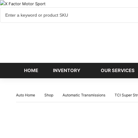
Cart
items
HOME
INVENTORY
OUR SERVICES
Auto Home
Shop
Automatic Transmissions
TCI Super St