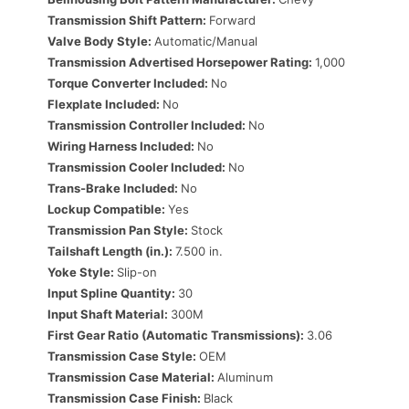
Transmission Shift Pattern:
Forward
Valve Body Style:
Automatic/Manual
Transmission Advertised Horsepower Rating:
1,000
Torque Converter Included:
No
Flexplate Included:
No
Transmission Controller Included:
No
Wiring Harness Included:
No
Transmission Cooler Included:
No
Trans-Brake Included:
No
Lockup Compatible:
Yes
Transmission Pan Style:
Stock
Tailshaft Length (in.):
7.500 in.
Yoke Style:
Slip-on
Input Spline Quantity:
30
Input Shaft Material:
300M
First Gear Ratio (Automatic Transmissions):
3.06
Transmission Case Style:
OEM
Transmission Case Material:
Aluminum
Transmission Case Finish:
Black