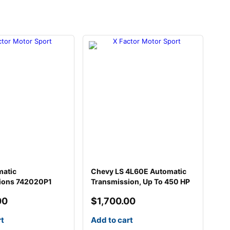
matic
Chevy LS 4L60E Automatic
ions 742020P1
Transmission, Up To 450 HP
00
$
1,700.00
rt
Add to cart