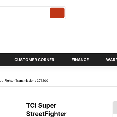
Login
CUSTOMER CORNER
FINANCE
WAR
reetFighter Transmissions 371200
TCI Super
StreetFighter