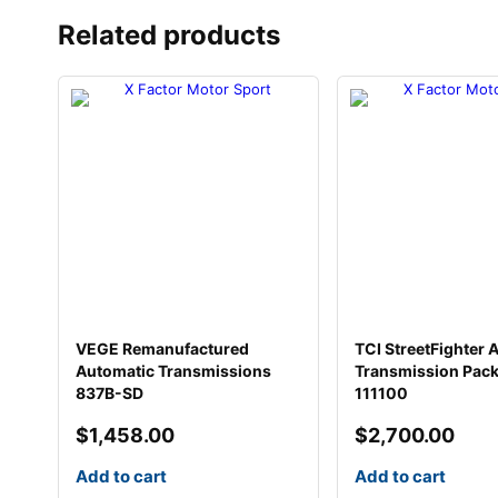
Related products
VEGE Remanufactured
TCI StreetFighter 
Automatic Transmissions
Transmission Pac
837B-SD
111100
$
1,458.00
$
2,700.00
Add to cart
Add to cart