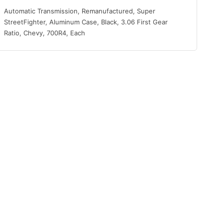
Automatic Transmission, Remanufactured, Super
StreetFighter, Aluminum Case, Black, 3.06 First Gear
Ratio, Chevy, 700R4, Each