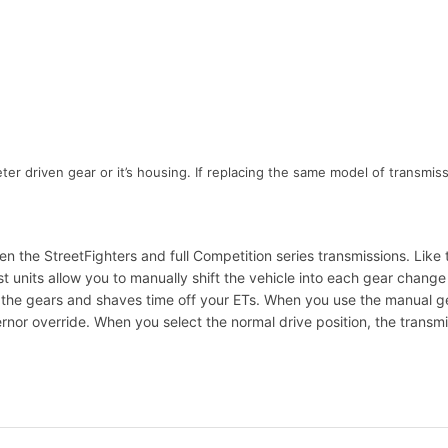
 driven gear or it’s housing. If replacing the same model of transmiss
 the StreetFighters and full Competition series transmissions. Like 
nits allow you to manually shift the vehicle into each gear change or,
h the gears and shaves time off your ETs. When you use the manual ge
nor override. When you select the normal drive position, the transmiss