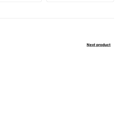
Next product