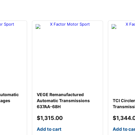
Automatic
VEGE Remanufactured
kages
Automatic Transmissions
TCI Circle
637AA-68H
Transmiss
$
1,315.00
$
1,344.
Add to cart
Add to ca