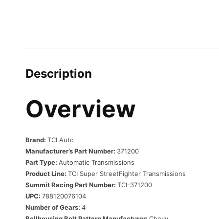
Description
Overview
Brand:
TCI Auto
Manufacturer’s Part Number:
371200
Part Type:
Automatic Transmissions
Product Line:
TCI Super StreetFighter Transmissions
Summit Racing Part Number:
TCI-371200
UPC:
788120076104
Number of Gears:
4
Bellhousing Bolt Pattern Manufacturer:
Chevy