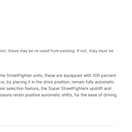
ion, these may be re-used from existing. If not, they must be
the StreetFighter units, these are equipped with 100 percent
 by placing it in the drive position, remain fully automatic.
ar selection feature, the Super StreetFighters upshift and
ions retain positive automatic shifts, for the ease of driving