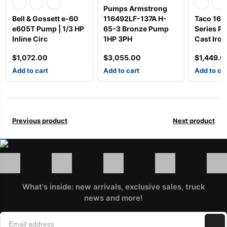
Pumps Armstrong
Bell & Gossett e-60
116492LF-137A H-
Taco 163
e605T Pump | 1/3 HP
65-3 Bronze Pump
Series Pu
Inline Circ
1HP 3PH
Cast Iron
$
1,072.00
$
3,055.00
$
1,449.0
Add to cart
Add to cart
Add to ca
Previous product
Next product
What's inside: new arrivals, exclusive sales, truck
news and more!