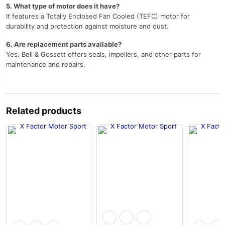
5. What type of motor does it have?
It features a Totally Enclosed Fan Cooled (TEFC) motor for
durability and protection against moisture and dust.
6. Are replacement parts available?
Yes. Bell & Gossett offers seals, impellers, and other parts for
maintenance and repairs.
Related products