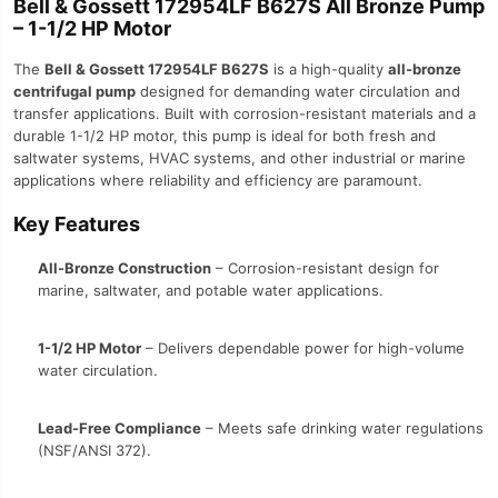
Bell & Gossett 172954LF B627S All Bronze Pump
– 1-1/2 HP Motor
The
Bell & Gossett 172954LF B627S
is a high-quality
all-bronze
centrifugal pump
designed for demanding water circulation and
transfer applications. Built with corrosion-resistant materials and a
durable 1-1/2 HP motor, this pump is ideal for both fresh and
saltwater systems, HVAC systems, and other industrial or marine
applications where reliability and efficiency are paramount.
Key Features
All-Bronze Construction
– Corrosion-resistant design for
marine, saltwater, and potable water applications.
1-1/2 HP Motor
– Delivers dependable power for high-volume
water circulation.
Lead-Free Compliance
– Meets safe drinking water regulations
(NSF/ANSI 372).