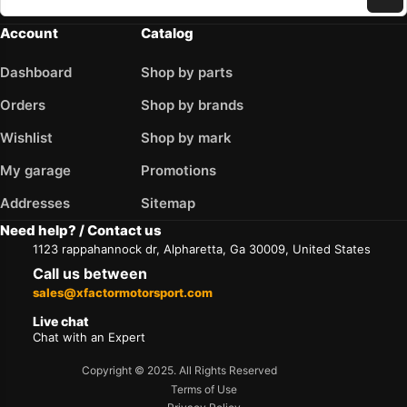
Account
Catalog
Dashboard
Shop by parts
Orders
Shop by brands
Wishlist
Shop by mark
My garage
Promotions
Addresses
Sitemap
Need help? / Contact us
1123 rappahannock dr, Alpharetta, Ga 30009, United States
Call us between
sales@xfactormotorsport.com
Live chat
Chat with an Expert
Copyright © 2025. All Rights Reserved
Terms of Use