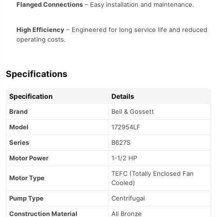
Flanged Connections
– Easy installation and maintenance.
High Efficiency
– Engineered for long service life and reduced
operating costs.
Specifications
Specification
Details
Brand
Bell & Gossett
Model
172954LF
Series
B627S
Motor Power
1-1/2 HP
TEFC (Totally Enclosed Fan
Motor Type
Cooled)
Pump Type
Centrifugal
Construction Material
All Bronze