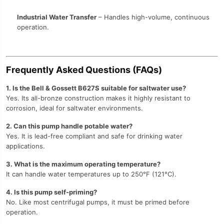
Industrial Water Transfer
– Handles high-volume, continuous
operation.
Frequently Asked Questions (FAQs)
1. Is the Bell & Gossett B627S suitable for saltwater use?
Yes. Its all-bronze construction makes it highly resistant to
corrosion, ideal for saltwater environments.
2. Can this pump handle potable water?
Yes. It is lead-free compliant and safe for drinking water
applications.
3. What is the maximum operating temperature?
It can handle water temperatures up to 250°F (121°C).
4. Is this pump self-priming?
No. Like most centrifugal pumps, it must be primed before
operation.