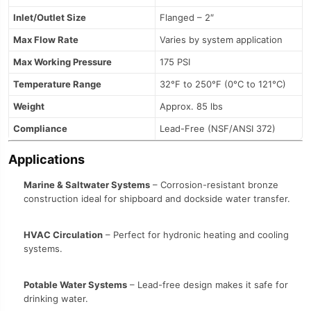
Inlet/Outlet Size
Flanged – 2″
Max Flow Rate
Varies by system application
Max Working Pressure
175 PSI
Temperature Range
32°F to 250°F (0°C to 121°C)
Weight
Approx. 85 lbs
Compliance
Lead-Free (NSF/ANSI 372)
Applications
Marine & Saltwater Systems
– Corrosion-resistant bronze
construction ideal for shipboard and dockside water transfer.
HVAC Circulation
– Perfect for hydronic heating and cooling
systems.
Potable Water Systems
– Lead-free design makes it safe for
drinking water.