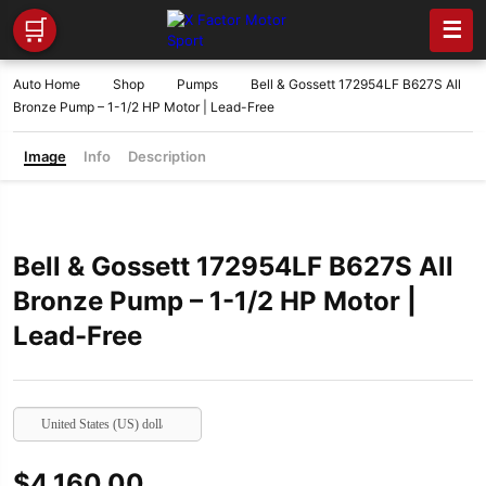
🛒
☰
Auto Home
Shop
Pumps
Bell & Gossett 172954LF B627S All
Bronze Pump – 1-1/2 HP Motor | Lead-Free
Image
Info
Description
Bell & Gossett 172954LF B627S All
Bronze Pump – 1-1/2 HP Motor |
Lead-Free
United States (US) dollar
$
4,160.00