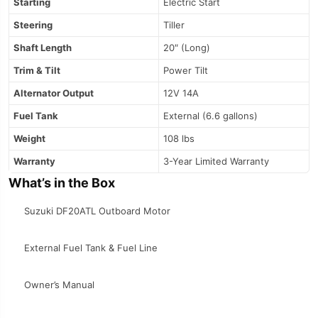
Starting
Electric Start
Steering
Tiller
Shaft Length
20″ (Long)
Trim & Tilt
Power Tilt
Alternator Output
12V 14A
Fuel Tank
External (6.6 gallons)
Weight
108 lbs
Warranty
3-Year Limited Warranty
What’s in the Box
Suzuki DF20ATL Outboard Motor
External Fuel Tank & Fuel Line
Owner’s Manual