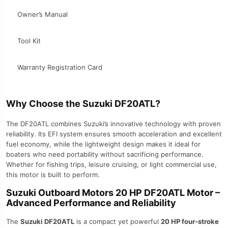
Owner’s Manual
Tool Kit
Warranty Registration Card
Why Choose the Suzuki DF20ATL?
The DF20ATL combines Suzuki’s innovative technology with proven
reliability. Its EFI system ensures smooth acceleration and excellent
fuel economy, while the lightweight design makes it ideal for
boaters who need portability without sacrificing performance.
Whether for fishing trips, leisure cruising, or light commercial use,
this motor is built to perform.
Suzuki Outboard Motors 20 HP DF20ATL Motor –
Advanced Performance and Reliability
The
Suzuki DF20ATL
is a compact yet powerful
20 HP four-stroke