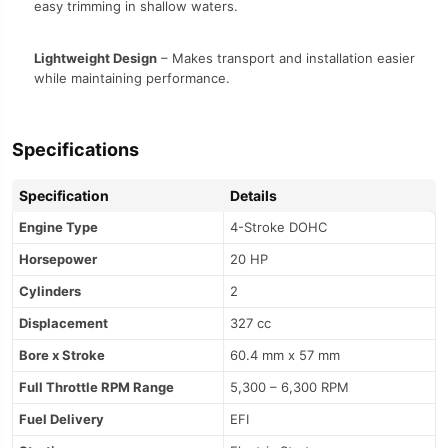
easy trimming in shallow waters.
Lightweight Design
– Makes transport and installation easier
while maintaining performance.
Specifications
Specification
Details
Engine Type
4-Stroke DOHC
Horsepower
20 HP
Cylinders
2
Displacement
327 cc
Bore x Stroke
60.4 mm x 57 mm
Full Throttle RPM Range
5,300 – 6,300 RPM
Fuel Delivery
EFI