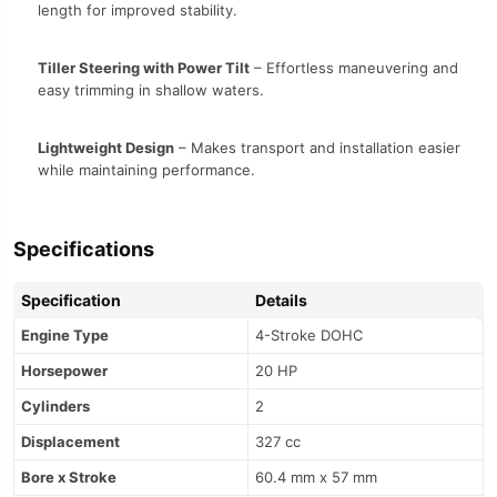
length for improved stability.
Tiller Steering with Power Tilt
– Effortless maneuvering and
easy trimming in shallow waters.
Lightweight Design
– Makes transport and installation easier
while maintaining performance.
Specifications
Specification
Details
Engine Type
4-Stroke DOHC
Horsepower
20 HP
Cylinders
2
Displacement
327 cc
Bore x Stroke
60.4 mm x 57 mm