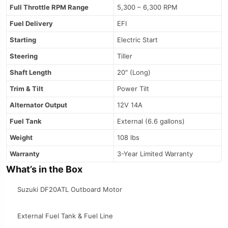
Full Throttle RPM Range
5,300 – 6,300 RPM
Fuel Delivery
EFI
Starting
Electric Start
Steering
Tiller
Shaft Length
20″ (Long)
Trim & Tilt
Power Tilt
Alternator Output
12V 14A
Fuel Tank
External (6.6 gallons)
Weight
108 lbs
Warranty
3-Year Limited Warranty
What’s in the Box
Suzuki DF20ATL Outboard Motor
External Fuel Tank & Fuel Line