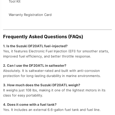
Tool Kit
Warranty Registration Card
Frequently Asked Questions (FAQs)
1. Is the Suzuki DF20ATL fuel-injected?
Yes, it features Electronic Fuel Injection (EFI) for smoother starts,
improved fuel efficiency, and better throttle response.
2. Can I use the DF20ATL in saltwater?
Absolutely. It is saltwater-rated and built with anti-corrosion
protection for long-lasting durability in marine environments.
3. How much does the Suzuki DF20ATL weigh?
It weighs just 108 lbs, making it one of the lightest motors in its
class for easy portability.
4. Does it come with a fuel tank?
Yes. It includes an external 6.6-gallon fuel tank and fuel line.