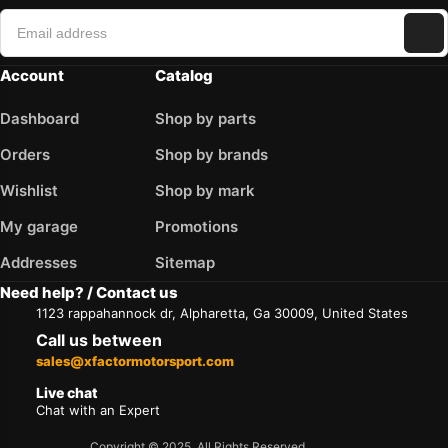
Account
Catalog
Dashboard
Shop by parts
Orders
Shop by brands
Wishlist
Shop by mark
My garage
Promotions
Addresses
Sitemap
Need help? / Contact us
1123 rappahannock dr, Alpharetta, Ga 30009, United States
Call us between
sales@xfactormotorsport.com
Live chat
Chat with an Expert
Copyright © 2025. All Rights Reserved