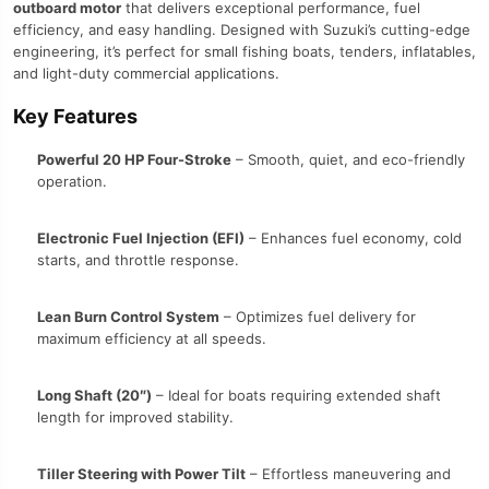
outboard motor
that delivers exceptional performance, fuel
efficiency, and easy handling. Designed with Suzuki’s cutting-edge
engineering, it’s perfect for small fishing boats, tenders, inflatables,
and light-duty commercial applications.
Key Features
Powerful 20 HP Four-Stroke
– Smooth, quiet, and eco-friendly
operation.
Electronic Fuel Injection (EFI)
– Enhances fuel economy, cold
starts, and throttle response.
Lean Burn Control System
– Optimizes fuel delivery for
maximum efficiency at all speeds.
Long Shaft (20″)
– Ideal for boats requiring extended shaft
length for improved stability.
Tiller Steering with Power Tilt
– Effortless maneuvering and