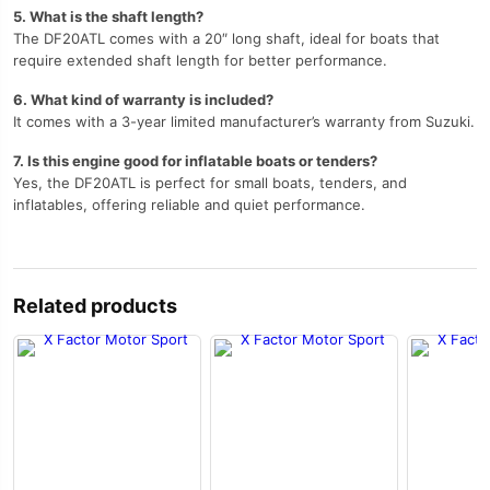
5. What is the shaft length?
The DF20ATL comes with a 20″ long shaft, ideal for boats that
require extended shaft length for better performance.
6. What kind of warranty is included?
It comes with a 3-year limited manufacturer’s warranty from Suzuki.
7. Is this engine good for inflatable boats or tenders?
Yes, the DF20ATL is perfect for small boats, tenders, and
inflatables, offering reliable and quiet performance.
Related products