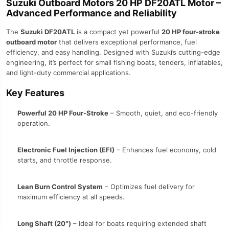
Suzuki Outboard Motors 20 HP DF20ATL Motor –
Advanced Performance and Reliability
The
Suzuki DF20ATL
is a compact yet powerful
20 HP four-stroke
outboard motor
that delivers exceptional performance, fuel
efficiency, and easy handling. Designed with Suzuki’s cutting-edge
engineering, it’s perfect for small fishing boats, tenders, inflatables,
and light-duty commercial applications.
Key Features
Powerful 20 HP Four-Stroke
– Smooth, quiet, and eco-friendly
operation.
Electronic Fuel Injection (EFI)
– Enhances fuel economy, cold
starts, and throttle response.
Lean Burn Control System
– Optimizes fuel delivery for
maximum efficiency at all speeds.
Long Shaft (20″)
– Ideal for boats requiring extended shaft