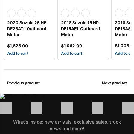
2020 Suzuki 25 HP
2018 Suzuki 15 HP
2018 Suz
DF25ATL Outboard
DF15AEL Outboard
DF15AS2
Motor
Motor
Motor
$
1,625.00
$
1,062.00
$
1,008.
Add to cart
Add to cart
Add to ca
Previous product
Next product
What's inside: new arrivals, exclusive sales, truck
news and more!