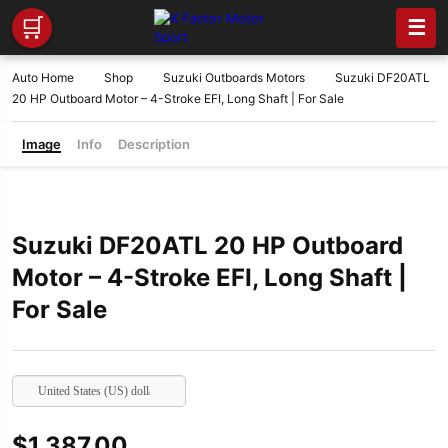
🛒
☰
Auto Home
Shop
Suzuki Outboards Motors
Suzuki DF20ATL
20 HP Outboard Motor – 4-Stroke EFI, Long Shaft | For Sale
Image
Info
Description
Suzuki DF20ATL 20 HP Outboard
Motor – 4-Stroke EFI, Long Shaft |
For Sale
United States (US) dollar
$
1,387.00