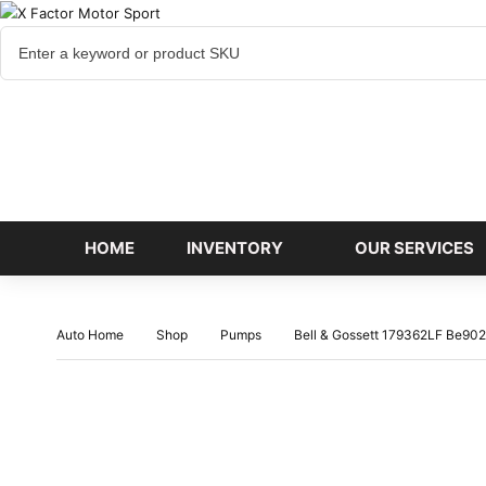
Cart
items
HOME
INVENTORY
OUR SERVICES
Auto Home
Shop
Pumps
Bell & Gossett 179362LF Be90