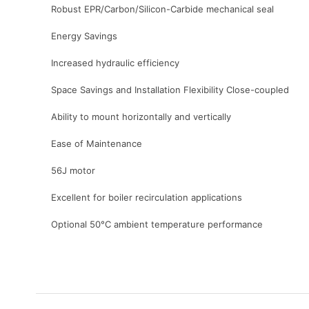
Robust EPR/Carbon/Silicon-Carbide mechanical seal
Energy Savings
Increased hydraulic efficiency
Space Savings and Installation Flexibility Close-coupled
Ability to mount horizontally and vertically
Ease of Maintenance
56J motor
Excellent for boiler recirculation applications
Optional 50°C ambient temperature performance