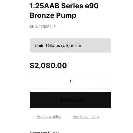
1.25AAB Series e90
Bronze Pump
SKU:
179362LF
$
2,080.00
B
e
l
l
Add to cart
&
G
o
Add to wishlist
Add to compare
s
s
Category:
Pumps