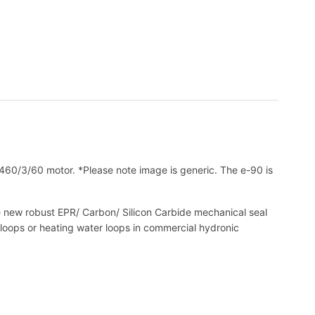
0/3/60 motor. *Please note image is generic. The e-90 is
The new robust EPR/ Carbon/ Silicon Carbide mechanical seal
 loops or heating water loops in commercial hydronic