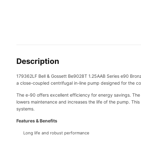
Description
179362LF Bell & Gossett Be9028T 1.25AAB Series e90 Bronz
a close-coupled centrifugal in-line pump designed for the 
The e-90 offers excellent efficiency for energy savings. The 
lowers maintenance and increases the life of the pump. This 
systems.
Features & Benefits
Long life and robust performance