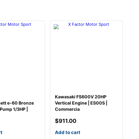
Kawasaki FS600V 20HP
sett e-60 Bronze
Vertical Engine | ES00S |
 Pump 1/3HP |
Commercia
$
911.00
rt
Add to cart