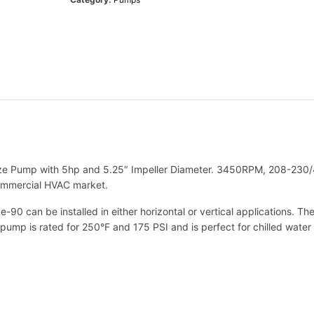
e
t
t
1
7
9
3
6
2
L
F
e Pump with 5hp and 5.25″ Impeller Diameter. 3450RPM, 208-230/46
B
commercial HVAC market.
e
9
e-90 can be installed in either horizontal or vertical applications. 
0
pump is rated for 250°F and 175 PSI and is perfect for chilled water
2
8
T
1
.