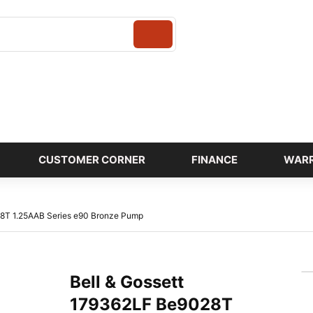
Login
CUSTOMER CORNER
FINANCE
WAR
28T 1.25AAB Series e90 Bronze Pump
Bell & Gossett
179362LF Be9028T