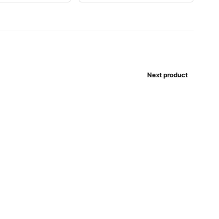
Next product