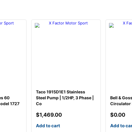
u
m
p
q
u
a
n
t
i
t
y
Taco 1915D1E1 Stainless
es 60
Steel Pump | 1/2HP, 3 Phase |
Bell & Gos
odel 1727
Co
Circulator
$
1,469.00
$
0.00
Add to cart
Add to ca