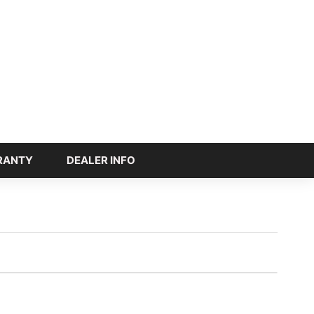
RANTY
DEALER INFO