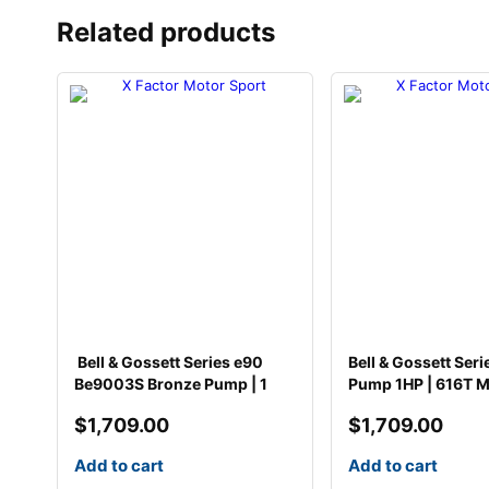
Related products
Bell & Gossett Series e90
Bell & Gossett Seri
Be9003S Bronze Pump | 1
Pump 1HP | 616T M
$
1,709.00
$
1,709.00
Add to cart
Add to cart