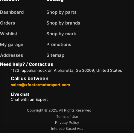
Dashboard
Shop by parts
Orders
Shop by brands
Wishlist
Shop by mark
My garage
Promotions
Addresses
Sitemap
Need help? / Contact us
1123 rappahannock dr, Alpharetta, Ga 30009, United States
Call us between
sales@xfactormotorsport.com
Live chat
Chat with an Expert
Copyright © 2025. All Rights Reserved
Terms of Use
Privacy Policy
Interest-Based Ads