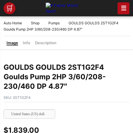
🛒
☰
Auto Home
Shop
Pumps
GOULDS GOULDS 2ST1G2F4
Goulds Pump 2HP 3/60/208-230/460 DP 4.87″
Image
Info
Description
GOULDS GOULDS 2ST1G2F4
Goulds Pump 2HP 3/60/208-
230/460 DP 4.87″
SKU:
2ST1G2F4
United States (US) dollar
$
1,839.00