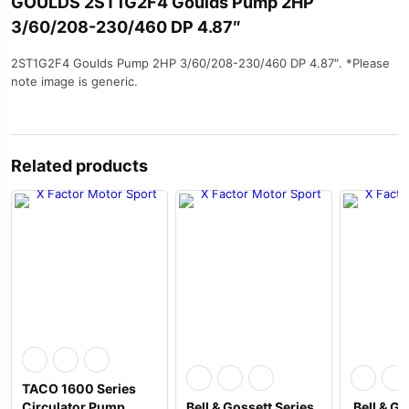
GOULDS 2ST1G2F4 Goulds Pump 2HP
3/60/208-230/460 DP 4.87″
2ST1G2F4 Goulds Pump 2HP 3/60/208-230/460 DP 4.87″. *Please
note image is generic.
Related products
TACO 1600 Series
Circulator Pump
Bell & Gossett Series
Bell & Go