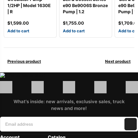
1/2HP | Model 1630E
e90 Be9006S Bronze
e90 Be9
| R
Pump | 1.2
Pump | 1
$
1,599.00
$
1,755.00
$
1,709.0
Add to cart
Add to cart
Add to ca
Previous product
Next product
What's inside: new arrivals, exclusive sales, truck
news and more!
Account
Catalog