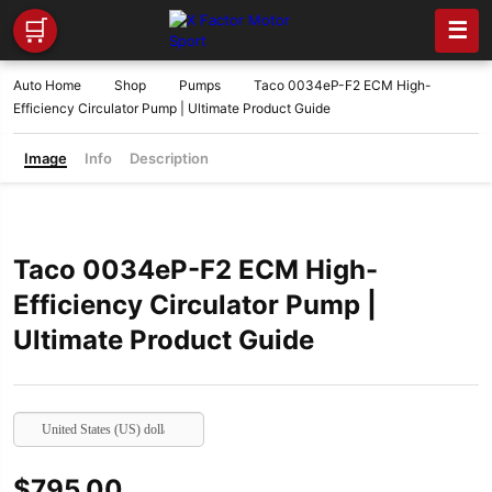
🛒
☰
Auto Home
Shop
Pumps
Taco 0034eP-F2 ECM High-
Efficiency Circulator Pump | Ultimate Product Guide
Image
Info
Description
Taco 0034eP-F2 ECM High-
Efficiency Circulator Pump |
Ultimate Product Guide
United States (US) dollar
$
795.00