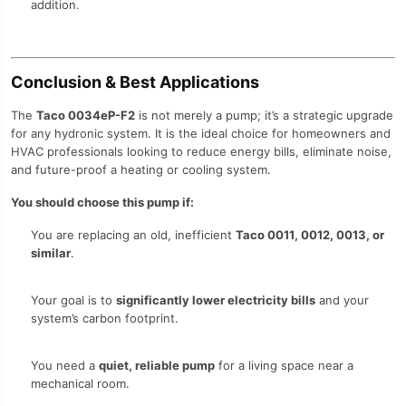
addition.
Conclusion & Best Applications
The
Taco 0034eP-F2
is not merely a pump; it’s a strategic upgrade
for any hydronic system. It is the ideal choice for homeowners and
HVAC professionals looking to reduce energy bills, eliminate noise,
and future-proof a heating or cooling system.
You should choose this pump if:
You are replacing an old, inefficient
Taco 0011, 0012, 0013, or
similar
.
Your goal is to
significantly lower electricity bills
and your
system’s carbon footprint.
You need a
quiet, reliable pump
for a living space near a
mechanical room.