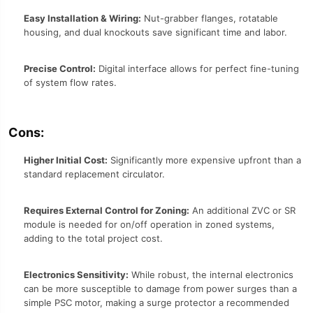
Easy Installation & Wiring:
Nut-grabber flanges, rotatable
housing, and dual knockouts save significant time and labor.
Precise Control:
Digital interface allows for perfect fine-tuning
of system flow rates.
Cons:
Higher Initial Cost:
Significantly more expensive upfront than a
standard replacement circulator.
Requires External Control for Zoning:
An additional ZVC or SR
module is needed for on/off operation in zoned systems,
adding to the total project cost.
Electronics Sensitivity:
While robust, the internal electronics
can be more susceptible to damage from power surges than a
simple PSC motor, making a surge protector a recommended