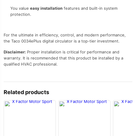
You value
easy installation
features and built-in system
protection.
For the ultimate in efficiency, control, and modern performance,
the Taco 0034ePlus digital circulator is a top-tier investment.
Disclaimer:
Proper installation is critical for performance and
warranty. It is recommended that this product be installed by a
qualified HVAC professional.
Related products