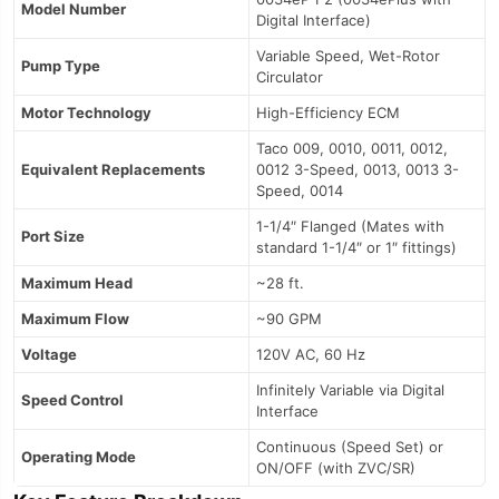
Model Number
Digital Interface)
Variable Speed, Wet-Rotor
Pump Type
Circulator
Motor Technology
High-Efficiency ECM
Taco 009, 0010, 0011, 0012,
Equivalent Replacements
0012 3-Speed, 0013, 0013 3-
Speed, 0014
1-1/4″ Flanged (Mates with
Port Size
standard 1-1/4″ or 1″ fittings)
Maximum Head
~28 ft.
Maximum Flow
~90 GPM
Voltage
120V AC, 60 Hz
Infinitely Variable via Digital
Speed Control
Interface
Continuous (Speed Set) or
Operating Mode
ON/OFF (with ZVC/SR)