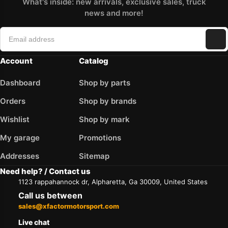
What's inside: new arrivals, exclusive sales, truck
news and more!
Account
Catalog
Dashboard
Shop by parts
Orders
Shop by brands
Wishlist
Shop by mark
My garage
Promotions
Addresses
Sitemap
Need help? / Contact us
1123 rappahannock dr, Alpharetta, Ga 30009, United States
Call us between
sales@xfactormotorsport.com
Live chat