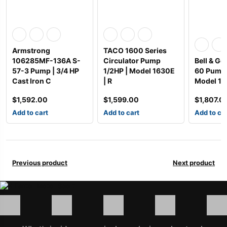
Armstrong
TACO 1600 Series
106285MF-136A S-
Circulator Pump
Bell & Go
57-3 Pump | 3/4 HP
1/2HP | Model 1630E
60 Pump 
Cast Iron C
| R
Model 17
$
1,592.00
$
1,599.00
$
1,807.0
Add to cart
Add to cart
Add to ca
Previous product
Next product