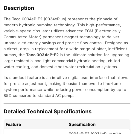
Description
The Taco 0034eP-F2 (0034ePlus) represents the pinnacle of
modern hydronic pumping technology. This high-performance,
variable-speed circulator utilizes advanced ECM (Electronically
Commutated Motor) permanent magnet technology to deliver
unparalleled energy savings and precise flow control. Designed as
a direct, drop-in replacement for a wide range of older, inefficient
pumps, the
Taco 0034eP-F2
is the ultimate solution for upgrading
large residential and light commercial hydronic heating, chilled
water cooling, and domestic hot water recirculation systems.
Its standout feature is an intuitive digital user interface that allows
for precise adjustment, making it easier than ever to fine-tune
system performance while reducing power consumption by up to
85% compared to standard AC pumps.
Detailed Technical Specifications
Feature
Specification
0034eP-F2 (0034ePlus with