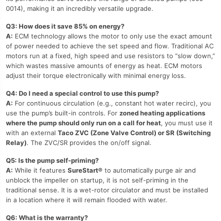
0014), making it an incredibly versatile upgrade.
Q3: How does it save 85% on energy?
A:
ECM technology allows the motor to only use the exact amount
of power needed to achieve the set speed and flow. Traditional AC
motors run at a fixed, high speed and use resistors to “slow down,”
which wastes massive amounts of energy as heat. ECM motors
adjust their torque electronically with minimal energy loss.
Q4: Do I need a special control to use this pump?
A:
For continuous circulation (e.g., constant hot water recirc), you
use the pump’s built-in controls. For
zoned heating applications
where the pump should only run on a call for heat
, you must use it
with an external
Taco ZVC (Zone Valve Control) or SR (Switching
Relay)
. The ZVC/SR provides the on/off signal.
Q5: Is the pump self-priming?
A:
While it features
SureStart®
to automatically purge air and
unblock the impeller on startup, it is not self-priming in the
traditional sense. It is a wet-rotor circulator and must be installed
in a location where it will remain flooded with water.
Q6: What is the warranty?