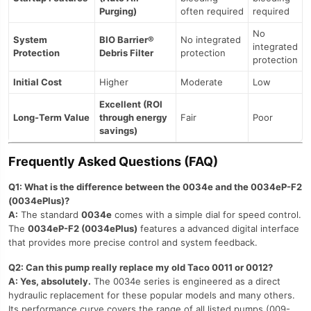
Purging)
often required
required
No
System
BIO Barrier®
No integrated
integrated
Protection
Debris Filter
protection
protection
Initial Cost
Higher
Moderate
Low
Excellent (ROI
Long-Term Value
through energy
Fair
Poor
savings)
Frequently Asked Questions (FAQ)
Q1: What is the difference between the 0034e and the 0034eP-F2
(0034ePlus)?
A:
The standard
0034e
comes with a simple dial for speed control.
The
0034eP-F2 (0034ePlus)
features a advanced digital interface
that provides more precise control and system feedback.
Q2: Can this pump really replace my old Taco 0011 or 0012?
A: Yes, absolutely.
The 0034e series is engineered as a direct
hydraulic replacement for these popular models and many others.
Its performance curve covers the range of all listed pumps (009-