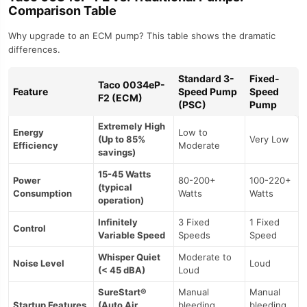
Comparison Table
Why upgrade to an ECM pump? This table shows the dramatic
differences.
Standard 3-
Fixed-
Taco 0034eP-
Feature
Speed Pump
Speed
F2 (ECM)
(PSC)
Pump
Extremely High
Energy
Low to
(Up to 85%
Very Low
Efficiency
Moderate
savings)
15-45 Watts
Power
80-200+
100-220+
(typical
Consumption
Watts
Watts
operation)
Infinitely
3 Fixed
1 Fixed
Control
Variable Speed
Speeds
Speed
Whisper Quiet
Moderate to
Noise Level
Loud
(< 45 dBA)
Loud
SureStart®
Manual
Manual
Startup Features
(Auto Air
bleeding
bleeding