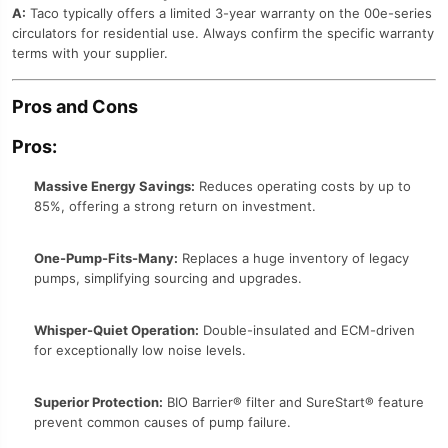
A:
Taco typically offers a limited 3-year warranty on the 00e-series
circulators for residential use. Always confirm the specific warranty
terms with your supplier.
Pros and Cons
Pros:
Massive Energy Savings:
Reduces operating costs by up to
85%, offering a strong return on investment.
One-Pump-Fits-Many:
Replaces a huge inventory of legacy
pumps, simplifying sourcing and upgrades.
Whisper-Quiet Operation:
Double-insulated and ECM-driven
for exceptionally low noise levels.
Superior Protection:
BIO Barrier® filter and SureStart® feature
prevent common causes of pump failure.