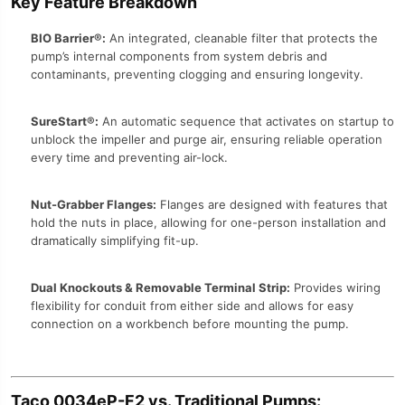
Key Feature Breakdown
BIO Barrier®:
An integrated, cleanable filter that protects the
pump’s internal components from system debris and
contaminants, preventing clogging and ensuring longevity.
SureStart®:
An automatic sequence that activates on startup to
unblock the impeller and purge air, ensuring reliable operation
every time and preventing air-lock.
Nut-Grabber Flanges:
Flanges are designed with features that
hold the nuts in place, allowing for one-person installation and
dramatically simplifying fit-up.
Dual Knockouts & Removable Terminal Strip:
Provides wiring
flexibility for conduit from either side and allows for easy
connection on a workbench before mounting the pump.
Taco 0034eP-F2 vs. Traditional Pumps: