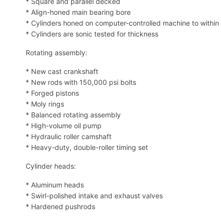
* Square and parallel decked
* Align-honed main bearing bore
* Cylinders honed on computer-controlled machine to within
* Cylinders are sonic tested for thickness
Rotating assembly:
* New cast crankshaft
* New rods with 150,000 psi bolts
* Forged pistons
* Moly rings
* Balanced rotating assembly
* High-volume oil pump
* Hydraulic roller camshaft
* Heavy-duty, double-roller timing set
Cylinder heads:
* Aluminum heads
* Swirl-polished intake and exhaust valves
* Hardened pushrods