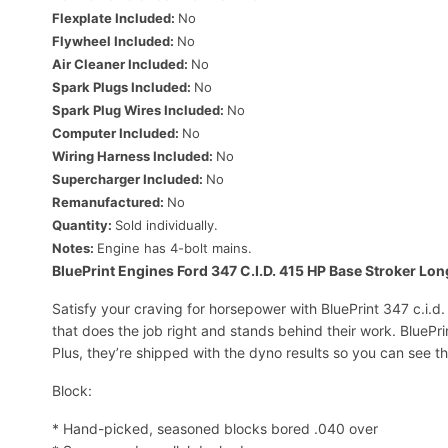
Flexplate Included:
No
Flywheel Included:
No
Air Cleaner Included:
No
Spark Plugs Included:
No
Spark Plug Wires Included:
No
Computer Included:
No
Wiring Harness Included:
No
Supercharger Included:
No
Remanufactured:
No
Quantity:
Sold individually.
Notes:
Engine has 4-bolt mains.
BluePrint Engines Ford 347 C.I.D. 415 HP Base Stroker Lo
Satisfy your craving for horsepower with BluePrint 347 c.i.d
that does the job right and stands behind their work. BlueP
Plus, they’re shipped with the dyno results so you can see t
Block:
* Hand-picked, seasoned blocks bored .040 over