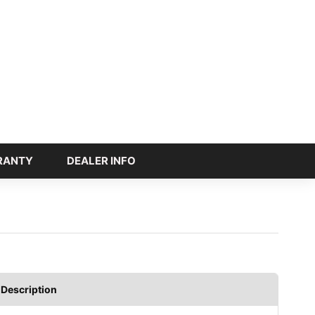
RANTY
DEALER INFO
Description