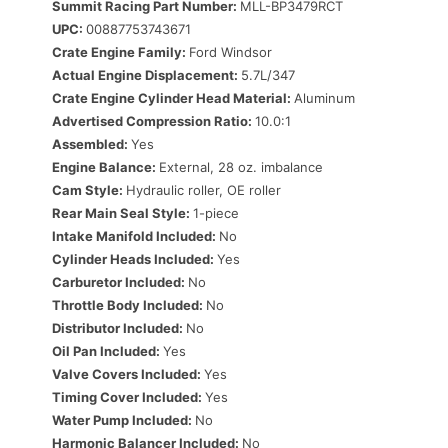
Summit Racing Part Number:
MLL-BP3479RCT
UPC:
00887753743671
Crate Engine Family:
Ford Windsor
Actual Engine Displacement:
5.7L/347
Crate Engine Cylinder Head Material:
Aluminum
Advertised Compression Ratio:
10.0:1
Assembled:
Yes
Engine Balance:
External, 28 oz. imbalance
Cam Style:
Hydraulic roller, OE roller
Rear Main Seal Style:
1-piece
Intake Manifold Included:
No
Cylinder Heads Included:
Yes
Carburetor Included:
No
Throttle Body Included:
No
Distributor Included:
No
Oil Pan Included:
Yes
Valve Covers Included:
Yes
Timing Cover Included:
Yes
Water Pump Included:
No
Harmonic Balancer Included:
No