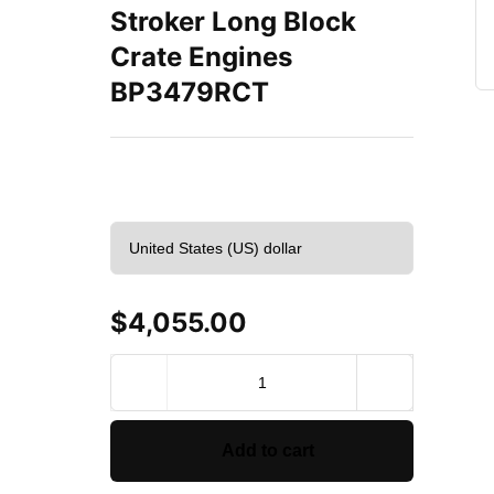
Stroker Long Block
Crate Engines
BP3479RCT
$
4,055.00
BluePrint
Engines
Ford
347
Add to cart
C.I.D.
415