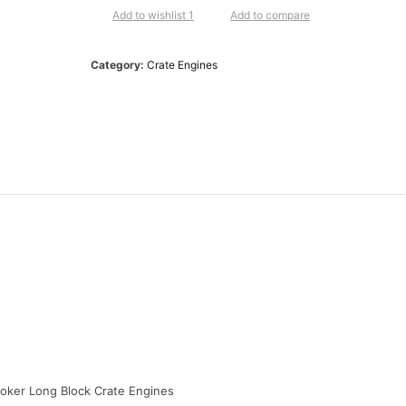
HP
Add to wishlist 1
Add to compare
Base
Stroker
Category:
Crate Engines
Long
Block
Crate
Engines
BP3479RCT
quantity
roker Long Block Crate Engines