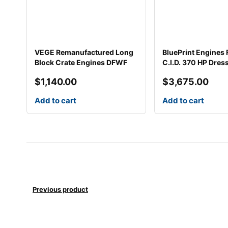
VEGE Remanufactured Long
BluePrint Engines
Block Crate Engines DFWF
C.I.D. 370 HP Dres
$
1,140.00
$
3,675.00
Add to cart
Add to cart
Previous product