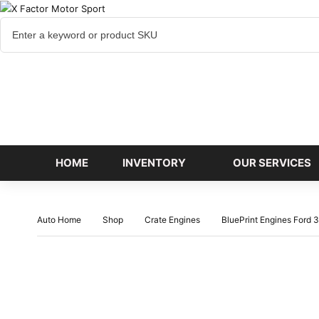
Cart
items
HOME
INVENTORY
OUR SERVICES
Auto Home
Shop
Crate Engines
BluePrint Engines Ford 