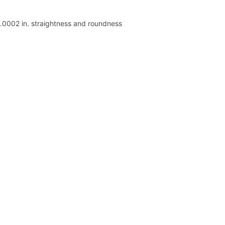
 .0002 in. straightness and roundness