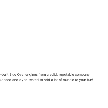
y-built Blue Oval engines from a solid, reputable company
alanced and dyno-tested to add a lot of muscle to your fun!