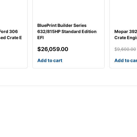
BluePrint Builder Series
 Ford 306
632/815HP Standard Edition
Mopar 392 
sed Crate E
EFI
Crate Engi
$
26,059.00
$
9,600.00
Original
Current
price
price
Add to cart
Add to ca
was:
is:
$9,600.0
$5,828.