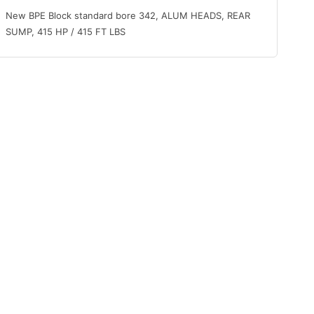
New BPE Block standard bore 342, ALUM HEADS, REAR
SUMP, 415 HP / 415 FT LBS