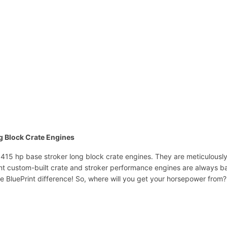
ng Block Crate Engines
. 415 hp base stroker long block crate engines. They are meticulousl
rint custom-built crate and stroker performance engines are always b
he BluePrint difference! So, where will you get your horsepower from?