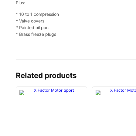
Plus:
* 10 to 1 compression
* Valve covers
* Painted oil pan
* Brass freeze plugs
Related products