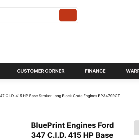
Login
CUSTOMER CORNER
FINANCE
WAR
347 C.I.D. 415 HP Base Stroker Long Block Crate Engines BP3479RCT
BluePrint Engines Ford
347 C.I.D. 415 HP Base