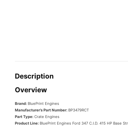
Description
Overview
Brand:
BluePrint Engines
Manufacturer’s Part Number:
BP3479RCT
Part Type:
Crate Engines
Product Line:
BluePrint Engines Ford 347 C.I.D. 415 HP Base St