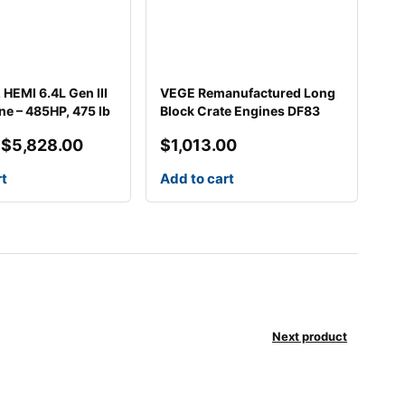
HEMI 6.4L Gen III
VEGE Remanufactured Long
ne – 485HP, 475 lb
Block Crate Engines DF83
$
5,828.00
$
1,013.00
rt
Add to cart
0.
00.
Next product