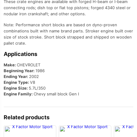
These crate engines are available with forged H-beam or I-beam
connecting rods; dish top or flat top pistons; forged 4340 steel or
nodular iron crankshaft; and other options.
Note: Performance short blocks are based on dyno-proven
combinations built with name brand parts. Stroker engine built over
size of stock stroke. Short block strapped and shipped on wooden
pallet crate.
Applications
Make:
CHEVROLET
Beginning Year:
1986
Ending Year:
2002
Engine Type:
V8
Engine Size:
5.7L/350
Engine Family:
Chevy small block Gen I
Related products