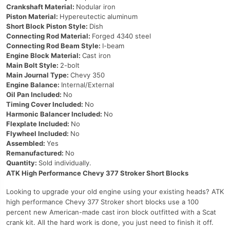
Crankshaft Material:
Nodular iron
Piston Material:
Hypereutectic aluminum
Short Block Piston Style:
Dish
Connecting Rod Material:
Forged 4340 steel
Connecting Rod Beam Style:
I-beam
Engine Block Material:
Cast iron
Main Bolt Style:
2-bolt
Main Journal Type:
Chevy 350
Engine Balance:
Internal/External
Oil Pan Included:
No
Timing Cover Included:
No
Harmonic Balancer Included:
No
Flexplate Included:
No
Flywheel Included:
No
Assembled:
Yes
Remanufactured:
No
Quantity:
Sold individually.
ATK High Performance Chevy 377 Stroker Short Blocks
Looking to upgrade your old engine using your existing heads? ATK
high performance Chevy 377 Stroker short blocks use a 100
percent new American-made cast iron block outfitted with a Scat
crank kit. All the hard work is done, you just need to finish it off.