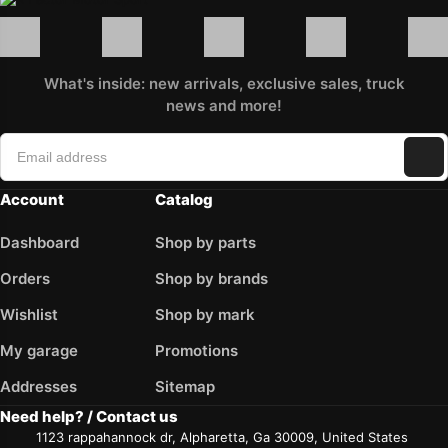
What's inside: new arrivals, exclusive sales, truck
news and more!
Account
Catalog
Dashboard
Shop by parts
Orders
Shop by brands
Wishlist
Shop by mark
My garage
Promotions
Addresses
Sitemap
Need help? / Contact us
1123 rappahannock dr, Alpharetta, Ga 30009, United States