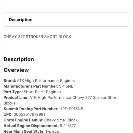
Description
CHEVY 377 STROKER SHORT BLOCK
Description
Overview
Brand:
ATK High Performance Engines
Manufacturer’s Part Number:
SP15NB
Part Type:
Short Block Engines
Product Line:
ATK High Performance Chevy 377 Stroker Short
Blocks
Summit Racing Part Number:
HPE-SP15NB
UPC:
00653517678981
Crate Engine Family:
Chevy Small Block
Actual Engine Displacement:
6.2L/377
Rear Main Seal Style:
1-piece