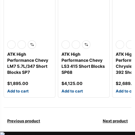
ATK High
ATK High
ATK High
Performance Chevy
Performance Chevy
Perform
LM7 5.7L/347 Short
LS3 415 Short Blocks
Chrysler 
Blocks SP7
SP68
392 Shor
$
1,895.00
$
4,125.00
$
2,689.
Add to cart
Add to cart
Add to ca
Previous product
Next product