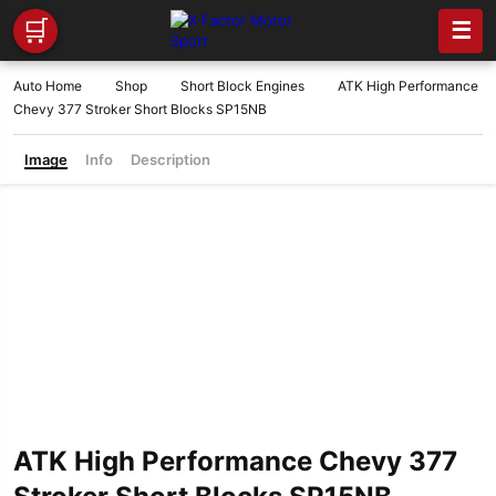
🛒
☰
Auto Home
Shop
Short Block Engines
ATK High Performance
Chevy 377 Stroker Short Blocks SP15NB
Image
Info
Description
ATK High Performance Chevy 377