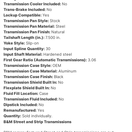
Transmission Cooler Included:
No
Trans-Brake Included:
No
Lockup Compatible:
Yes
Transmission Pan Style:
Stock
Transmission Pan Material:
Steel
Transmission Pan Finish:
Natural
Tailshaft Length (in.):
7.500 in.
Yoke Style:
Slip-on
Input Spline Quantity:
30
Input Shaft Material:
Hardened steel
First Gear Ratio (Automatic Transmissions):
3.06
Transmission Case Style:
OEM
Transmission Case Material:
Aluminum
Transmission Case Finish:
Black
Transmission Shield Built In:
No
Flexplate Shield Built In:
No
Fluid Fill Location:
Case
Transmission Fluid Included:
No
Dipstick Included:
No
Remanufactured:
Yes
Quantity:
Sold individually.
B&M Street and Strip Transmissions