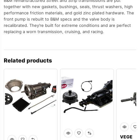
B&M remanufactured Street and Strip transmissions are put
together with new gaskets, bushings, seals, thrust washers, high
performance friction materials, and gold zinc plated hardware. The
front pump is rebuilt to B&M specs and the valve body is
recalibrated. They’re built for extreme conditions and are perfect
replacing a worn transmission, cruising, and racing.
Related products
VEGE