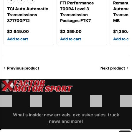
FTI Performance
Remanuf
TCI Auto Automatic
700R4 Level 3
Automat
Transmissions
Transmission
Transmis
371700P12
Packages FTK7
MB
$
2,649.00
$
2,359.00
$
1,350.0
Add to cart
Add to cart
Add to ca
Previous product
Next product
What's inside: new arrivals, exclusive sales, truck
news and more!