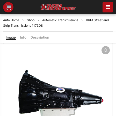
☰
Auto Home
Shop
Automatic Transmissions
B&M Street and
Strip Transmissions 117308
Image
Info
Description