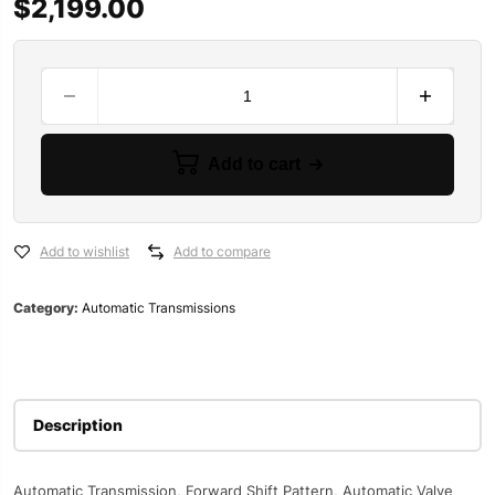
$
2,199.00
B&M
Street
and
Strip
Add to cart
Transmissions
117308
quantity
Add to wishlist
Add to compare
Category:
Automatic Transmissions
Description
Automatic Transmission, Forward Shift Pattern, Automatic Valve