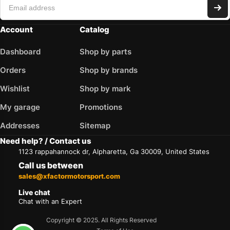
Account
Catalog
Dashboard
Shop by parts
Orders
Shop by brands
Wishlist
Shop by mark
My garage
Promotions
Addresses
Sitemap
Need help? / Contact us
1123 rappahannock dr, Alpharetta, Ga 30009, United States
Call us between
sales@xfactormotorsport.com
Live chat
Chat with an Expert
Copyright © 2025. All Rights Reserved