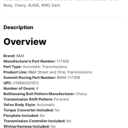
Body, Chevy, 4L60E, RWD, Each
Description
Overview
Brand:
B&M
Manufacturer’s Part Number:
117308
Part Type:
Automatic Transmissions
Product Line:
B&M Street and Strip Transmissions
Summit Racing Part Number:
BMM-117308
UPC:
019695001612
Number of Gears:
4
Bellhousing Bolt Pattern Manufacturer:
Chevy
Transmission Shift Pattern:
Forward
Valve Body Style:
Automatic
Torque Converter Included:
No
Flexplate Included:
No
Transmission Controller Included:
No
Wiring Harness Included:
No