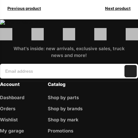
Previous product
Next product
What's inside: new arrivals, exclusive sales, truck
news and more!
Account
Catalog
Dashboard
Shop by parts
Orders
Shop by brands
Wishlist
Shop by mark
My garage
Promotions