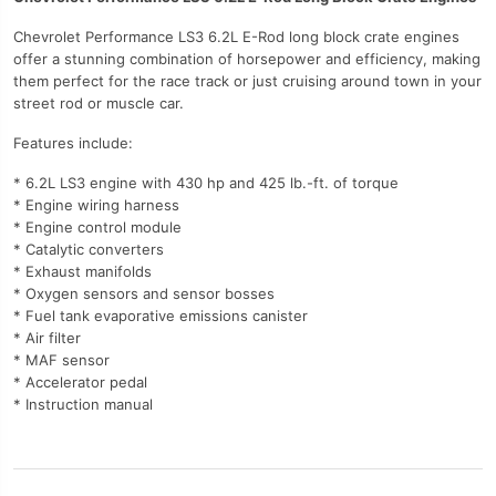
Chevrolet Performance LS3 6.2L E-Rod long block crate engines
offer a stunning combination of horsepower and efficiency, making
them perfect for the race track or just cruising around town in your
street rod or muscle car.
Features include:
* 6.2L LS3 engine with 430 hp and 425 lb.-ft. of torque
* Engine wiring harness
* Engine control module
* Catalytic converters
* Exhaust manifolds
* Oxygen sensors and sensor bosses
* Fuel tank evaporative emissions canister
* Air filter
* MAF sensor
* Accelerator pedal
* Instruction manual