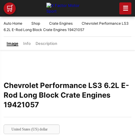
🛒
☰
Auto Home
Shop
Crate Engines
Chevrolet Performance LS3
6.2L E-Rod Long Block Crate Engines 19421057
Image
Info
Description
Chevrolet Performance LS3 6.2L E-
Rod Long Block Crate Engines
19421057
United States (US) dollar