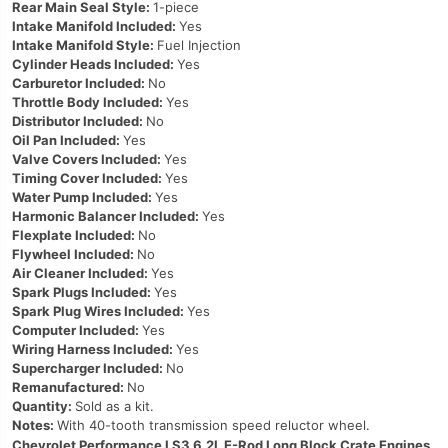
Rear Main Seal Style:
1-piece
Intake Manifold Included:
Yes
Intake Manifold Style:
Fuel Injection
Cylinder Heads Included:
Yes
Carburetor Included:
No
Throttle Body Included:
Yes
Distributor Included:
No
Oil Pan Included:
Yes
Valve Covers Included:
Yes
Timing Cover Included:
Yes
Water Pump Included:
Yes
Harmonic Balancer Included:
Yes
Flexplate Included:
No
Flywheel Included:
No
Air Cleaner Included:
Yes
Spark Plugs Included:
Yes
Spark Plug Wires Included:
Yes
Computer Included:
Yes
Wiring Harness Included:
Yes
Supercharger Included:
No
Remanufactured:
No
Quantity:
Sold as a kit.
Notes:
With 40-tooth transmission speed reluctor wheel.
Chevrolet Performance LS3 6.2L E-Rod Long Block Crate Engines