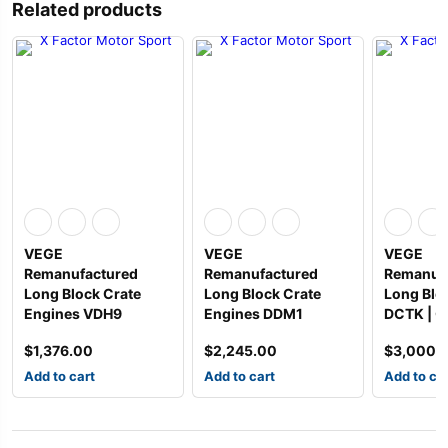
Related products
VEGE
VEGE
VEGE
Remanufactured
Remanufactured
Remanuf
Long Block Crate
Long Block Crate
Long Blo
Engines VDH9
Engines DDM1
DCTK | G
$
1,376.00
$
2,245.00
$
3,000.
Add to cart
Add to cart
Add to ca