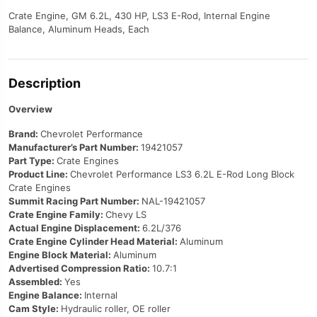
Crate Engine, GM 6.2L, 430 HP, LS3 E-Rod, Internal Engine
Balance, Aluminum Heads, Each
Description
Overview
Brand:
Chevrolet Performance
Manufacturer’s Part Number:
19421057
Part Type:
Crate Engines
Product Line:
Chevrolet Performance LS3 6.2L E-Rod Long Block
Crate Engines
Summit Racing Part Number:
NAL-19421057
Crate Engine Family:
Chevy LS
Actual Engine Displacement:
6.2L/376
Crate Engine Cylinder Head Material:
Aluminum
Engine Block Material:
Aluminum
Advertised Compression Ratio:
10.7:1
Assembled:
Yes
Engine Balance:
Internal
Cam Style:
Hydraulic roller, OE roller